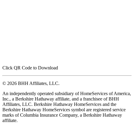
Click QR Code to Download
© 2026 BHH Affiliates, LLC.
An independently operated subsidiary of HomeServices of America,
Inc., a Berkshire Hathaway affiliate, and a franchisee of BHH
Affiliates, LLC. Berkshire Hathaway HomeServices and the
Berkshire Hathaway HomeServices symbol are registered service
marks of Columbia Insurance Company, a Berkshire Hathaway
affiliate.