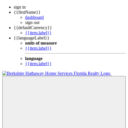
sign in
{{firstName}}
dashboard
sign out
{{defaultCurrency}}
{{item.label}}
{{languageLabel}}
units of measure
{{item.label}}
language
{{item.label}}