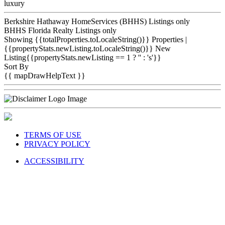
luxury
Berkshire Hathaway HomeServices (BHHS) Listings only
BHHS Florida Realty Listings only
Showing {{totalProperties.toLocaleString()}}
Properties
|
{{propertyStats.newListing.toLocaleString()}} New
Listing{{propertyStats.newListing == 1 ? '' : 's'}}
Sort By
{{ mapDrawHelpText }}
TERMS OF USE
PRIVACY POLICY
ACCESSIBILITY