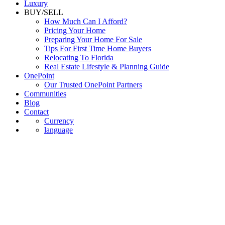
Luxury
BUY/SELL
How Much Can I Afford?
Pricing Your Home
Preparing Your Home For Sale
Tips For First Time Home Buyers
Relocating To Florida
Real Estate Lifestyle & Planning Guide
OnePoint
Our Trusted OnePoint Partners
Communities
Blog
Contact
Currency
language