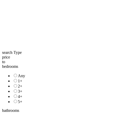
search Type
price
to
bedrooms
Any
1+
2+
3+
4+
5+
bathrooms