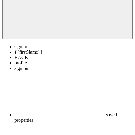
sign in
{{firstName}}
BACK
profile
sign out
saved
properties