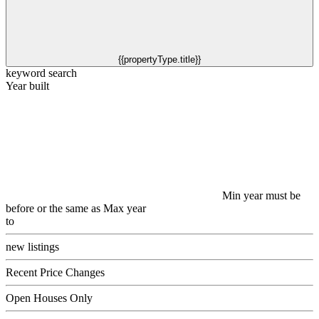
{{propertyType.title}}
keyword search
Year built
Min year must be
before or the same as Max year
to
new listings
Recent Price Changes
Open Houses Only