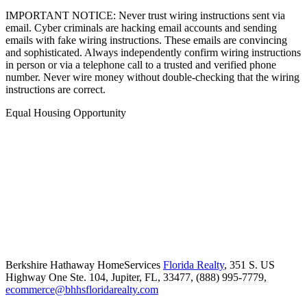
IMPORTANT NOTICE: Never trust wiring instructions sent via
email. Cyber criminals are hacking email accounts and sending
emails with fake wiring instructions. These emails are convincing
and sophisticated. Always independently confirm wiring instructions
in person or via a telephone call to a trusted and verified phone
number. Never wire money without double-checking that the wiring
instructions are correct.
Equal Housing Opportunity
Berkshire Hathaway HomeServices
Florida Realty
,
351 S. US
Highway One Ste. 104,
Jupiter,
FL,
33477,
(888) 995-7779,
ecommerce@bhhsfloridarealty.com