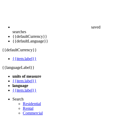
saved
searches
{{defaultCurrency}}
{{defaultLanguage}}
{{defaultCurrency}}
{{item.label}}
{{languageLabel}}
units of measure
{{item.label}}
language
{{item.label}}
Search
Residential
Rental
Commercial