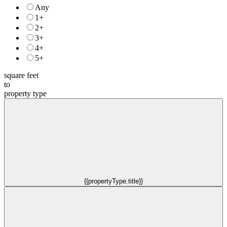
Any
1+
2+
3+
4+
5+
square feet
to
property type
{{propertyType.title}}