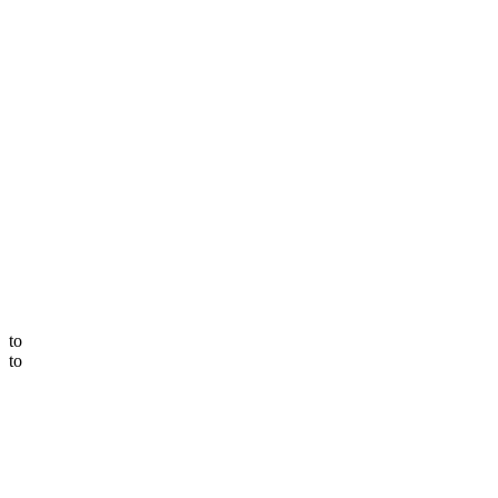
to
to