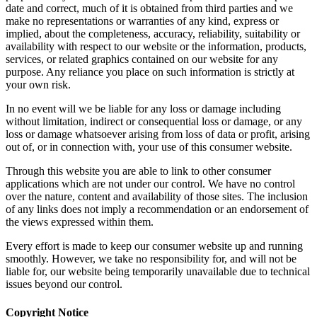
date and correct, much of it is obtained from third parties and we
make no representations or warranties of any kind, express or
implied, about the completeness, accuracy, reliability, suitability or
availability with respect to our website or the information, products,
services, or related graphics contained on our website for any
purpose. Any reliance you place on such information is strictly at
your own risk.
In no event will we be liable for any loss or damage including
without limitation, indirect or consequential loss or damage, or any
loss or damage whatsoever arising from loss of data or profit, arising
out of, or in connection with, your use of this consumer website.
Through this website you are able to link to other consumer
applications which are not under our control. We have no control
over the nature, content and availability of those sites. The inclusion
of any links does not imply a recommendation or an endorsement of
the views expressed within them.
Every effort is made to keep our consumer website up and running
smoothly. However, we take no responsibility for, and will not be
liable for, our website being temporarily unavailable due to technical
issues beyond our control.
Copyright Notice