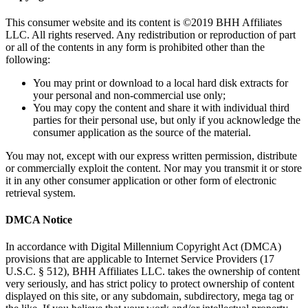
This consumer website and its content is ©2019 BHH Affiliates
LLC. All rights reserved. Any redistribution or reproduction of part
or all of the contents in any form is prohibited other than the
following:
You may print or download to a local hard disk extracts for
your personal and non-commercial use only;
You may copy the content and share it with individual third
parties for their personal use, but only if you acknowledge the
consumer application as the source of the material.
You may not, except with our express written permission, distribute
or commercially exploit the content. Nor may you transmit it or store
it in any other consumer application or other form of electronic
retrieval system.
DMCA Notice
In accordance with Digital Millennium Copyright Act (DMCA)
provisions that are applicable to Internet Service Providers (17
U.S.C. § 512), BHH Affiliates LLC. takes the ownership of content
very seriously, and has strict policy to protect ownership of content
displayed on this site, or any subdomain, subdirectory, mega tag or