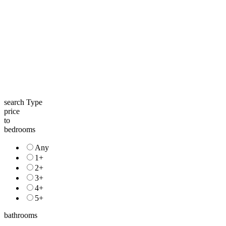
search Type
price
to
bedrooms
Any
1+
2+
3+
4+
5+
bathrooms