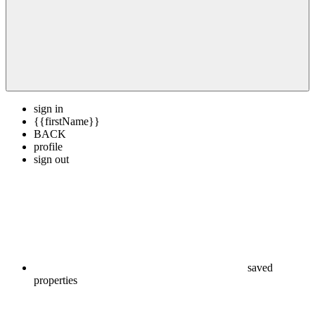
sign in
{{firstName}}
BACK
profile
sign out
saved
properties