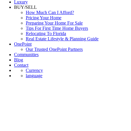
Luxury
BUY/SELL
How Much Can I Afford?
Pricing Your Home
Preparing Your Home For Sale
Tips For First Time Home Buyers
Relocating To Florida
Real Estate Lifestyle & Planning Guide
OnePoint
Our Trusted OnePoint Partners
Communities
Blog
Contact
Currency
language