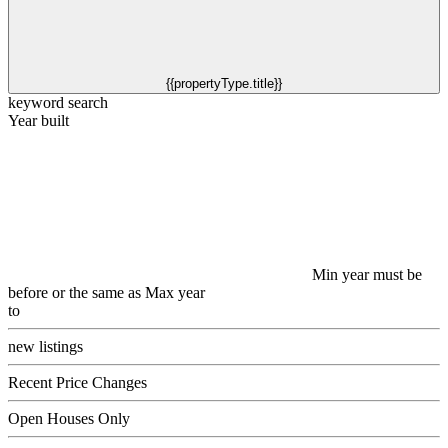
{{propertyType.title}}
keyword search
Year built
Min year must be
before or the same as Max year
to
new listings
Recent Price Changes
Open Houses Only