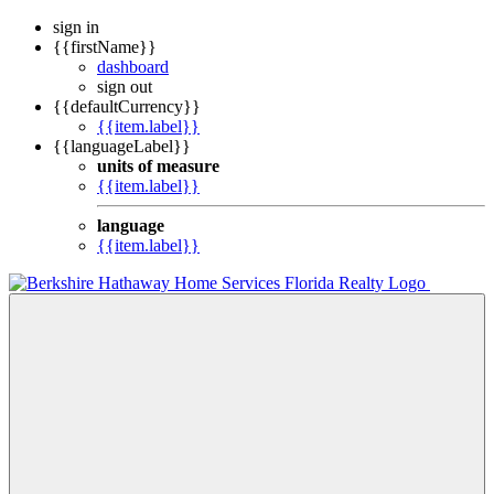
sign in
{{firstName}}
dashboard
sign out
{{defaultCurrency}}
{{item.label}}
{{languageLabel}}
units of measure
{{item.label}}
language
{{item.label}}