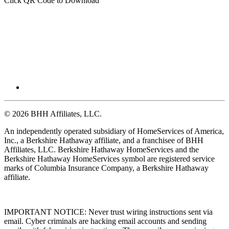
Click QR Code to Download
© 2026 BHH Affiliates, LLC.
An independently operated subsidiary of HomeServices of America,
Inc., a Berkshire Hathaway affiliate, and a franchisee of BHH
Affiliates, LLC. Berkshire Hathaway HomeServices and the
Berkshire Hathaway HomeServices symbol are registered service
marks of Columbia Insurance Company, a Berkshire Hathaway
affiliate.
IMPORTANT NOTICE: Never trust wiring instructions sent via
email. Cyber criminals are hacking email accounts and sending