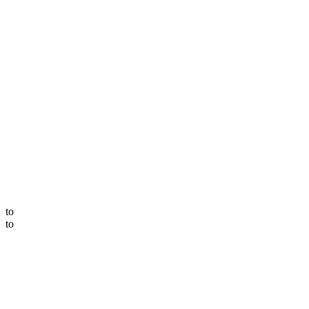
to
to