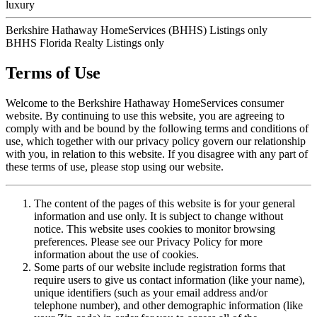
luxury
Berkshire Hathaway HomeServices (BHHS) Listings only
BHHS Florida Realty Listings only
Terms of Use
Welcome to the Berkshire Hathaway HomeServices consumer
website. By continuing to use this website, you are agreeing to
comply with and be bound by the following terms and conditions of
use, which together with our privacy policy govern our relationship
with you, in relation to this website. If you disagree with any part of
these terms of use, please stop using our website.
The content of the pages of this website is for your general
information and use only. It is subject to change without
notice. This website uses cookies to monitor browsing
preferences. Please see our Privacy Policy for more
information about the use of cookies.
Some parts of our website include registration forms that
require users to give us contact information (like your name),
unique identifiers (such as your email address and/or
telephone number), and other demographic information (like