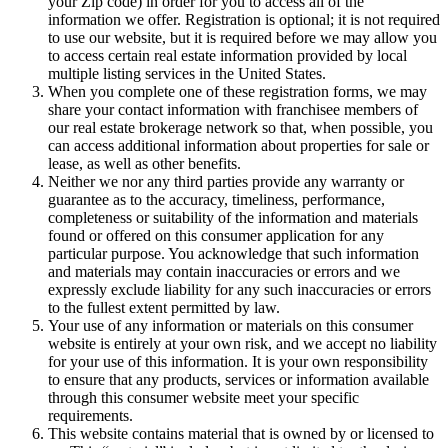
your Zip code) in order for you to access all of the
information we offer. Registration is optional; it is not required
to use our website, but it is required before we may allow you
to access certain real estate information provided by local
multiple listing services in the United States.
When you complete one of these registration forms, we may
share your contact information with franchisee members of
our real estate brokerage network so that, when possible, you
can access additional information about properties for sale or
lease, as well as other benefits.
Neither we nor any third parties provide any warranty or
guarantee as to the accuracy, timeliness, performance,
completeness or suitability of the information and materials
found or offered on this consumer application for any
particular purpose. You acknowledge that such information
and materials may contain inaccuracies or errors and we
expressly exclude liability for any such inaccuracies or errors
to the fullest extent permitted by law.
Your use of any information or materials on this consumer
website is entirely at your own risk, and we accept no liability
for your use of this information. It is your own responsibility
to ensure that any products, services or information available
through this consumer website meet your specific
requirements.
This website contains material that is owned by or licensed to