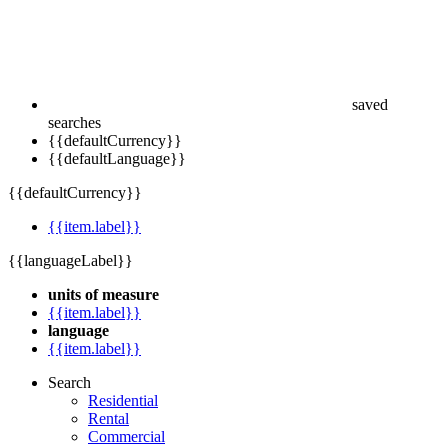
saved
searches
{{defaultCurrency}}
{{defaultLanguage}}
{{defaultCurrency}}
{{item.label}}
{{languageLabel}}
units of measure
{{item.label}}
language
{{item.label}}
Search
Residential
Rental
Commercial