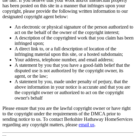
the like. If you believe that your work and/or intellectual property
has been posted on this site in a manner that infringes upon your
copyright, please provide the following written information to our
designated copyright agent below:
An electronic or physical signature of the person authorized to
act on the behalf of the owner of the copyright interest;
A description of the copyrighted work that you claim has been
infringed upon;
A direct link to, or a full description of location of the
infringing material upon this site, or a hosted subdomain;
Your address, telephone number, and email address;
A statement by you that you have a good-faith belief that the
disputed use is not authorized by the copyright owner, its
agent, or the law;
A statement by you, made under penalty of perjury, that the
above information in your notice is accurate and that you are
the copyright owner or authorized to act on the copyright
owner's behalf
Please ensure that you are the lawful copyright owner or have right
to the copyright under the requirements of the DMCA prior to
sending notice to us. To contact Berkshire Hathaway HomeServices
regarding any copyright matters, please
email us
.