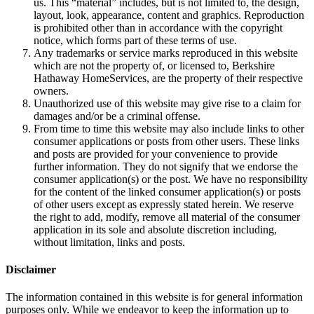
us. This “material” includes, but is not limited to, the design,
layout, look, appearance, content and graphics. Reproduction
is prohibited other than in accordance with the copyright
notice, which forms part of these terms of use.
Any trademarks or service marks reproduced in this website
which are not the property of, or licensed to, Berkshire
Hathaway HomeServices, are the property of their respective
owners.
Unauthorized use of this website may give rise to a claim for
damages and/or be a criminal offense.
From time to time this website may also include links to other
consumer applications or posts from other users. These links
and posts are provided for your convenience to provide
further information. They do not signify that we endorse the
consumer application(s) or the post. We have no responsibility
for the content of the linked consumer application(s) or posts
of other users except as expressly stated herein. We reserve
the right to add, modify, remove all material of the consumer
application in its sole and absolute discretion including,
without limitation, links and posts.
Disclaimer
The information contained in this website is for general information
purposes only. While we endeavor to keep the information up to