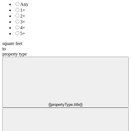
Any
1+
2+
3+
4+
5+
square feet
to
property type
{{propertyType.title}}