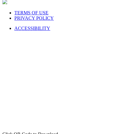
TERMS OF USE
PRIVACY POLICY
ACCESSIBILITY