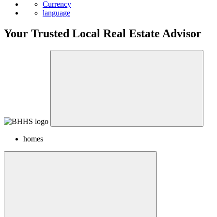
News
Currency
language
Your Trusted Local Real Estate Advisor
homes