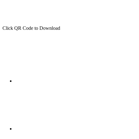
Click QR Code to Download