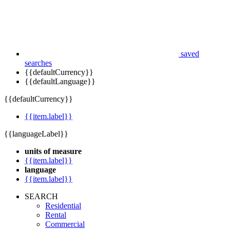
saved
searches
{{defaultCurrency}}
{{defaultLanguage}}
{{defaultCurrency}}
{{item.label}}
{{languageLabel}}
units of measure
{{item.label}}
language
{{item.label}}
SEARCH
Residential
Rental