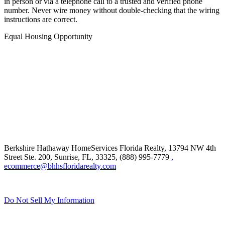
and sophisticated. Always independently confirm wiring instructions
in person or via a telephone call to a trusted and verified phone
number. Never wire money without double-checking that the wiring
instructions are correct.
Equal Housing Opportunity
Berkshire Hathaway HomeServices Florida Realty,
13794 NW 4th
Street Ste. 200, Sunrise, FL, 33325, (888) 995-7779
,
ecommerce@bhhsfloridarealty.com
Do Not Sell My Information