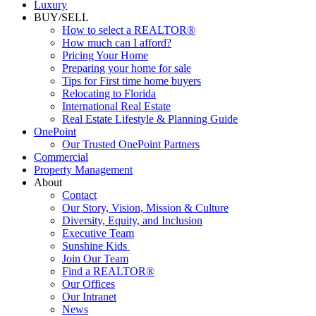
Commercial
Luxury
BUY/SELL
How to select a REALTOR®
How much can I afford?
Pricing Your Home
Preparing your home for sale
Tips for First time home buyers
Relocating to Florida
International Real Estate
Real Estate Lifestyle & Planning Guide
OnePoint
Our Trusted OnePoint Partners
Commercial
Property Management
About
Contact
Our Story, Vision, Mission & Culture
Diversity, Equity, and Inclusion
Executive Team
Sunshine Kids
Join Our Team
Find a REALTOR®
Our Offices
Our Intranet