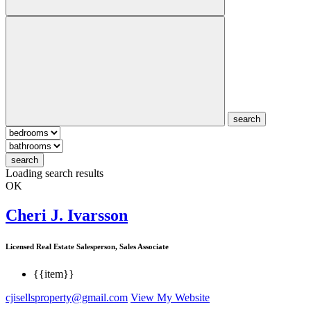
search
search
Loading search results
OK
Cheri J. Ivarsson
Licensed Real Estate Salesperson, Sales Associate
{{item}}
cjisellsproperty@gmail.com
View My Website