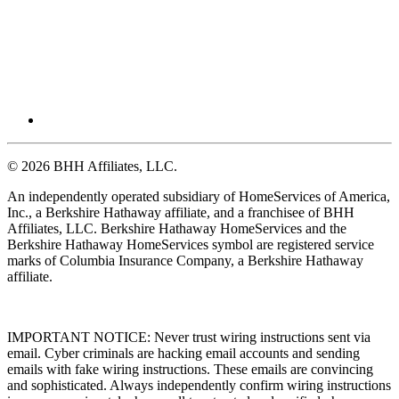
© 2026 BHH Affiliates, LLC.
An independently operated subsidiary of HomeServices of America,
Inc., a Berkshire Hathaway affiliate, and a franchisee of BHH
Affiliates, LLC. Berkshire Hathaway HomeServices and the
Berkshire Hathaway HomeServices symbol are registered service
marks of Columbia Insurance Company, a Berkshire Hathaway
affiliate.
IMPORTANT NOTICE: Never trust wiring instructions sent via
email. Cyber criminals are hacking email accounts and sending
emails with fake wiring instructions. These emails are convincing