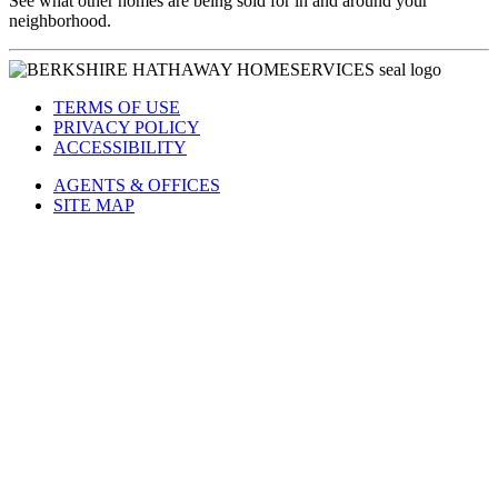
See what other homes are being sold for in and around your
neighborhood.
TERMS OF USE
PRIVACY POLICY
ACCESSIBILITY
AGENTS & OFFICES
SITE MAP