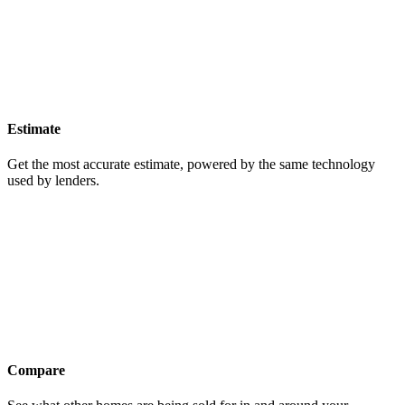
Estimate
Get the most accurate estimate, powered by the same technology
used by lenders.
Compare