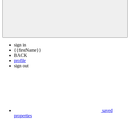
sign in
{{firstName}}
BACK
profile
sign out
saved
properties