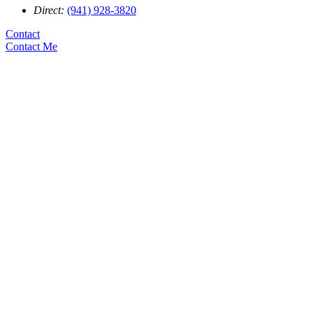
Direct:
(941) 928-3820
Contact
Contact Me