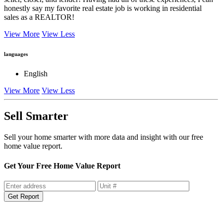
seller, closer, and lender! Having had all of these experiences, I can
honestly say my favorite real estate job is working in residential
sales as a REALTOR!
View More
View Less
languages
English
View More
View Less
Sell Smarter
Sell your home smarter with more data and insight with our free
home value report.
Get Your Free Home Value Report
Get Report