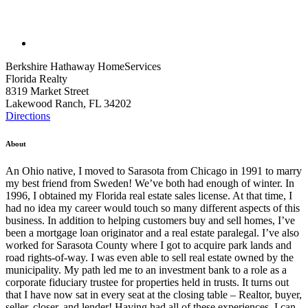
Berkshire Hathaway HomeServices
Florida Realty
8319 Market Street
Lakewood Ranch, FL 34202
Directions
About
An Ohio native, I moved to Sarasota from Chicago in 1991 to marry
my best friend from Sweden! We’ve both had enough of winter. In
1996, I obtained my Florida real estate sales license. At that time, I
had no idea my career would touch so many different aspects of this
business. In addition to helping customers buy and sell homes, I’ve
been a mortgage loan originator and a real estate paralegal. I’ve also
worked for Sarasota County where I got to acquire park lands and
road rights-of-way. I was even able to sell real estate owned by the
municipality. My path led me to an investment bank to a role as a
corporate fiduciary trustee for properties held in trusts. It turns out
that I have now sat in every seat at the closing table – Realtor, buyer,