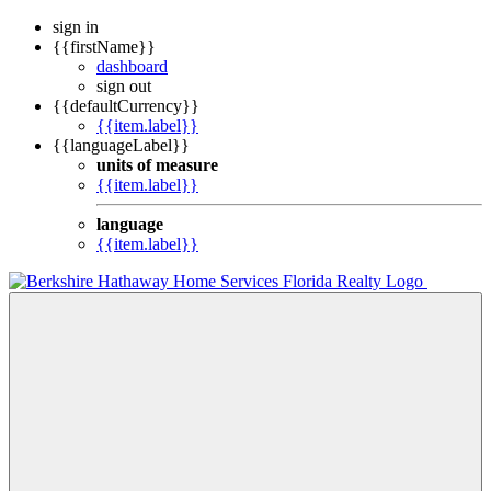
sign in
{{firstName}}
dashboard
sign out
{{defaultCurrency}}
{{item.label}}
{{languageLabel}}
units of measure
{{item.label}}
language
{{item.label}}