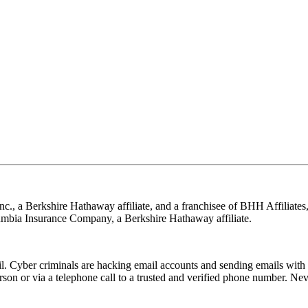
nc., a Berkshire Hathaway affiliate, and a franchisee of BHH Affilia
mbia Insurance Company, a Berkshire Hathaway affiliate.
Cyber criminals are hacking email accounts and sending emails with f
rson or via a telephone call to a trusted and verified phone number. Ne