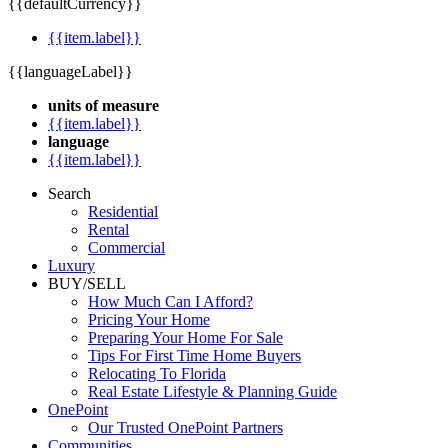
{{defaultCurrency}}
{{item.label}}
{{languageLabel}}
units of measure
{{item.label}}
language
{{item.label}}
Search
Residential
Rental
Commercial
Luxury
BUY/SELL
How Much Can I Afford?
Pricing Your Home
Preparing Your Home For Sale
Tips For First Time Home Buyers
Relocating To Florida
Real Estate Lifestyle & Planning Guide
OnePoint
Our Trusted OnePoint Partners
Communities