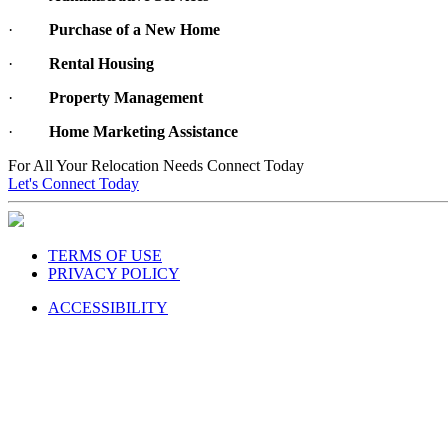
·
Purchase of a New Home
·
Rental Housing
·
Property Management
·
Home Marketing Assistance
For All Your Relocation Needs Connect Today
Let's Connect Today
TERMS OF USE
PRIVACY POLICY
ACCESSIBILITY