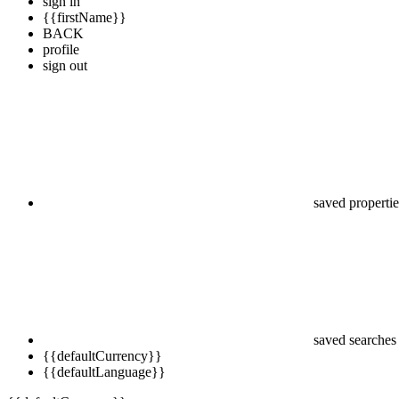
sign in
{{firstName}}
BACK
profile
sign out
saved propertie
saved searches
{{defaultCurrency}}
{{defaultLanguage}}