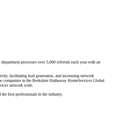
department processes over 5,000 referrals each year with an
ity, facilitating lead generation, and increasing network
l the companies in the Berkshire Hathaway HomeServices Global
ervices network wide.
e best professionals in the industry.