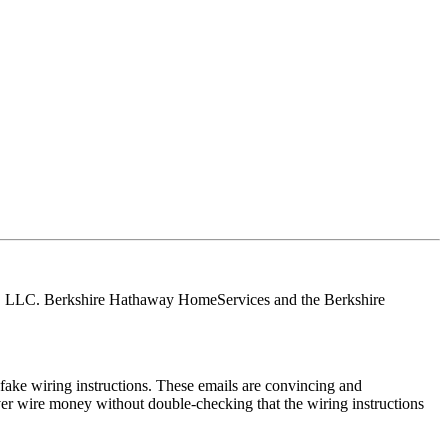
tes, LLC. Berkshire Hathaway HomeServices and the Berkshire
ake wiring instructions. These emails are convincing and
ver wire money without double-checking that the wiring instructions