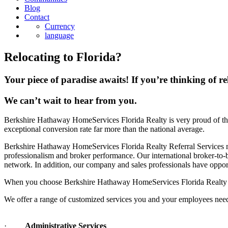
Blog
Contact
Currency
language
Relocating to Florida?
Your piece of paradise awaits! If you’re thinking of re
We can’t wait to hear from you.
Berkshire Hathaway HomeServices Florida Realty is very proud of the
exceptional conversion rate far more than the national average.
Berkshire Hathaway HomeServices Florida Realty Referral Services maxi
professionalism and broker performance. Our international broker-to
network. In addition, our company and sales professionals have opport
When you choose Berkshire Hathaway HomeServices Florida Realty as y
We offer a range of customized services you and your employees need 
·
Administrative Services