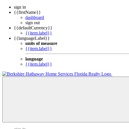
sign in
{{firstName}}
dashboard
sign out
{{defaultCurrency}}
{{item.label}}
{{languageLabel}}
units of measure
{{item.label}}
language
{{item.label}}