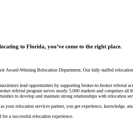
locating to Florida, you’ve come to the right place.
ir Award-Winning Relocation Department. Our fully staffed relocation 
mizes lead opportunities by supporting broker-to-broker referral activ
-broker referral program serves nearly 5,000 markets and comprises al
unities to develop and maintain strong relationships with relocation s
our relocation services partner, you get experience, knowledge, and th
for a successful relocation experience.