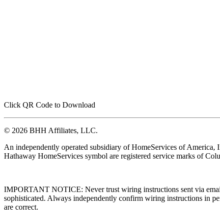
Click QR Code to Download
© 2026 BHH Affiliates, LLC.
An independently operated subsidiary of HomeServices of America, I
Hathaway HomeServices symbol are registered service marks of Colu
IMPORTANT NOTICE: Never trust wiring instructions sent via email. 
sophisticated. Always independently confirm wiring instructions in pe
are correct.