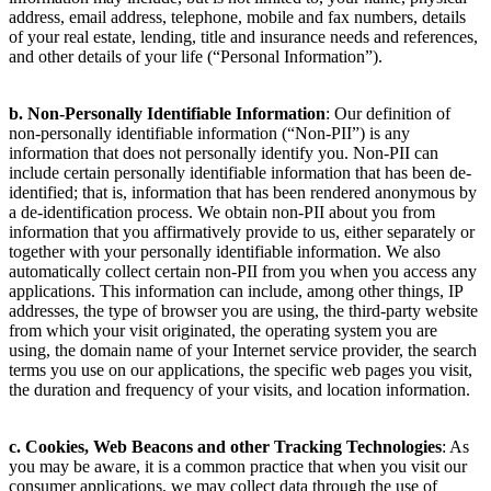
address, email address, telephone, mobile and fax numbers, details
of your real estate, lending, title and insurance needs and references,
and other details of your life (“Personal Information”).
b. Non-Personally Identifiable Information
: Our definition of
non-personally identifiable information (“Non-PII”) is any
information that does not personally identify you. Non-PII can
include certain personally identifiable information that has been de-
identified; that is, information that has been rendered anonymous by
a de-identification process. We obtain non-PII about you from
information that you affirmatively provide to us, either separately or
together with your personally identifiable information. We also
automatically collect certain non-PII from you when you access any
applications. This information can include, among other things, IP
addresses, the type of browser you are using, the third-party website
from which your visit originated, the operating system you are
using, the domain name of your Internet service provider, the search
terms you use on our applications, the specific web pages you visit,
the duration and frequency of your visits, and location information.
c. Cookies, Web Beacons and other Tracking Technologies
: As
you may be aware, it is a common practice that when you visit our
consumer applications, we may collect data through the use of