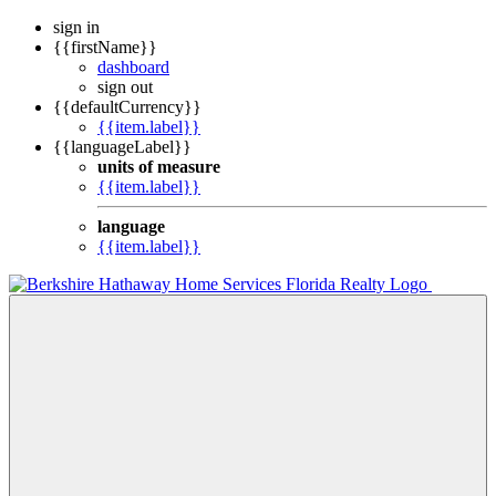
sign in
{{firstName}}
dashboard
sign out
{{defaultCurrency}}
{{item.label}}
{{languageLabel}}
units of measure
{{item.label}}
language
{{item.label}}