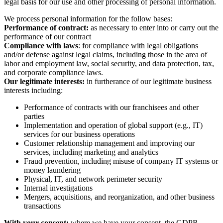
legal basis for our use and other processing of personal information.
We process personal information for the follow bases:
Performance of contract:
as necessary to enter into or carry out the
performance of our contract
Compliance with laws
: for compliance with legal obligations
and/or defense against legal claims, including those in the area of
labor and employment law, social security, and data protection, tax,
and corporate compliance laws.
Our legitimate interests:
in furtherance of our legitimate business
interests including:
Performance of contracts with our franchisees and other
parties
Implementation and operation of global support (e.g., IT)
services for our business operations
Customer relationship management and improving our
services, including marketing and analytics
Fraud prevention, including misuse of company IT systems or
money laundering
Physical, IT, and network perimeter security
Internal investigations
Mergers, acquisitions, and reorganization, and other business
transactions
With your consent:
where we have your consent, the GDPR