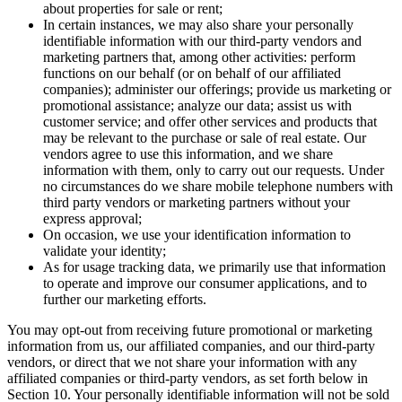
about properties for sale or rent;
In certain instances, we may also share your personally
identifiable information with our third-party vendors and
marketing partners that, among other activities: perform
functions on our behalf (or on behalf of our affiliated
companies); administer our offerings; provide us marketing or
promotional assistance; analyze our data; assist us with
customer service; and offer other services and products that
may be relevant to the purchase or sale of real estate. Our
vendors agree to use this information, and we share
information with them, only to carry out our requests. Under
no circumstances do we share mobile telephone numbers with
third party vendors or marketing partners without your
express approval;
On occasion, we use your identification information to
validate your identity;
As for usage tracking data, we primarily use that information
to operate and improve our consumer applications, and to
further our marketing efforts.
You may opt-out from receiving future promotional or marketing
information from us, our affiliated companies, and our third-party
vendors, or direct that we not share your information with any
affiliated companies or third-party vendors, as set forth below in
Section 10. Your personally identifiable information will not be sold