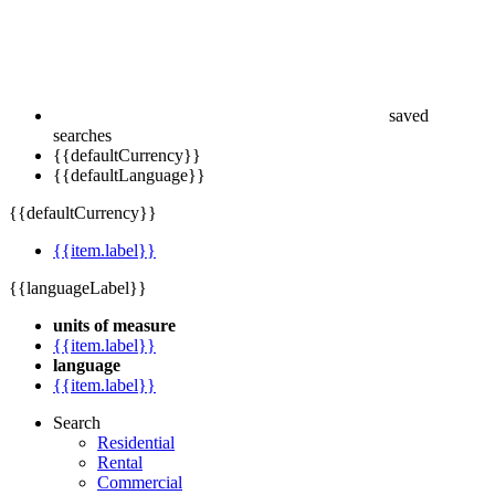
saved
searches
{{defaultCurrency}}
{{defaultLanguage}}
{{defaultCurrency}}
{{item.label}}
{{languageLabel}}
units of measure
{{item.label}}
language
{{item.label}}
Search
Residential
Rental
Commercial