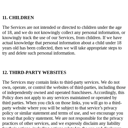
11. CHILDREN
The Services are not intended or directed to children under the age
of 18, and we do not knowingly collect any personal information, or
knowingly track the use of our Services, from children. If we have
actual knowledge that personal information about a child under 18
years old has been collected, then we will take appropriate steps to
try and delete such personal information.
12. THIRD-PARTY WEBSITES
The Services may contain links to third-party services. We do not
own, operate, or control the websites of third-parties, including those
of independently owned and operated franchisees. Accordingly, this
Policy does not apply to any services maintained or operated by
third parties. When you click on those links, you will go to a third-
party website where you will be subject to that service’s privacy
policy or similar statement and terms of use, and we encourage you
to read that policy statement. We are not responsible for the privacy
practices of other services, and we expressly disclaim any liability