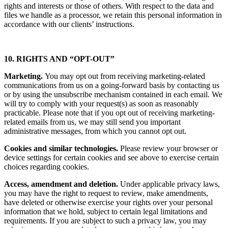
rights and interests or those of others. With respect to the data and
files we handle as a processor, we retain this personal information in
accordance with our clients’ instructions.
10. RIGHTS AND “OPT-OUT”
Marketing.
You may opt out from receiving marketing-related
communications from us on a going-forward basis by contacting us
or by using the unsubscribe mechanism contained in each email. We
will try to comply with your request(s) as soon as reasonably
practicable. Please note that if you opt out of receiving marketing-
related emails from us, we may still send you important
administrative messages, from which you cannot opt out.
Cookies and similar technologies.
Please review your browser or
device settings for certain cookies and see above to exercise certain
choices regarding cookies.
Access, amendment and deletion.
Under applicable privacy laws,
you may have the right to request to review, make amendments,
have deleted or otherwise exercise your rights over your personal
information that we hold, subject to certain legal limitations and
requirements. If you are subject to such a privacy law, you may