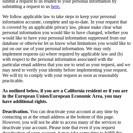
submit a request to us related to your personal information by
submitting a request to us
here
.
We follow applicable law to take steps to keep your personal
information accurate, complete and up-to-date. In your request that
is covered by an applicable privacy law, please make clear what
personal information you would like to have changed, whether you
would like to have your personal information suppressed from our
database or otherwise let us know what limitations you would like to
put on our use of your personal information. We may only
implement requests (a) where required by applicable law and (b)
with respect to the personal information associated with the
particular email address that you use to send us your request, and we
may need to verify your identity before implementing your request.
We will try to comply with your request as soon as reasonably
practicable.
As outlined below, if you are a California resident or if you are
in the European Union/European Economic Area, you may
have additional rights.
Deactivation.
You can deactivate your account at any time by
contacting us at the email address at the bottom of this page.
However, you will not be able to access many of the services to
deactivate your account. Please note that even if you request
deactivation of your account, it may take some time to fulfill this