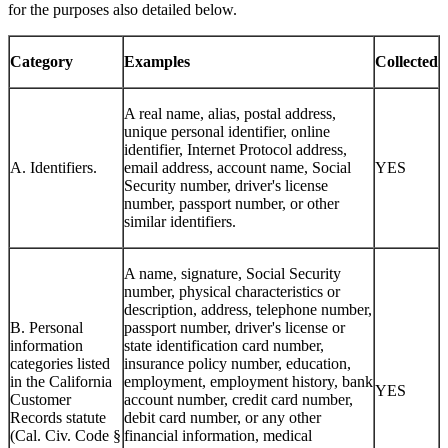
for the purposes also detailed below.
Category
Examples
Collected
A real name, alias, postal address,
unique personal identifier, online
identifier, Internet Protocol address,
A. Identifiers.
email address, account name, Social
YES
Security number, driver's license
number, passport number, or other
similar identifiers.
A name, signature, Social Security
number, physical characteristics or
description, address, telephone number,
B. Personal
passport number, driver's license or
information
state identification card number,
categories listed
insurance policy number, education,
in the California
employment, employment history, bank
YES
Customer
account number, credit card number,
Records statute
debit card number, or any other
(Cal. Civ. Code §
financial information, medical