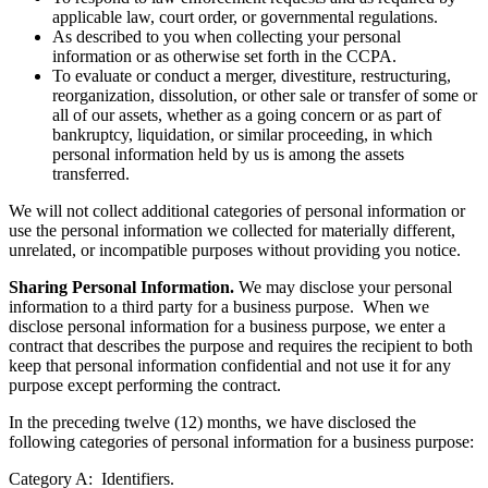
applicable law, court order, or governmental regulations.
As described to you when collecting your personal
information or as otherwise set forth in the CCPA.
To evaluate or conduct a merger, divestiture, restructuring,
reorganization, dissolution, or other sale or transfer of some or
all of our assets, whether as a going concern or as part of
bankruptcy, liquidation, or similar proceeding, in which
personal information held by us is among the assets
transferred.
We will not collect additional categories of personal information or
use the personal information we collected for materially different,
unrelated, or incompatible purposes without providing you notice.
Sharing Personal Information.
We may disclose your personal
information to a third party for a business purpose. When we
disclose personal information for a business purpose, we enter a
contract that describes the purpose and requires the recipient to both
keep that personal information confidential and not use it for any
purpose except performing the contract.
In the preceding twelve (12) months, we have disclosed the
following categories of personal information for a business purpose:
Category A: Identifiers.