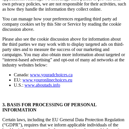
own privacy policies, we are not responsible for their activities, such
as how they handle the information they collect online.
You can manage how your preferences regarding third party ad
company cookies set by this Site or Service by reading the cookie
discussion above.
Please also see the cookie discussion above for information about
the third parties we may work with to display targeted ads on third-
party sites and to measure the success of our marketing and
campaigns. You may also obtain more information about targeted or
“interest-based advertising” and opt-out of many ad networks at the
industry websites below:
Canada:
www.youradchoices.ca
EU:
www.youronlinechoices.eu
U.S.:
www.aboutads.info
3. BASIS FOR PROCESSING OF PERSONAL
INFORMATION
Certain laws, including the EU General Data Protection Regulation
(“GDPR”), requires that we inform applicable individuals of the