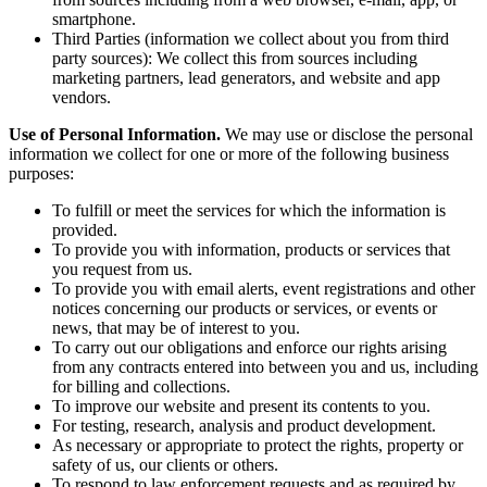
smartphone.
Third Parties (information we collect about you from third
party sources): We collect this from sources including
marketing partners, lead generators, and website and app
vendors.
Use of Personal Information.
We may use or disclose the personal
information we collect for one or more of the following business
purposes:
To fulfill or meet the services for which the information is
provided.
To provide you with information, products or services that
you request from us.
To provide you with email alerts, event registrations and other
notices concerning our products or services, or events or
news, that may be of interest to you.
To carry out our obligations and enforce our rights arising
from any contracts entered into between you and us, including
for billing and collections.
To improve our website and present its contents to you.
For testing, research, analysis and product development.
As necessary or appropriate to protect the rights, property or
safety of us, our clients or others.
To respond to law enforcement requests and as required by