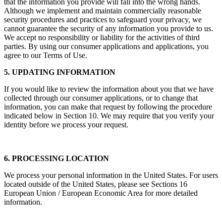
that the information you provide will fall into the wrong hands.
Although we implement and maintain commercially reasonable
security procedures and practices to safeguard your privacy, we
cannot guarantee the security of any information you provide to us.
We accept no responsibility or liability for the activities of third
parties. By using our consumer applications and applications, you
agree to our Terms of Use.
5. UPDATING INFORMATION
If you would like to review the information about you that we have
collected through our consumer applications, or to change that
information, you can make that request by following the procedure
indicated below in Section 10. We may require that you verify your
identity before we process your request.
6. PROCESSING LOCATION
We process your personal information in the United States. For users
located outside of the United States, please see Sections 16
European Union / European Economic Area for more detailed
information.