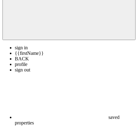
sign in
{{firstName}}
BACK
profile
sign out
saved
properties