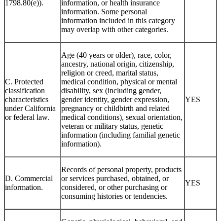
1798.80(e)).
information, or health insurance
information. Some personal
information included in this category
may overlap with other categories.
Age (40 years or older), race, color,
ancestry, national origin, citizenship,
religion or creed, marital status,
C. Protected
medical condition, physical or mental
classification
disability, sex (including gender,
characteristics
gender identity, gender expression,
YES
under California
pregnancy or childbirth and related
or federal law.
medical conditions), sexual orientation,
veteran or military status, genetic
information (including familial genetic
information).
Records of personal property, products
D. Commercial
or services purchased, obtained, or
YES
information.
considered, or other purchasing or
consuming histories or tendencies.