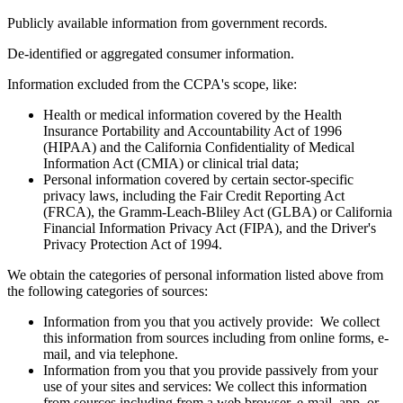
Publicly available information from government records.
De-identified or aggregated consumer information.
Information excluded from the CCPA's scope, like:
Health or medical information covered by the Health
Insurance Portability and Accountability Act of 1996
(HIPAA) and the California Confidentiality of Medical
Information Act (CMIA) or clinical trial data;
Personal information covered by certain sector-specific
privacy laws, including the Fair Credit Reporting Act
(FRCA), the Gramm-Leach-Bliley Act (GLBA) or California
Financial Information Privacy Act (FIPA), and the Driver's
Privacy Protection Act of 1994.
We obtain the categories of personal information listed above from
the following categories of sources:
Information from you that you actively provide: We collect
this information from sources including from online forms, e-
mail, and via telephone.
Information from you that you provide passively from your
use of your sites and services: We collect this information
from sources including from a web browser, e-mail, app, or