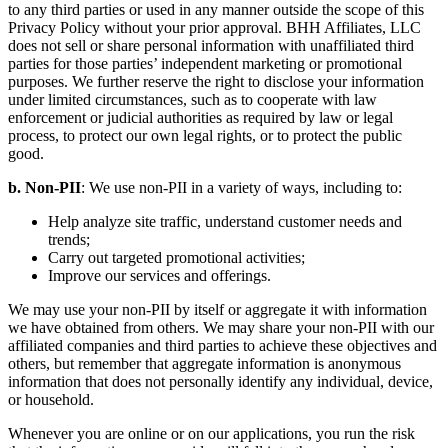
to any third parties or used in any manner outside the scope of this
Privacy Policy without your prior approval. BHH Affiliates, LLC
does not sell or share personal information with unaffiliated third
parties for those parties’ independent marketing or promotional
purposes. We further reserve the right to disclose your information
under limited circumstances, such as to cooperate with law
enforcement or judicial authorities as required by law or legal
process, to protect our own legal rights, or to protect the public
good.
b. Non-PII
: We use non-PII in a variety of ways, including to:
Help analyze site traffic, understand customer needs and
trends;
Carry out targeted promotional activities;
Improve our services and offerings.
We may use your non-PII by itself or aggregate it with information
we have obtained from others. We may share your non-PII with our
affiliated companies and third parties to achieve these objectives and
others, but remember that aggregate information is anonymous
information that does not personally identify any individual, device,
or household.
Whenever you are online or on our applications, you run the risk