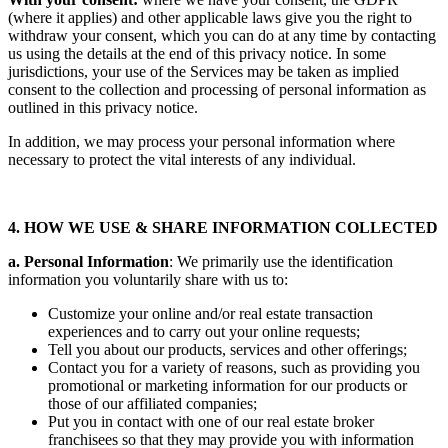
(where it applies) and other applicable laws give you the right to
withdraw your consent, which you can do at any time by contacting
us using the details at the end of this privacy notice. In some
jurisdictions, your use of the Services may be taken as implied
consent to the collection and processing of personal information as
outlined in this privacy notice.
In addition, we may process your personal information where
necessary to protect the vital interests of any individual.
4. HOW WE USE & SHARE INFORMATION COLLECTED
a. Personal Information
: We primarily use the identification
information you voluntarily share with us to:
Customize your online and/or real estate transaction
experiences and to carry out your online requests;
Tell you about our products, services and other offerings;
Contact you for a variety of reasons, such as providing you
promotional or marketing information for our products or
those of our affiliated companies;
Put you in contact with one of our real estate broker
franchisees so that they may provide you with information