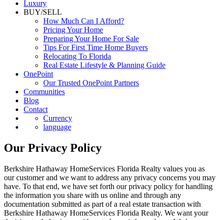
Luxury
BUY/SELL
How Much Can I Afford?
Pricing Your Home
Preparing Your Home For Sale
Tips For First Time Home Buyers
Relocating To Florida
Real Estate Lifestyle & Planning Guide
OnePoint
Our Trusted OnePoint Partners
Communities
Blog
Contact
Currency
language
Our Privacy Policy
Berkshire Hathaway HomeServices Florida Realty values you as
our customer and we want to address any privacy concerns you may
have. To that end, we have set forth our privacy policy for handling
the information you share with us online and through any
documentation submitted as part of a real estate transaction with
Berkshire Hathaway HomeServices Florida Realty. We want your