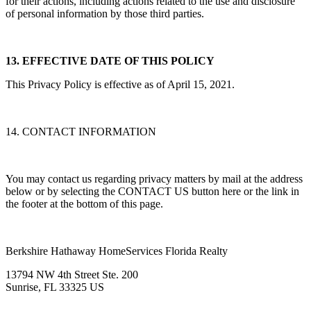
for their actions, including actions related to the use and disclosure
of personal information by those third parties.
13. EFFECTIVE DATE OF THIS POLICY
This Privacy Policy is effective as of April 15, 2021.
14. CONTACT INFORMATION
You may contact us regarding privacy matters by mail at the address
below or by selecting the CONTACT US button here or the link in
the footer at the bottom of this page.
Berkshire Hathaway HomeServices Florida Realty
13794 NW 4th Street Ste. 200
Sunrise, FL 33325 US