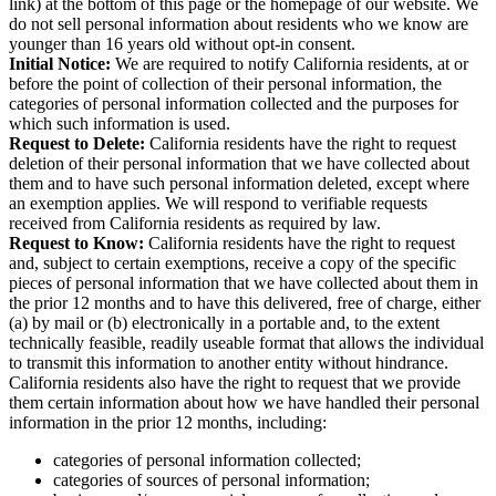
link) at the bottom of this page or the homepage of our website. We
do not sell personal information about residents who we know are
younger than 16 years old without opt-in consent.
Initial Notice:
We are required to notify California residents, at or
before the point of collection of their personal information, the
categories of personal information collected and the purposes for
which such information is used.
Request to Delete:
California residents have the right to request
deletion of their personal information that we have collected about
them and to have such personal information deleted, except where
an exemption applies. We will respond to verifiable requests
received from California residents as required by law.
Request to Know:
California residents have the right to request
and, subject to certain exemptions, receive a copy of the specific
pieces of personal information that we have collected about them in
the prior 12 months and to have this delivered, free of charge, either
(a) by mail or (b) electronically in a portable and, to the extent
technically feasible, readily useable format that allows the individual
to transmit this information to another entity without hindrance.
California residents also have the right to request that we provide
them certain information about how we have handled their personal
information in the prior 12 months, including:
categories of personal information collected;
categories of sources of personal information;