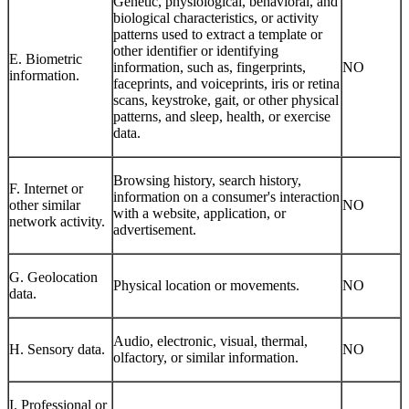
Genetic, physiological, behavioral, and
biological characteristics, or activity
patterns used to extract a template or
other identifier or identifying
E. Biometric
information, such as, fingerprints,
NO
information.
faceprints, and voiceprints, iris or retina
scans, keystroke, gait, or other physical
patterns, and sleep, health, or exercise
data.
Browsing history, search history,
F. Internet or
information on a consumer's interaction
other similar
NO
with a website, application, or
network activity.
advertisement.
G. Geolocation
Physical location or movements.
NO
data.
Audio, electronic, visual, thermal,
H. Sensory data.
NO
olfactory, or similar information.
I. Professional or