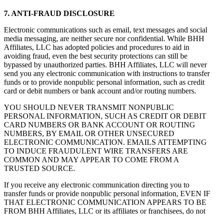
7. ANTI-FRAUD DISCLOSURE
Electronic communications such as email, text messages and social
media messaging, are neither secure nor confidential. While BHH
Affiliates, LLC has adopted policies and procedures to aid in
avoiding fraud, even the best security protections can still be
bypassed by unauthorized parties. BHH Affiliates, LLC will never
send you any electronic communication with instructions to transfer
funds or to provide nonpublic personal information, such as credit
card or debit numbers or bank account and/or routing numbers.
YOU SHOULD NEVER TRANSMIT NONPUBLIC
PERSONAL INFORMATION, SUCH AS CREDIT OR DEBIT
CARD NUMBERS OR BANK ACCOUNT OR ROUTING
NUMBERS, BY EMAIL OR OTHER UNSECURED
ELECTRONIC COMMUNICATION. EMAILS ATTEMPTING
TO INDUCE FRAUDULENT WIRE TRANSFERS ARE
COMMON AND MAY APPEAR TO COME FROM A
TRUSTED SOURCE.
If you receive any electronic communication directing you to
transfer funds or provide nonpublic personal information, EVEN IF
THAT ELECTRONIC COMMUNICATION APPEARS TO BE
FROM BHH Affiliates, LLC or its affiliates or franchisees, do not