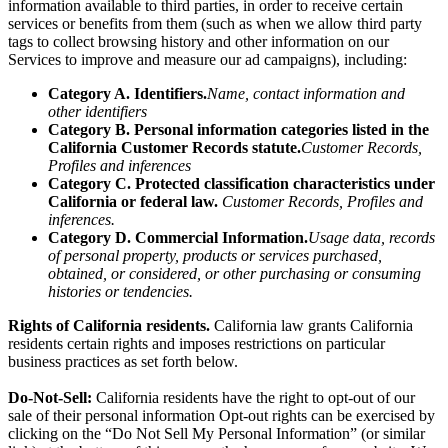
information
available to third parties, in order to receive certain
services or benefits from them (such as when we allow third party
tags to collect browsing history and other information on our
Services to improve and measure our ad campaigns), including:
Category A. Identifiers.
Name, contact information and
other identifiers
Category B. Personal information categories listed in the
California Customer Records statute.
Customer Records,
Profiles and inferences
Category C. Protected classification characteristics under
California or federal law.
Customer Records, Profiles and
inferences.
Category D. Commercial Information.
Usage data, records
of personal property, products or services purchased,
obtained, or considered, or other purchasing or consuming
histories or tendencies.
Rights of California residents.
California law grants California
residents certain rights and imposes restrictions on particular
business practices as set forth below.
Do-Not-Sell:
California residents have the right to opt-out of our
sale of their personal information Opt-out rights can be exercised by
clicking on the “Do Not Sell My Personal Information” (or similar