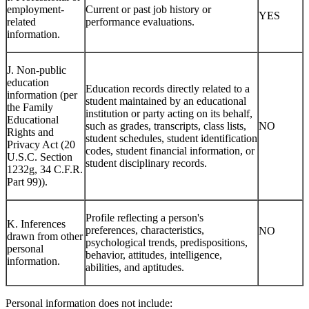
employment-
Current or past job history or
YES
related
performance evaluations.
information.
J. Non-public
education
Education records directly related to a
information (per
student maintained by an educational
the Family
institution or party acting on its behalf,
Educational
such as grades, transcripts, class lists,
NO
Rights and
student schedules, student identification
Privacy Act (20
codes, student financial information, or
U.S.C. Section
student disciplinary records.
1232g, 34 C.F.R.
Part 99)).
Profile reflecting a person's
K. Inferences
preferences, characteristics,
NO
drawn from other
psychological trends, predispositions,
personal
behavior, attitudes, intelligence,
information.
abilities, and aptitudes.
Personal information does not include: