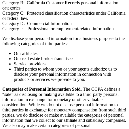
Category B: California Customer Records personal information
categories.
Category C: Protected classification characteristics under California
or federal law.
Category D: Commercial Information
Category I: Professional or employment-related information.
We disclose your personal information for a business purpose to the
following categories of third parties:
Our affiliates.
Our real estate broker franchisees.
Service providers.
Third parties to whom you or your agents authorize us to
disclose your personal information in connection with
products or services we provide to you.
Categories of Personal Information Sold.
The CCPA defines a
“sale” as disclosing or making available to a third-party personal
information in exchange for monetary or other valuable
consideration. While we do not disclose personal information to
third parties in exchange for monetary compensation from such third
parties, we do disclose or make available the categories of personal
information that we collect to our affiliate and subsidiary companies.
We also may make certain categories of personal