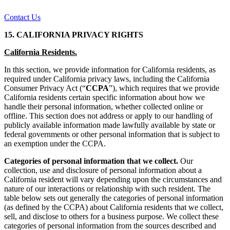
Contact Us
15. CALIFORNIA PRIVACY RIGHTS
California Residents.
In this section, we provide information for California residents, as
required under California privacy laws, including the California
Consumer Privacy Act (“
CCPA
”), which requires that we provide
California residents certain specific information about how we
handle their personal information, whether collected online or
offline. This section does not address or apply to our handling of
publicly available information made lawfully available by state or
federal governments or other personal information that is subject to
an exemption under the CCPA.
Categories of personal information that we collect.
Our
collection, use and disclosure of personal information about a
California resident will vary depending upon the circumstances and
nature of our interactions or relationship with such resident. The
table below sets out generally the categories of personal information
(as defined by the CCPA) about California residents that we collect,
sell, and disclose to others for a business purpose. We collect these
categories of personal information from the sources described and