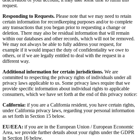
request.
Responding to Requests.
Please note that we may need to retain
certain information for recordkeeping purposes and/or to complete
any transactions that you began prior to requesting a change or
deletion. There may also be residual information that will remain
within our databases and other records, which will not be removed.
We may not always be able to fully address your request, for
example if it would impact the duty of confidentiality we owe to
others, or if we are legally entitled to deal with the request in a
different way.
Additional information for certain jurisdictions.
We are
committed to respecting the privacy rights of individuals under all
privacy laws applicable to us. Some privacy laws require that we
provide specific information about individual rights to applicable
consumers, which we have set forth at the end of this privacy notice:
California:
if you are a California resident, you have certain rights,
under California privacy laws, regarding your personal information
as set forth in Section 15 below.
EU/EEA:
if you are in the European Union / European Economic
Area, we provide further details about your rights under the GDPR
in Section 16 below.