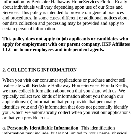
information by Berkshire Hathaway HomeServices Florida Realty
about individuals will vary depending upon use of our Sites and
Services. This policy is intended to provide our general practices
and procedures. In some cases, different or additional notices about
our data collection and processing may be provided and apply to
certain personal information.
This policy does not apply to job applicants or candidates who
apply for employment with our parent company, HSF Affiliates
LLC or to our employees and independent agents.
2. COLLECTING INFORMATION
When you visit our consumer applications or purchase and/or sell
real estate with Berkshire Hathaway HomeServices Florida Realty,
we may collect information about you that you share with us. We
typically collect two kinds of information about you through our
applications: (a) information that you provide that personally
identifies you; and (b) information that does not personally identify
you, which we automatically collect when you visit our applications
or that you provide to us.
a. Personally Identifiable Information
: This identification
information may include, but is not limited to, your name, physical