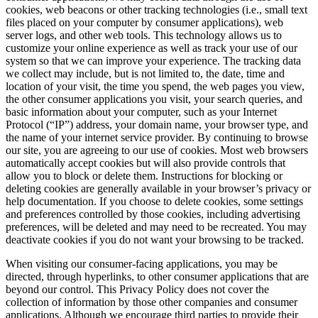
cookies, web beacons or other tracking technologies (i.e., small text
files placed on your computer by consumer applications), web
server logs, and other web tools. This technology allows us to
customize your online experience as well as track your use of our
system so that we can improve your experience. The tracking data
we collect may include, but is not limited to, the date, time and
location of your visit, the time you spend, the web pages you view,
the other consumer applications you visit, your search queries, and
basic information about your computer, such as your Internet
Protocol (“IP”) address, your domain name, your browser type, and
the name of your internet service provider. By continuing to browse
our site, you are agreeing to our use of cookies. Most web browsers
automatically accept cookies but will also provide controls that
allow you to block or delete them. Instructions for blocking or
deleting cookies are generally available in your browser’s privacy or
help documentation. If you choose to delete cookies, some settings
and preferences controlled by those cookies, including advertising
preferences, will be deleted and may need to be recreated. You may
deactivate cookies if you do not want your browsing to be tracked.
When visiting our consumer-facing applications, you may be
directed, through hyperlinks, to other consumer applications that are
beyond our control. This Privacy Policy does not cover the
collection of information by those other companies and consumer
applications. Although we encourage third parties to provide their