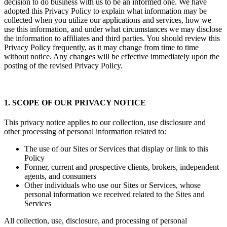
decision to do business with us to be an informed one. We have
adopted this Privacy Policy to explain what information may be
collected when you utilize our applications and services, how we
use this information, and under what circumstances we may disclose
the information to affiliates and third parties. You should review this
Privacy Policy frequently, as it may change from time to time
without notice. Any changes will be effective immediately upon the
posting of the revised Privacy Policy.
1. SCOPE OF OUR PRIVACY NOTICE
This privacy notice applies to our collection, use disclosure and
other processing of personal information related to:
The use of our Sites or Services that display or link to this
Policy
Former, current and prospective clients, brokers, independent
agents, and consumers
Other individuals who use our Sites or Services, whose
personal information we received related to the Sites and
Services
All collection, use, disclosure, and processing of personal