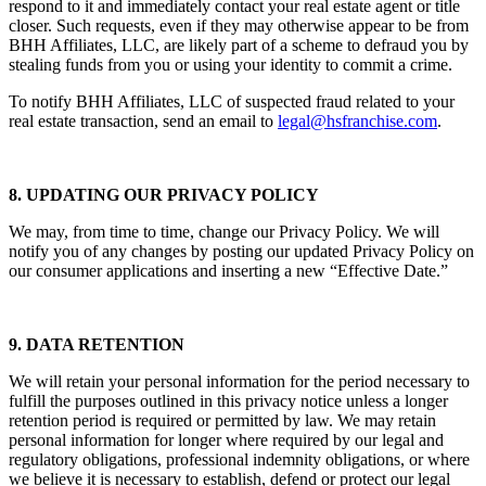
respond to it and immediately contact your real estate agent or title
closer. Such requests, even if they may otherwise appear to be from
BHH Affiliates, LLC, are likely part of a scheme to defraud you by
stealing funds from you or using your identity to commit a crime.
To notify BHH Affiliates, LLC of suspected fraud related to your
real estate transaction, send an email to
legal@hsfranchise.com
.
8. UPDATING OUR PRIVACY POLICY
We may, from time to time, change our Privacy Policy. We will
notify you of any changes by posting our updated Privacy Policy on
our consumer applications and inserting a new “Effective Date.”
9. DATA RETENTION
We will retain your personal information for the period necessary to
fulfill the purposes outlined in this privacy notice unless a longer
retention period is required or permitted by law. We may retain
personal information for longer where required by our legal and
regulatory obligations, professional indemnity obligations, or where
we believe it is necessary to establish, defend or protect our legal