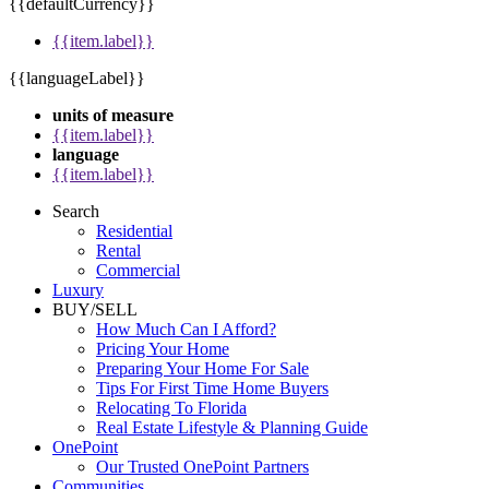
{{defaultCurrency}}
{{item.label}}
{{languageLabel}}
units of measure
{{item.label}}
language
{{item.label}}
Search
Residential
Rental
Commercial
Luxury
BUY/SELL
How Much Can I Afford?
Pricing Your Home
Preparing Your Home For Sale
Tips For First Time Home Buyers
Relocating To Florida
Real Estate Lifestyle & Planning Guide
OnePoint
Our Trusted OnePoint Partners
Communities