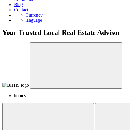
Blog
Contact
Currency
language
Your Trusted Local Real Estate Advisor
homes