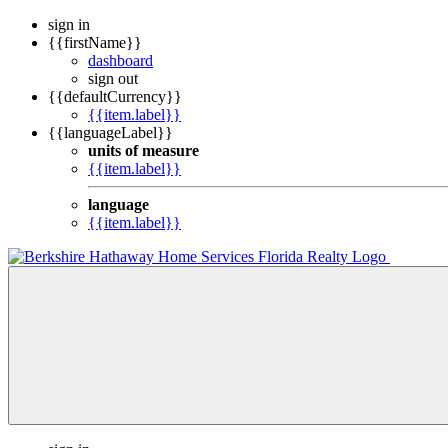
sign in
{{firstName}}
dashboard
sign out
{{defaultCurrency}}
{{item.label}}
{{languageLabel}}
units of measure
{{item.label}}
language
{{item.label}}