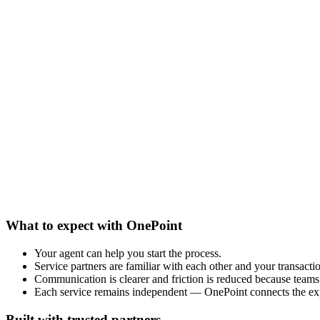
What to expect with OnePoint
Your agent can help you start the process.
Service partners are familiar with each other and your transacti
Communication is clearer and friction is reduced because teams 
Each service remains independent — OnePoint connects the ex
Built with trusted partners