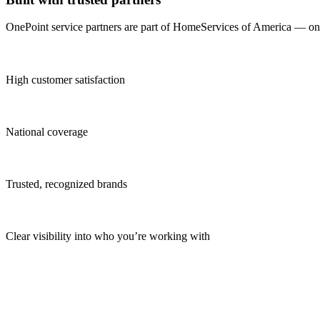
OnePoint service partners are part of HomeServices of America — one o
High customer satisfaction
National coverage
Trusted, recognized brands
Clear visibility into who you’re working with