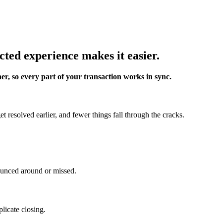
cted experience makes it easier.
er, so every part of your transaction works in sync.
 resolved earlier, and fewer things fall through the cracks.
ounced around or missed.
licate closing.