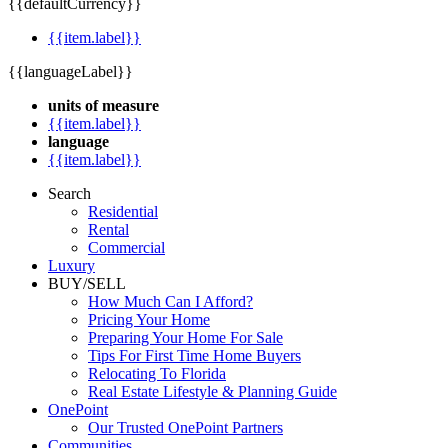
{{defaultCurrency}}
{{item.label}}
{{languageLabel}}
units of measure
{{item.label}}
language
{{item.label}}
Search
Residential
Rental
Commercial
Luxury
BUY/SELL
How Much Can I Afford?
Pricing Your Home
Preparing Your Home For Sale
Tips For First Time Home Buyers
Relocating To Florida
Real Estate Lifestyle & Planning Guide
OnePoint
Our Trusted OnePoint Partners
Communities