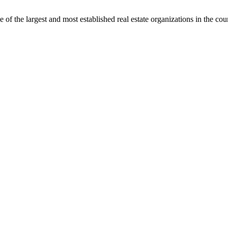
f the largest and most established real estate organizations in the cou