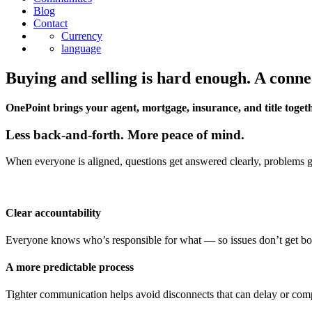
Blog
Contact
Currency
language
Buying and selling is hard enough. A conne
OnePoint brings your agent, mortgage, insurance, and title togeth
Less back-and-forth. More peace of mind.
When everyone is aligned, questions get answered clearly, problems get
Clear accountability
Everyone knows who’s responsible for what — so issues don’t get b
A more predictable process
Tighter communication helps avoid disconnects that can delay or comp