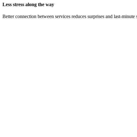
Less stress along the way
Better connection between services reduces surprises and last-minute 