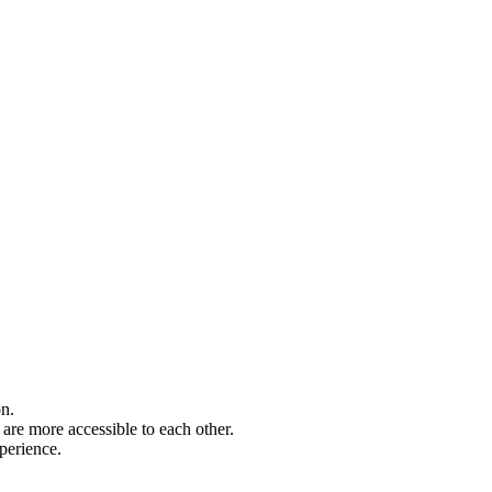
on.
are more accessible to each other.
perience.