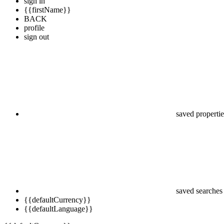
sign in
{{firstName}}
BACK
profile
sign out
saved propertie
saved searches
{{defaultCurrency}}
{{defaultLanguage}}