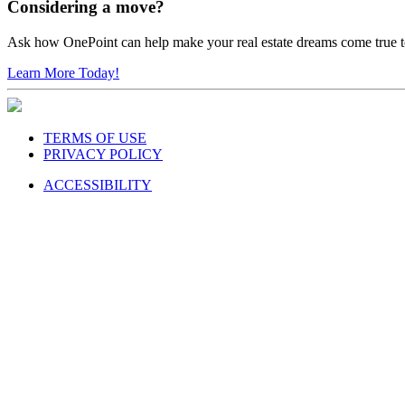
Considering a move?
Ask how OnePoint can help make your real estate dreams come true 
Learn More Today!
TERMS OF USE
PRIVACY POLICY
ACCESSIBILITY