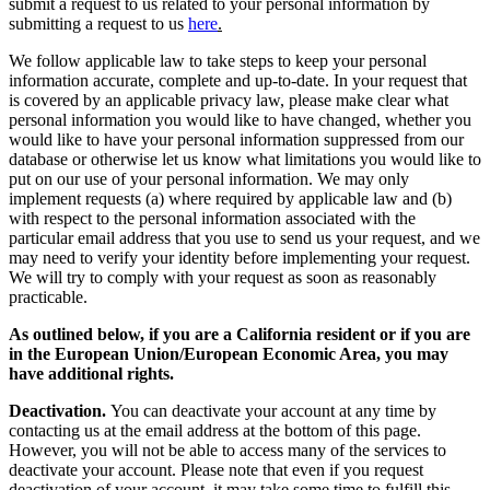
submit a request to us related to your personal information by
submitting a request to us
here
.
We follow applicable law to take steps to keep your personal
information accurate, complete and up-to-date. In your request that
is covered by an applicable privacy law, please make clear what
personal information you would like to have changed, whether you
would like to have your personal information suppressed from our
database or otherwise let us know what limitations you would like to
put on our use of your personal information. We may only
implement requests (a) where required by applicable law and (b)
with respect to the personal information associated with the
particular email address that you use to send us your request, and we
may need to verify your identity before implementing your request.
We will try to comply with your request as soon as reasonably
practicable.
As outlined below, if you are a California resident or if you are
in the European Union/European Economic Area, you may
have additional rights.
Deactivation.
You can deactivate your account at any time by
contacting us at the email address at the bottom of this page.
However, you will not be able to access many of the services to
deactivate your account. Please note that even if you request
deactivation of your account, it may take some time to fulfill this