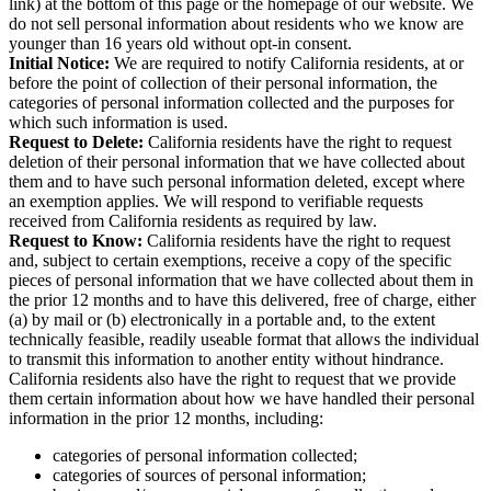
link) at the bottom of this page or the homepage of our website. We
do not sell personal information about residents who we know are
younger than 16 years old without opt-in consent.
Initial Notice:
We are required to notify California residents, at or
before the point of collection of their personal information, the
categories of personal information collected and the purposes for
which such information is used.
Request to Delete:
California residents have the right to request
deletion of their personal information that we have collected about
them and to have such personal information deleted, except where
an exemption applies. We will respond to verifiable requests
received from California residents as required by law.
Request to Know:
California residents have the right to request
and, subject to certain exemptions, receive a copy of the specific
pieces of personal information that we have collected about them in
the prior 12 months and to have this delivered, free of charge, either
(a) by mail or (b) electronically in a portable and, to the extent
technically feasible, readily useable format that allows the individual
to transmit this information to another entity without hindrance.
California residents also have the right to request that we provide
them certain information about how we have handled their personal
information in the prior 12 months, including:
categories of personal information collected;
categories of sources of personal information;