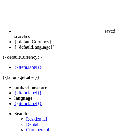
saved
searches
{{defaultCurrency}}
{{defaultLanguage}}
{{defaultCurrency}}
{{item.label}}
{{languageLabel}}
units of measure
{{item.label}}
language
{{item.label}}
Search
Residential
Rental
Commercial