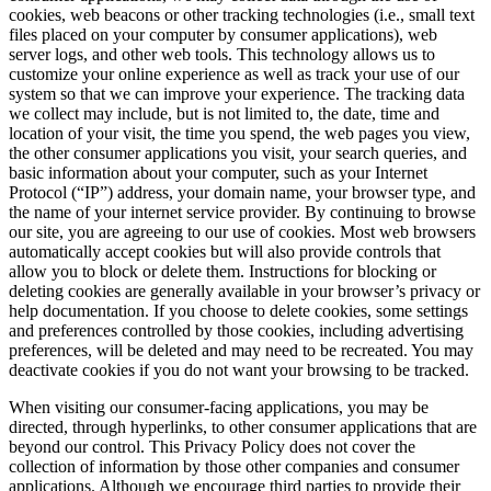
cookies, web beacons or other tracking technologies (i.e., small text
files placed on your computer by consumer applications), web
server logs, and other web tools. This technology allows us to
customize your online experience as well as track your use of our
system so that we can improve your experience. The tracking data
we collect may include, but is not limited to, the date, time and
location of your visit, the time you spend, the web pages you view,
the other consumer applications you visit, your search queries, and
basic information about your computer, such as your Internet
Protocol (“IP”) address, your domain name, your browser type, and
the name of your internet service provider. By continuing to browse
our site, you are agreeing to our use of cookies. Most web browsers
automatically accept cookies but will also provide controls that
allow you to block or delete them. Instructions for blocking or
deleting cookies are generally available in your browser’s privacy or
help documentation. If you choose to delete cookies, some settings
and preferences controlled by those cookies, including advertising
preferences, will be deleted and may need to be recreated. You may
deactivate cookies if you do not want your browsing to be tracked.
When visiting our consumer-facing applications, you may be
directed, through hyperlinks, to other consumer applications that are
beyond our control. This Privacy Policy does not cover the
collection of information by those other companies and consumer
applications. Although we encourage third parties to provide their