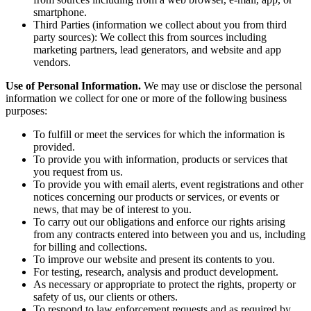
smartphone.
Third Parties (information we collect about you from third
party sources): We collect this from sources including
marketing partners, lead generators, and website and app
vendors.
Use of Personal Information.
We may use or disclose the personal
information we collect for one or more of the following business
purposes:
To fulfill or meet the services for which the information is
provided.
To provide you with information, products or services that
you request from us.
To provide you with email alerts, event registrations and other
notices concerning our products or services, or events or
news, that may be of interest to you.
To carry out our obligations and enforce our rights arising
from any contracts entered into between you and us, including
for billing and collections.
To improve our website and present its contents to you.
For testing, research, analysis and product development.
As necessary or appropriate to protect the rights, property or
safety of us, our clients or others.
To respond to law enforcement requests and as required by