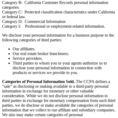
Category B: California Customer Records personal information
categories.
Category C: Protected classification characteristics under California
or federal law.
Category D: Commercial Information
Category I: Professional or employment-related information.
We disclose your personal information for a business purpose to the
following categories of third parties:
Our affiliates.
Our real estate broker franchisees.
Service providers.
Third parties to whom you or your agents authorize us to
disclose your personal information in connection with
products or services we provide to you.
Categories of Personal Information Sold.
The CCPA defines a
“sale” as disclosing or making available to a third-party personal
information in exchange for monetary or other valuable
consideration. While we do not disclose personal information to
third parties in exchange for monetary compensation from such third
parties, we do disclose or make available the categories of personal
information that we collect to our affiliate and subsidiary companies.
We also may make certain categories of personal