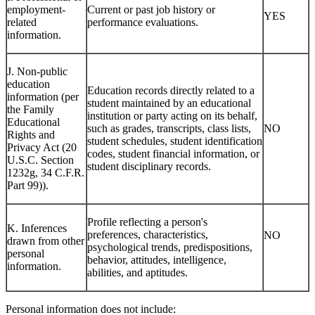
employment-
Current or past job history or
YES
related
performance evaluations.
information.
J. Non-public
education
Education records directly related to a
information (per
student maintained by an educational
the Family
institution or party acting on its behalf,
Educational
such as grades, transcripts, class lists,
NO
Rights and
student schedules, student identification
Privacy Act (20
codes, student financial information, or
U.S.C. Section
student disciplinary records.
1232g, 34 C.F.R.
Part 99)).
Profile reflecting a person's
K. Inferences
preferences, characteristics,
NO
drawn from other
psychological trends, predispositions,
personal
behavior, attitudes, intelligence,
information.
abilities, and aptitudes.
Personal information does not include: