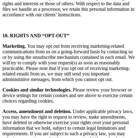
rights and interests or those of others. With respect to the data and
files we handle as a processor, we retain this personal information in
accordance with our clients’ instructions.
10. RIGHTS AND “OPT-OUT”
Marketing.
You may opt out from receiving marketing-related
communications from us on a going-forward basis by contacting us
or by using the unsubscribe mechanism contained in each email. We
will try to comply with your request(s) as soon as reasonably
practicable. Please note that if you opt out of receiving marketing-
related emails from us, we may still send you important
administrative messages, from which you cannot opt out.
Cookies and similar technologies.
Please review your browser or
device settings for certain cookies and see above to exercise certain
choices regarding cookies.
Access, amendment and deletion.
Under applicable privacy laws,
you may have the right to request to review, make amendments,
have deleted or otherwise exercise your rights over your personal
information that we hold, subject to certain legal limitations and
requirements. If you are subject to such a privacy law, you may