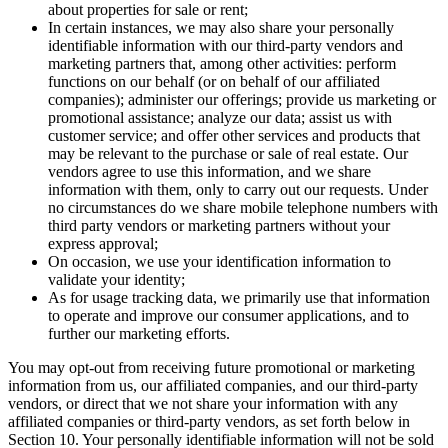
about properties for sale or rent;
In certain instances, we may also share your personally
identifiable information with our third-party vendors and
marketing partners that, among other activities: perform
functions on our behalf (or on behalf of our affiliated
companies); administer our offerings; provide us marketing or
promotional assistance; analyze our data; assist us with
customer service; and offer other services and products that
may be relevant to the purchase or sale of real estate. Our
vendors agree to use this information, and we share
information with them, only to carry out our requests. Under
no circumstances do we share mobile telephone numbers with
third party vendors or marketing partners without your
express approval;
On occasion, we use your identification information to
validate your identity;
As for usage tracking data, we primarily use that information
to operate and improve our consumer applications, and to
further our marketing efforts.
You may opt-out from receiving future promotional or marketing
information from us, our affiliated companies, and our third-party
vendors, or direct that we not share your information with any
affiliated companies or third-party vendors, as set forth below in
Section 10. Your personally identifiable information will not be sold