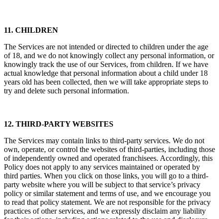
11. CHILDREN
The Services are not intended or directed to children under the age
of 18, and we do not knowingly collect any personal information, or
knowingly track the use of our Services, from children. If we have
actual knowledge that personal information about a child under 18
years old has been collected, then we will take appropriate steps to
try and delete such personal information.
12. THIRD-PARTY WEBSITES
The Services may contain links to third-party services. We do not
own, operate, or control the websites of third-parties, including those
of independently owned and operated franchisees. Accordingly, this
Policy does not apply to any services maintained or operated by
third parties. When you click on those links, you will go to a third-
party website where you will be subject to that service’s privacy
policy or similar statement and terms of use, and we encourage you
to read that policy statement. We are not responsible for the privacy
practices of other services, and we expressly disclaim any liability