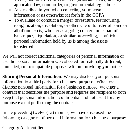
applicable law, court order, or governmental regulations.
As described to you when collecting your personal
information or as otherwise set forth in the CCPA.
To evaluate or conduct a merger, divestiture, restructuring,
reorganization, dissolution, or other sale or transfer of some or
all of our assets, whether as a going concern or as part of
bankruptcy, liquidation, or similar proceeding, in which
personal information held by us is among the assets
transferred.
We will not collect additional categories of personal information or
use the personal information we collected for materially different,
unrelated, or incompatible purposes without providing you notice.
Sharing Personal Information.
We may disclose your personal
information to a third party for a business purpose. When we
disclose personal information for a business purpose, we enter a
contract that describes the purpose and requires the recipient to both
keep that personal information confidential and not use it for any
purpose except performing the contract.
In the preceding twelve (12) months, we have disclosed the
following categories of personal information for a business purpose:
Category A: Identifiers.