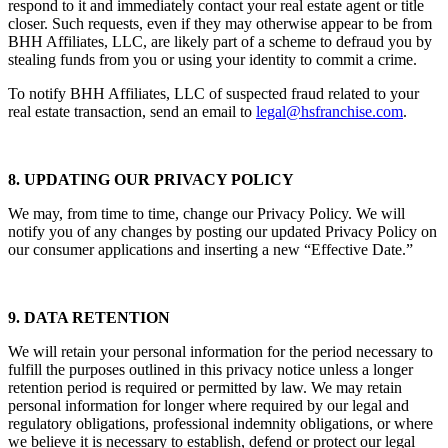
respond to it and immediately contact your real estate agent or title
closer. Such requests, even if they may otherwise appear to be from
BHH Affiliates, LLC, are likely part of a scheme to defraud you by
stealing funds from you or using your identity to commit a crime.
To notify BHH Affiliates, LLC of suspected fraud related to your
real estate transaction, send an email to
legal@hsfranchise.com
.
8. UPDATING OUR PRIVACY POLICY
We may, from time to time, change our Privacy Policy. We will
notify you of any changes by posting our updated Privacy Policy on
our consumer applications and inserting a new “Effective Date.”
9. DATA RETENTION
We will retain your personal information for the period necessary to
fulfill the purposes outlined in this privacy notice unless a longer
retention period is required or permitted by law. We may retain
personal information for longer where required by our legal and
regulatory obligations, professional indemnity obligations, or where
we believe it is necessary to establish, defend or protect our legal