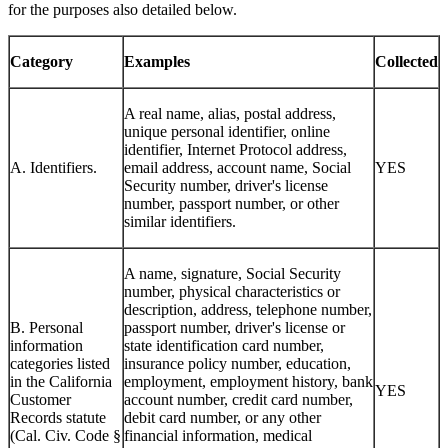
for the purposes also detailed below.
Category
Examples
Collected
A real name, alias, postal address,
unique personal identifier, online
identifier, Internet Protocol address,
A. Identifiers.
email address, account name, Social
YES
Security number, driver's license
number, passport number, or other
similar identifiers.
A name, signature, Social Security
number, physical characteristics or
description, address, telephone number,
B. Personal
passport number, driver's license or
information
state identification card number,
categories listed
insurance policy number, education,
in the California
employment, employment history, bank
YES
Customer
account number, credit card number,
Records statute
debit card number, or any other
(Cal. Civ. Code §
financial information, medical