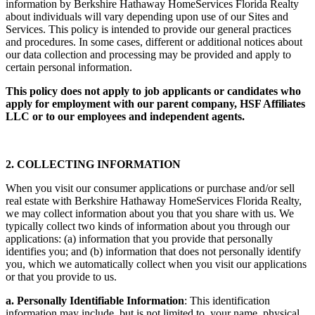
information by Berkshire Hathaway HomeServices Florida Realty
about individuals will vary depending upon use of our Sites and
Services. This policy is intended to provide our general practices
and procedures. In some cases, different or additional notices about
our data collection and processing may be provided and apply to
certain personal information.
This policy does not apply to job applicants or candidates who
apply for employment with our parent company, HSF Affiliates
LLC or to our employees and independent agents.
2. COLLECTING INFORMATION
When you visit our consumer applications or purchase and/or sell
real estate with Berkshire Hathaway HomeServices Florida Realty,
we may collect information about you that you share with us. We
typically collect two kinds of information about you through our
applications: (a) information that you provide that personally
identifies you; and (b) information that does not personally identify
you, which we automatically collect when you visit our applications
or that you provide to us.
a. Personally Identifiable Information
: This identification
information may include, but is not limited to, your name, physical