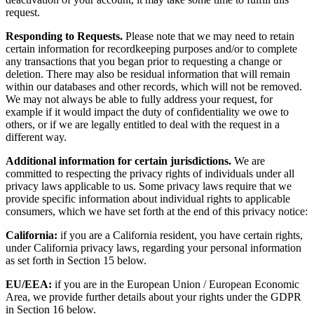
request.
Responding to Requests.
Please note that we may need to retain
certain information for recordkeeping purposes and/or to complete
any transactions that you began prior to requesting a change or
deletion. There may also be residual information that will remain
within our databases and other records, which will not be removed.
We may not always be able to fully address your request, for
example if it would impact the duty of confidentiality we owe to
others, or if we are legally entitled to deal with the request in a
different way.
Additional information for certain jurisdictions.
We are
committed to respecting the privacy rights of individuals under all
privacy laws applicable to us. Some privacy laws require that we
provide specific information about individual rights to applicable
consumers, which we have set forth at the end of this privacy notice:
California:
if you are a California resident, you have certain rights,
under California privacy laws, regarding your personal information
as set forth in Section 15 below.
EU/EEA:
if you are in the European Union / European Economic
Area, we provide further details about your rights under the GDPR
in Section 16 below.