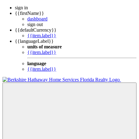
sign in
{{firstName}}
dashboard
sign out
{{defaultCurrency}}
{{item.label}}
{{languageLabel}}
units of measure
{{item.label}}
language
{{item.label}}