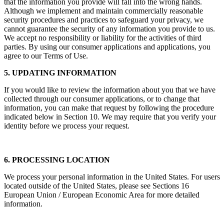
that the information you provide will fall into the wrong hands.
Although we implement and maintain commercially reasonable
security procedures and practices to safeguard your privacy, we
cannot guarantee the security of any information you provide to us.
We accept no responsibility or liability for the activities of third
parties. By using our consumer applications and applications, you
agree to our Terms of Use.
5. UPDATING INFORMATION
If you would like to review the information about you that we have
collected through our consumer applications, or to change that
information, you can make that request by following the procedure
indicated below in Section 10. We may require that you verify your
identity before we process your request.
6. PROCESSING LOCATION
We process your personal information in the United States. For users
located outside of the United States, please see Sections 16
European Union / European Economic Area for more detailed
information.