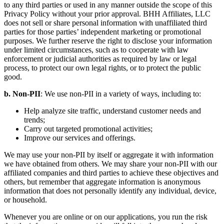
to any third parties or used in any manner outside the scope of this
Privacy Policy without your prior approval. BHH Affiliates, LLC
does not sell or share personal information with unaffiliated third
parties for those parties’ independent marketing or promotional
purposes. We further reserve the right to disclose your information
under limited circumstances, such as to cooperate with law
enforcement or judicial authorities as required by law or legal
process, to protect our own legal rights, or to protect the public
good.
b. Non-PII
: We use non-PII in a variety of ways, including to:
Help analyze site traffic, understand customer needs and
trends;
Carry out targeted promotional activities;
Improve our services and offerings.
We may use your non-PII by itself or aggregate it with information
we have obtained from others. We may share your non-PII with our
affiliated companies and third parties to achieve these objectives and
others, but remember that aggregate information is anonymous
information that does not personally identify any individual, device,
or household.
Whenever you are online or on our applications, you run the risk