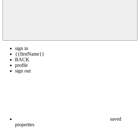
sign in
{{firstName}}
BACK
profile
sign out
saved
properties