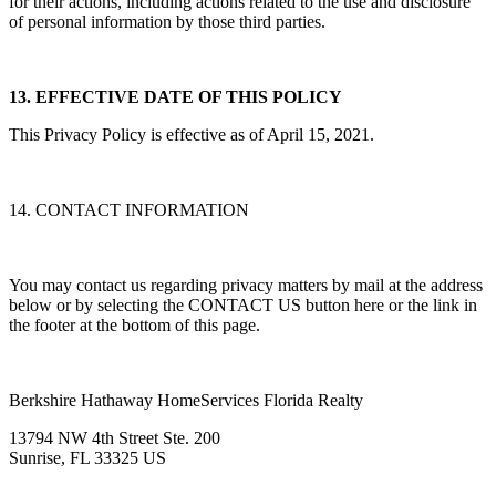
for their actions, including actions related to the use and disclosure
of personal information by those third parties.
13. EFFECTIVE DATE OF THIS POLICY
This Privacy Policy is effective as of April 15, 2021.
14. CONTACT INFORMATION
You may contact us regarding privacy matters by mail at the address
below or by selecting the CONTACT US button here or the link in
the footer at the bottom of this page.
Berkshire Hathaway HomeServices Florida Realty
13794 NW 4th Street Ste. 200
Sunrise, FL 33325 US