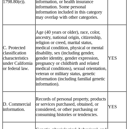
1798.80(e)).
information, or health insurance
information. Some personal
information included in this category
may overlap with other categories.
Age (40 years or older), race, color,
ancestry, national origin, citizenship,
religion or creed, marital status,
C. Protected
medical condition, physical or mental
classification
disability, sex (including gender,
characteristics
gender identity, gender expression,
YES
under California
pregnancy or childbirth and related
or federal law.
medical conditions), sexual orientation,
veteran or military status, genetic
information (including familial genetic
information).
Records of personal property, products
D. Commercial
or services purchased, obtained, or
YES
information.
considered, or other purchasing or
consuming histories or tendencies.