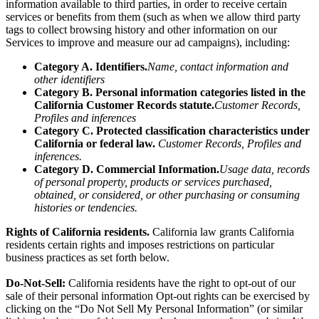
information
available to third parties, in order to receive certain
services or benefits from them (such as when we allow third party
tags to collect browsing history and other information on our
Services to improve and measure our ad campaigns), including:
Category A. Identifiers.
Name, contact information and
other identifiers
Category B. Personal information categories listed in the
California Customer Records statute.
Customer Records,
Profiles and inferences
Category C. Protected classification characteristics under
California or federal law.
Customer Records, Profiles and
inferences.
Category D. Commercial Information.
Usage data, records
of personal property, products or services purchased,
obtained, or considered, or other purchasing or consuming
histories or tendencies.
Rights of California residents.
California law grants California
residents certain rights and imposes restrictions on particular
business practices as set forth below.
Do-Not-Sell:
California residents have the right to opt-out of our
sale of their personal information Opt-out rights can be exercised by
clicking on the “Do Not Sell My Personal Information” (or similar