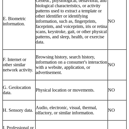
Genetic, physiological, behavioral, and
biological characteristics, or activity
patterns used to extract a template or
other identifier or identifying
E. Biometric
information, such as, fingerprints,
NO
information.
faceprints, and voiceprints, iris or retina
scans, keystroke, gait, or other physical
patterns, and sleep, health, or exercise
data.
Browsing history, search history,
F. Internet or
information on a consumer's interaction
other similar
NO
with a website, application, or
network activity.
advertisement.
G. Geolocation
Physical location or movements.
NO
data.
Audio, electronic, visual, thermal,
H. Sensory data.
NO
olfactory, or similar information.
I. Professional or