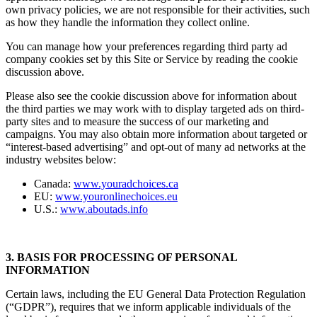
own privacy policies, we are not responsible for their activities, such
as how they handle the information they collect online.
You can manage how your preferences regarding third party ad
company cookies set by this Site or Service by reading the cookie
discussion above.
Please also see the cookie discussion above for information about
the third parties we may work with to display targeted ads on third-
party sites and to measure the success of our marketing and
campaigns. You may also obtain more information about targeted or
“interest-based advertising” and opt-out of many ad networks at the
industry websites below:
Canada:
www.youradchoices.ca
EU:
www.youronlinechoices.eu
U.S.:
www.aboutads.info
3. BASIS FOR PROCESSING OF PERSONAL
INFORMATION
Certain laws, including the EU General Data Protection Regulation
(“GDPR”), requires that we inform applicable individuals of the