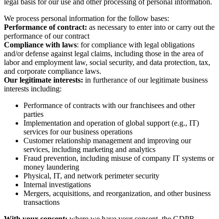
legal basis for our use and other processing of personal information.
We process personal information for the follow bases:
Performance of contract:
as necessary to enter into or carry out the
performance of our contract
Compliance with laws
: for compliance with legal obligations
and/or defense against legal claims, including those in the area of
labor and employment law, social security, and data protection, tax,
and corporate compliance laws.
Our legitimate interests:
in furtherance of our legitimate business
interests including:
Performance of contracts with our franchisees and other
parties
Implementation and operation of global support (e.g., IT)
services for our business operations
Customer relationship management and improving our
services, including marketing and analytics
Fraud prevention, including misuse of company IT systems or
money laundering
Physical, IT, and network perimeter security
Internal investigations
Mergers, acquisitions, and reorganization, and other business
transactions
With your consent:
where we have your consent, the GDPR