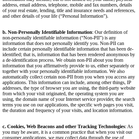
address, email address, telephone, mobile and fax numbers, details
of your real estate, lending, title and insurance needs and references,
and other details of your life (“Personal Information”).
b. Non-Personally Identifiable Information
: Our definition of
non-personally identifiable information (“Non-PII”) is any
information that does not personally identify you. Non-PII can
include certain personally identifiable information that has been de-
identified; that is, information that has been rendered anonymous by
a de-identification process. We obtain non-PII about you from
information that you affirmatively provide to us, either separately or
together with your personally identifiable information. We also
automatically collect certain non-PII from you when you access any
applications. This information can include, among other things, IP
addresses, the type of browser you are using, the third-party website
from which your visit originated, the operating system you are
using, the domain name of your Internet service provider, the search
terms you use on our applications, the specific web pages you visit,
the duration and frequency of your visits, and location information.
c. Cookies, Web Beacons and other Tracking Technologies
: As
you may be aware, it is a common practice that when you visit our
consumer applications, we may collect data through the use of