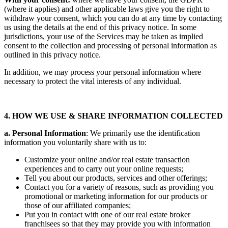
(where it applies) and other applicable laws give you the right to
withdraw your consent, which you can do at any time by contacting
us using the details at the end of this privacy notice. In some
jurisdictions, your use of the Services may be taken as implied
consent to the collection and processing of personal information as
outlined in this privacy notice.
In addition, we may process your personal information where
necessary to protect the vital interests of any individual.
4. HOW WE USE & SHARE INFORMATION COLLECTED
a. Personal Information
: We primarily use the identification
information you voluntarily share with us to:
Customize your online and/or real estate transaction
experiences and to carry out your online requests;
Tell you about our products, services and other offerings;
Contact you for a variety of reasons, such as providing you
promotional or marketing information for our products or
those of our affiliated companies;
Put you in contact with one of our real estate broker
franchisees so that they may provide you with information