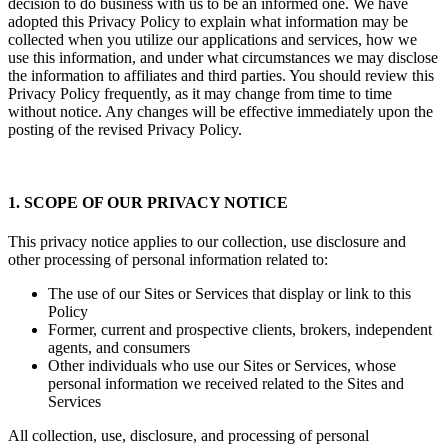
decision to do business with us to be an informed one. We have
adopted this Privacy Policy to explain what information may be
collected when you utilize our applications and services, how we
use this information, and under what circumstances we may disclose
the information to affiliates and third parties. You should review this
Privacy Policy frequently, as it may change from time to time
without notice. Any changes will be effective immediately upon the
posting of the revised Privacy Policy.
1. SCOPE OF OUR PRIVACY NOTICE
This privacy notice applies to our collection, use disclosure and
other processing of personal information related to:
The use of our Sites or Services that display or link to this
Policy
Former, current and prospective clients, brokers, independent
agents, and consumers
Other individuals who use our Sites or Services, whose
personal information we received related to the Sites and
Services
All collection, use, disclosure, and processing of personal