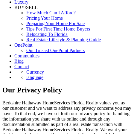
Luxury
BUY/SELL
How Much Can I Afford?
Pricing Your Home
Preparing Your Home For Sale
Tips For First Time Home Buyers
Relocating To Florida
Real Estate Lifestyle & Planning Guide
OnePoint
Our Trusted OnePoint Partners
Communities
Blog
Contact
Currency
language
Our Privacy Policy
Berkshire Hathaway HomeServices Florida Realty values you as
our customer and we want to address any privacy concerns you may
have. To that end, we have set forth our privacy policy for handling
the information you share with us online and through any
documentation submitted as part of a real estate transaction with
Berkshire Hathaway HomeServices Florida Realty. We want your