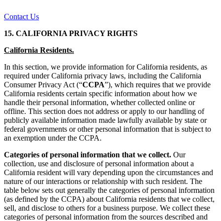
Contact Us
15. CALIFORNIA PRIVACY RIGHTS
California Residents.
In this section, we provide information for California residents, as
required under California privacy laws, including the California
Consumer Privacy Act (“
CCPA
”), which requires that we provide
California residents certain specific information about how we
handle their personal information, whether collected online or
offline. This section does not address or apply to our handling of
publicly available information made lawfully available by state or
federal governments or other personal information that is subject to
an exemption under the CCPA.
Categories of personal information that we collect.
Our
collection, use and disclosure of personal information about a
California resident will vary depending upon the circumstances and
nature of our interactions or relationship with such resident. The
table below sets out generally the categories of personal information
(as defined by the CCPA) about California residents that we collect,
sell, and disclose to others for a business purpose. We collect these
categories of personal information from the sources described and