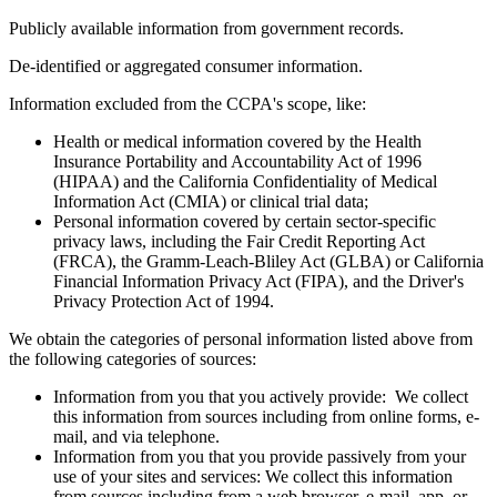
Publicly available information from government records.
De-identified or aggregated consumer information.
Information excluded from the CCPA's scope, like:
Health or medical information covered by the Health
Insurance Portability and Accountability Act of 1996
(HIPAA) and the California Confidentiality of Medical
Information Act (CMIA) or clinical trial data;
Personal information covered by certain sector-specific
privacy laws, including the Fair Credit Reporting Act
(FRCA), the Gramm-Leach-Bliley Act (GLBA) or California
Financial Information Privacy Act (FIPA), and the Driver's
Privacy Protection Act of 1994.
We obtain the categories of personal information listed above from
the following categories of sources:
Information from you that you actively provide: We collect
this information from sources including from online forms, e-
mail, and via telephone.
Information from you that you provide passively from your
use of your sites and services: We collect this information
from sources including from a web browser, e-mail, app, or