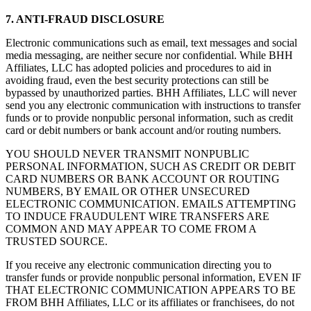
7. ANTI-FRAUD DISCLOSURE
Electronic communications such as email, text messages and social
media messaging, are neither secure nor confidential. While BHH
Affiliates, LLC has adopted policies and procedures to aid in
avoiding fraud, even the best security protections can still be
bypassed by unauthorized parties. BHH Affiliates, LLC will never
send you any electronic communication with instructions to transfer
funds or to provide nonpublic personal information, such as credit
card or debit numbers or bank account and/or routing numbers.
YOU SHOULD NEVER TRANSMIT NONPUBLIC
PERSONAL INFORMATION, SUCH AS CREDIT OR DEBIT
CARD NUMBERS OR BANK ACCOUNT OR ROUTING
NUMBERS, BY EMAIL OR OTHER UNSECURED
ELECTRONIC COMMUNICATION. EMAILS ATTEMPTING
TO INDUCE FRAUDULENT WIRE TRANSFERS ARE
COMMON AND MAY APPEAR TO COME FROM A
TRUSTED SOURCE.
If you receive any electronic communication directing you to
transfer funds or provide nonpublic personal information, EVEN IF
THAT ELECTRONIC COMMUNICATION APPEARS TO BE
FROM BHH Affiliates, LLC or its affiliates or franchisees, do not