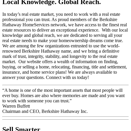
Local Knowledge. Global Reach.
In today’s real estate market, you need to work with a real estate
professional you can trust. As proud members of the Berkshire
Hathaway HomeServices network, we have access to the finest real
estate resources to deliver an exceptional experience. With our local
knowledge and global reach, we are dedicated to serving all your
real estate needs to make your homeownership dreams come true.
We are among the few organizations entrusted to use the world-
renowned Berkshire Hathaway name, and we bring a definitive
mark of trust, integrity, stability, and longevity to the real estate
market. Our website offers a wealth of information on finding,
buying, or selling a home, relocating, financing, title and settlement,
insurance, and home service plans! We are always available to
answer your questions. Connect with us today!
“A home is one of the most important assets that most people will
ever buy. Homes are also where memories are made and you want
to work with someone you can trust.”
Warren Buffett
Chairman and CEO, Berkshire Hathaway Inc.
Sell Smarter