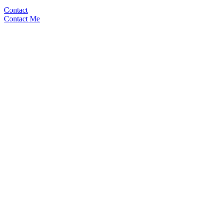
Contact
Contact Me