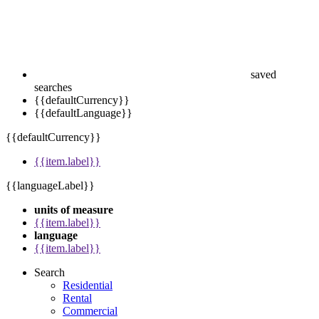
saved
searches
{{defaultCurrency}}
{{defaultLanguage}}
{{defaultCurrency}}
{{item.label}}
{{languageLabel}}
units of measure
{{item.label}}
language
{{item.label}}
Search
Residential
Rental
Commercial