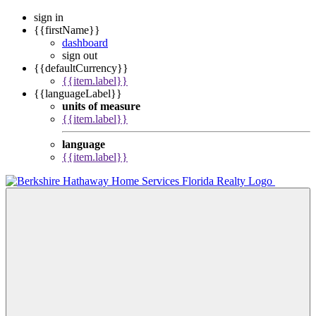
sign in
{{firstName}}
dashboard
sign out
{{defaultCurrency}}
{{item.label}}
{{languageLabel}}
units of measure
{{item.label}}
language
{{item.label}}