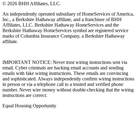
© 2026 BHH Affiliates, LLC.
An independently operated subsidiary of HomeServices of America,
Inc., a Berkshire Hathaway affiliate, and a franchisee of BHH
Affiliates, LLC. Berkshire Hathaway HomeServices and the
Berkshire Hathaway HomeServices symbol are registered service
marks of Columbia Insurance Company, a Berkshire Hathaway
affiliate.
IMPORTANT NOTICE: Never trust wiring instructions sent via
email. Cyber criminals are hacking email accounts and sending
emails with fake wiring instructions. These emails are convincing
and sophisticated. Always independently confirm wiring instructions
in person or via a telephone call to a trusted and verified phone
number. Never wire money without double-checking that the wiring
instructions are correct.
Equal Housing Opportunity