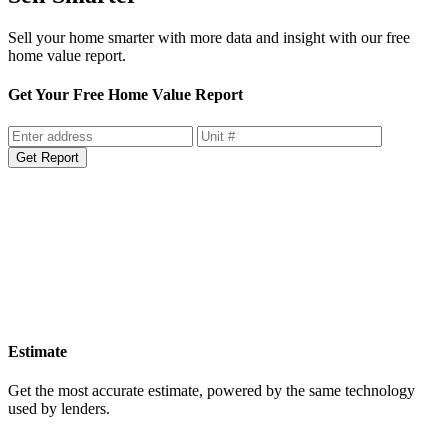
Sell your home smarter with more data and insight with our free
home value report.
Get Your Free Home Value Report
Get Report
Estimate
Get the most accurate estimate, powered by the same technology
used by lenders.