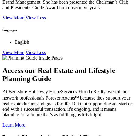
Brand Management. She has been presented the Chairman’s Club
and President’s Circle Award for consecutive years.
View More
View Less
languages
English
View More
View Less
Access our Real Estate and Lifestyle
Planning Guide
At Berkshire Hathaway HomeServices Florida Realty, we call our
network professionals Forever Agents℠ because they support your
real estate dreams and goals for life. But that support doesn’t start or
end with a successful transaction, it’s ongoing, and it means
planning for a future that’s as fulfilling as it is bright.
Learn More