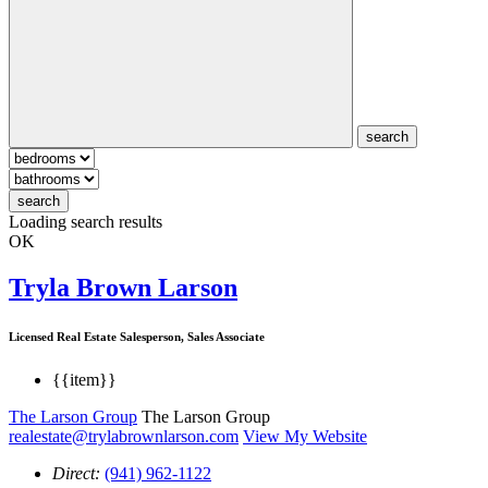
search
search
Loading search results
OK
Tryla Brown Larson
Licensed Real Estate Salesperson, Sales Associate
{{item}}
The Larson Group
The Larson Group
realestate@trylabrownlarson.com
View My Website
Direct:
(941) 962-1122