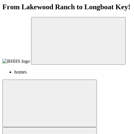
From Lakewood Ranch to Longboat Key!
homes