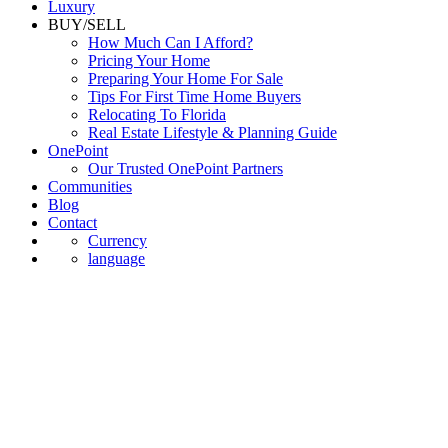
Luxury
BUY/SELL
How Much Can I Afford?
Pricing Your Home
Preparing Your Home For Sale
Tips For First Time Home Buyers
Relocating To Florida
Real Estate Lifestyle & Planning Guide
OnePoint
Our Trusted OnePoint Partners
Communities
Blog
Contact
Currency
language