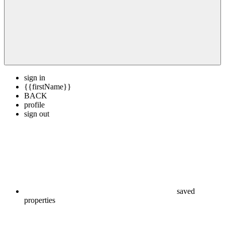
sign in
{{firstName}}
BACK
profile
sign out
saved
properties