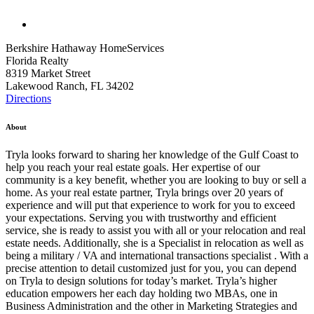
Berkshire Hathaway HomeServices
Florida Realty
8319 Market Street
Lakewood Ranch, FL 34202
Directions
About
Tryla looks forward to sharing her knowledge of the Gulf Coast to
help you reach your real estate goals. Her expertise of our
community is a key benefit, whether you are looking to buy or sell a
home. As your real estate partner, Tryla brings over 20 years of
experience and will put that experience to work for you to exceed
your expectations. Serving you with trustworthy and efficient
service, she is ready to assist you with all or your relocation and real
estate needs. Additionally, she is a Specialist in relocation as well as
being a military / VA and international transactions specialist . With a
precise attention to detail customized just for you, you can depend
on Tryla to design solutions for today’s market. Tryla’s higher
education empowers her each day holding two MBAs, one in
Business Administration and the other in Marketing Strategies and