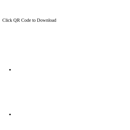
Click QR Code to Download