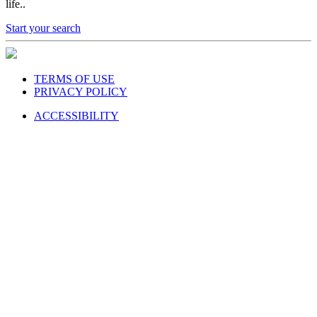
life..
Start your search
TERMS OF USE
PRIVACY POLICY
ACCESSIBILITY