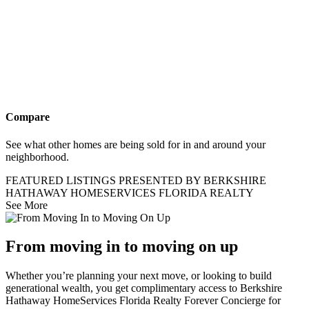
Compare
See what other homes are being sold for in and around your
neighborhood.
FEATURED LISTINGS PRESENTED BY BERKSHIRE
HATHAWAY HOMESERVICES FLORIDA REALTY
See More
From moving in to moving on up
Whether you’re planning your next move, or looking to build
generational wealth, you get complimentary access to Berkshire
Hathaway HomeServices Florida Realty Forever Concierge for