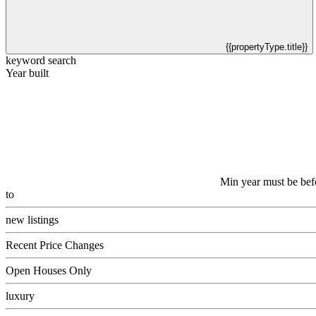
{{propertyType.title}}
keyword search
Year built
Min year must be bef
to
new listings
Recent Price Changes
Open Houses Only
luxury