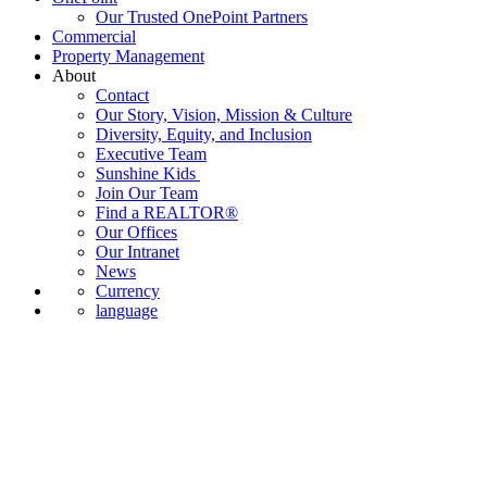
Our Trusted OnePoint Partners
Commercial
Property Management
About
Contact
Our Story, Vision, Mission & Culture
Diversity, Equity, and Inclusion
Executive Team
Sunshine Kids
Join Our Team
Find a REALTOR®
Our Offices
Our Intranet
News
Currency
language