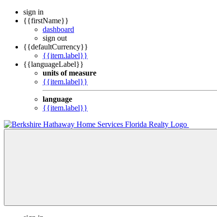
sign in
{{firstName}}
dashboard
sign out
{{defaultCurrency}}
{{item.label}}
{{languageLabel}}
units of measure
{{item.label}}
language
{{item.label}}