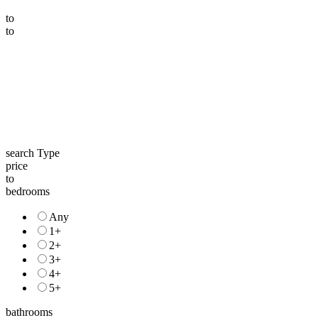
to
to
search Type
price
to
bedrooms
Any
1+
2+
3+
4+
5+
bathrooms