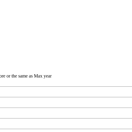
ore or the same as Max year