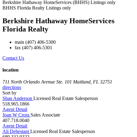
Berkshire Hathaway HomeServices (BHHS) Listings only
BHHS Florida Realty Listings only
Berkshire Hathaway HomeServices
Florida Realty
main
(407) 406-5300
fax
(407) 406-5301
Contact Us
location
711 North Orlando Avenue Ste. 101
Maitland, FL 32751
directions
Sort by
Shan Anderson
Licensed Real Estate Salesperson
518.965.1866
Agent Detail
Joan W Cross
Sales Associate
407.718.0040
Agent Detail
Ali Dehestani
Licensed Real Estate Salesperson
689.332.9322