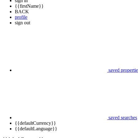
sign in
{{firstName}}
BACK
profile
sign out
saved propertie
saved searches
{{defaultCurrency}}
{{defaultLanguage}}