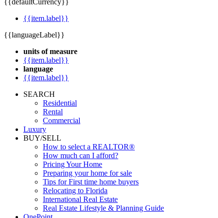
{{defaultCurrency}}
{{item.label}}
{{languageLabel}}
units of measure
{{item.label}}
language
{{item.label}}
SEARCH
Residential
Rental
Commercial
Luxury
BUY/SELL
How to select a REALTOR®
How much can I afford?
Pricing Your Home
Preparing your home for sale
Tips for First time home buyers
Relocating to Florida
International Real Estate
Real Estate Lifestyle & Planning Guide
OnePoint