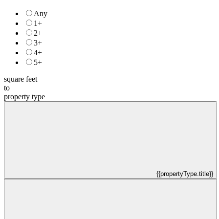
Any
1+
2+
3+
4+
5+
square feet
to
property type
{{propertyType.title}}