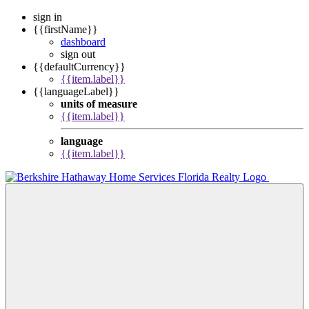
sign in
{{firstName}}
dashboard
sign out
{{defaultCurrency}}
{{item.label}}
{{languageLabel}}
units of measure
{{item.label}}
language
{{item.label}}