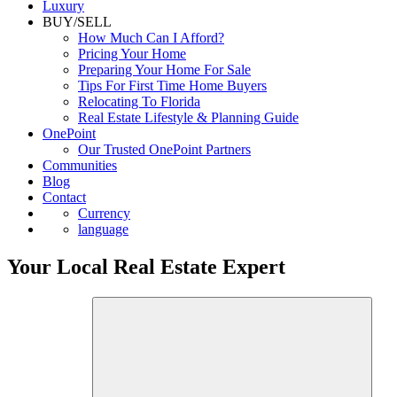
Luxury
BUY/SELL
How Much Can I Afford?
Pricing Your Home
Preparing Your Home For Sale
Tips For First Time Home Buyers
Relocating To Florida
Real Estate Lifestyle & Planning Guide
OnePoint
Our Trusted OnePoint Partners
Communities
Blog
Contact
Currency
language
Your Local Real Estate Expert