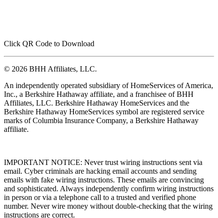
Click QR Code to Download
© 2026 BHH Affiliates, LLC.
An independently operated subsidiary of HomeServices of America,
Inc., a Berkshire Hathaway affiliate, and a franchisee of BHH
Affiliates, LLC. Berkshire Hathaway HomeServices and the
Berkshire Hathaway HomeServices symbol are registered service
marks of Columbia Insurance Company, a Berkshire Hathaway
affiliate.
IMPORTANT NOTICE: Never trust wiring instructions sent via
email. Cyber criminals are hacking email accounts and sending
emails with fake wiring instructions. These emails are convincing
and sophisticated. Always independently confirm wiring instructions
in person or via a telephone call to a trusted and verified phone
number. Never wire money without double-checking that the wiring
instructions are correct.