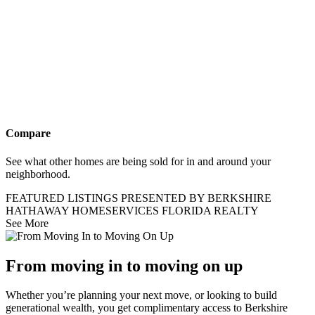
Compare
See what other homes are being sold for in and around your
neighborhood.
FEATURED LISTINGS PRESENTED BY BERKSHIRE
HATHAWAY HOMESERVICES FLORIDA REALTY
See More
From moving in to moving on up
Whether you’re planning your next move, or looking to build
generational wealth, you get complimentary access to Berkshire