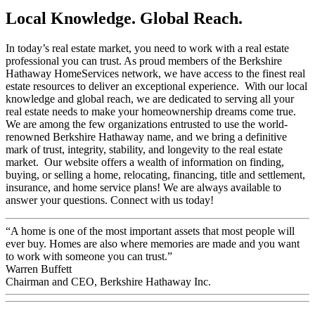
Local Knowledge. Global Reach.
In today’s real estate market, you need to work with a real estate
professional you can trust. As proud members of the Berkshire
Hathaway HomeServices network, we have access to the finest real
estate resources to deliver an exceptional experience. With our local
knowledge and global reach, we are dedicated to serving all your
real estate needs to make your homeownership dreams come true.
We are among the few organizations entrusted to use the world-
renowned Berkshire Hathaway name, and we bring a definitive
mark of trust, integrity, stability, and longevity to the real estate
market. Our website offers a wealth of information on finding,
buying, or selling a home, relocating, financing, title and settlement,
insurance, and home service plans! We are always available to
answer your questions. Connect with us today!
“A home is one of the most important assets that most people will
ever buy. Homes are also where memories are made and you want
to work with someone you can trust.”
Warren Buffett
Chairman and CEO, Berkshire Hathaway Inc.