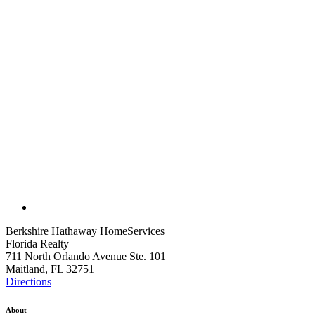
Berkshire Hathaway HomeServices
Florida Realty
711 North Orlando Avenue Ste. 101
Maitland, FL 32751
Directions
About