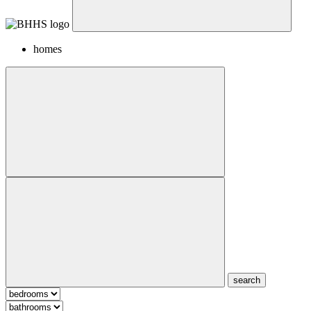
homes
search