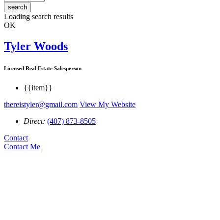
search
Loading search results
OK
Tyler Woods
Licensed Real Estate Salesperson
{{item}}
thereistyler@gmail.com
View My Website
Direct:
(407) 873-8505
Contact
Contact Me