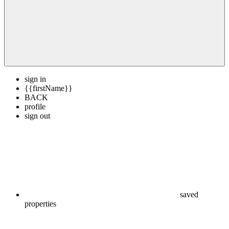
sign in
{{firstName}}
BACK
profile
sign out
saved
properties