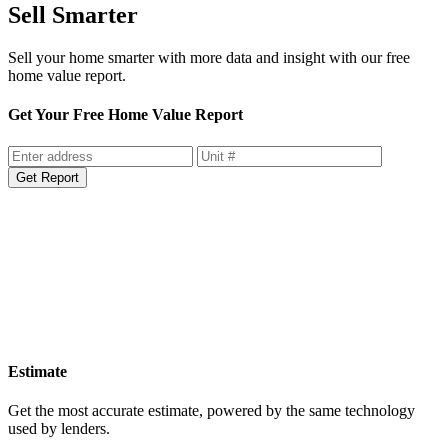
Sell Smarter
Sell your home smarter with more data and insight with our free
home value report.
Get Your Free Home Value Report
Get Report
Estimate
Get the most accurate estimate, powered by the same technology
used by lenders.