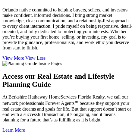
Orlando native committed to helping buyers, sellers, and investors
make confident, informed decisions. I bring strong market
knowledge, clear communication, and a relationship-first approach
to every client interaction. I pride myself on being responsive, detail-
oriented, and fully dedicated to protecting your interests. Whether
you’re buying your first home, selling, or investing, my goal is to
provide the guidance, professionalism, and work ethic you deserve
from start to finish.
View More
View Less
Access our Real Estate and Lifestyle
Planning Guide
At Berkshire Hathaway HomeServices Florida Realty, we call our
network professionals Forever Agents℠ because they support your
real estate dreams and goals for life. But that support doesn’t start or
end with a successful transaction, it’s ongoing, and it means
planning for a future that’s as fulfilling as it is bright.
Learn More