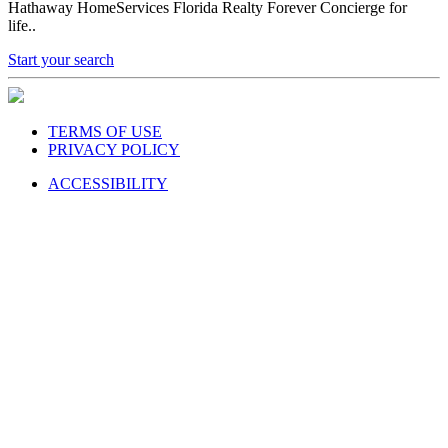
Hathaway HomeServices Florida Realty Forever Concierge for
life..
Start your search
TERMS OF USE
PRIVACY POLICY
ACCESSIBILITY