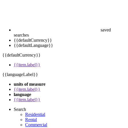
saved
searches
{{defaultCurrency}}
{{defaultLanguage}}
{{defaultCurrency}}
{{item.label}}
{{languageLabel}}
units of measure
{{item.label}}
language
{{item.label}}
Search
Residential
Rental
Commercial