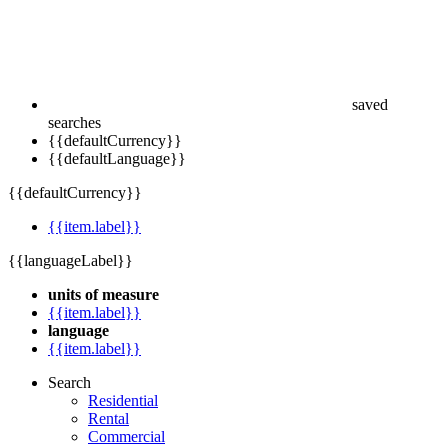
saved
searches
{{defaultCurrency}}
{{defaultLanguage}}
{{defaultCurrency}}
{{item.label}}
{{languageLabel}}
units of measure
{{item.label}}
language
{{item.label}}
Search
Residential
Rental
Commercial