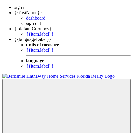
sign in
{{firstName}}
dashboard
sign out
{{defaultCurrency}}
{{item.label}}
{{languageLabel}}
units of measure
{{item.label}}
language
{{item.label}}