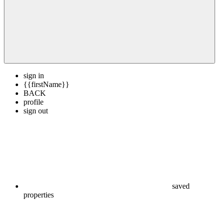
sign in
{{firstName}}
BACK
profile
sign out
saved
properties