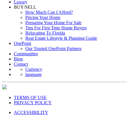
Luxury
BUY/SELL
How Much Can I Afford?
Pricing Your Home
Preparing Your Home For Sale
Tips For First Time Home Buyers
Relocating To Florida
Real Estate Lifestyle & Planning Guide
OnePoint
Our Trusted OnePoint Partners
Communities
Blog
Contact
Currency
language
TERMS OF USE
PRIVACY POLICY
ACCESSIBILITY