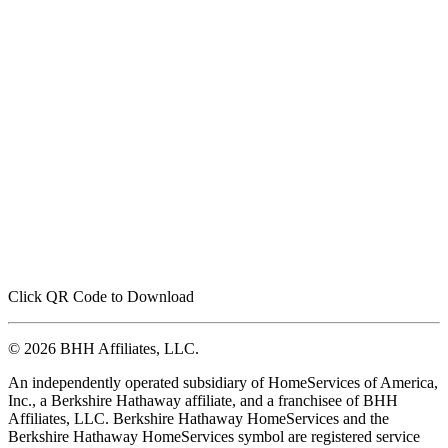
Click QR Code to Download
© 2026 BHH Affiliates, LLC.
An independently operated subsidiary of HomeServices of America,
Inc., a Berkshire Hathaway affiliate, and a franchisee of BHH
Affiliates, LLC. Berkshire Hathaway HomeServices and the
Berkshire Hathaway HomeServices symbol are registered service