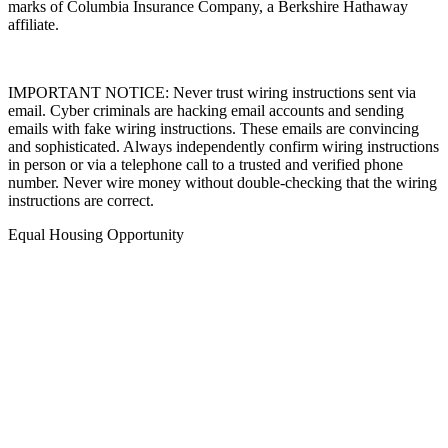
marks of Columbia Insurance Company, a Berkshire Hathaway
affiliate.
IMPORTANT NOTICE: Never trust wiring instructions sent via
email. Cyber criminals are hacking email accounts and sending
emails with fake wiring instructions. These emails are convincing
and sophisticated. Always independently confirm wiring instructions
in person or via a telephone call to a trusted and verified phone
number. Never wire money without double-checking that the wiring
instructions are correct.
Equal Housing Opportunity