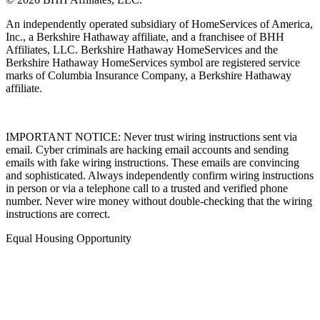
An independently operated subsidiary of HomeServices of America,
Inc., a Berkshire Hathaway affiliate, and a franchisee of BHH
Affiliates, LLC. Berkshire Hathaway HomeServices and the
Berkshire Hathaway HomeServices symbol are registered service
marks of Columbia Insurance Company, a Berkshire Hathaway
affiliate.
IMPORTANT NOTICE: Never trust wiring instructions sent via
email. Cyber criminals are hacking email accounts and sending
emails with fake wiring instructions. These emails are convincing
and sophisticated. Always independently confirm wiring instructions
in person or via a telephone call to a trusted and verified phone
number. Never wire money without double-checking that the wiring
instructions are correct.
Equal Housing Opportunity