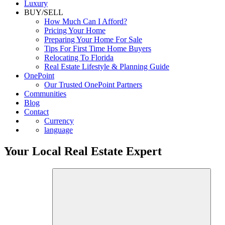
Luxury
BUY/SELL
How Much Can I Afford?
Pricing Your Home
Preparing Your Home For Sale
Tips For First Time Home Buyers
Relocating To Florida
Real Estate Lifestyle & Planning Guide
OnePoint
Our Trusted OnePoint Partners
Communities
Blog
Contact
Currency
language
Your Local Real Estate Expert