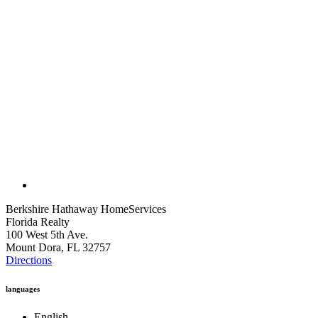
Berkshire Hathaway HomeServices
Florida Realty
100 West 5th Ave.
Mount Dora, FL 32757
Directions
languages
English