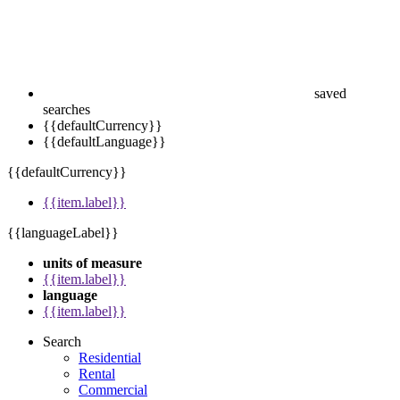
saved
searches
{{defaultCurrency}}
{{defaultLanguage}}
{{defaultCurrency}}
{{item.label}}
{{languageLabel}}
units of measure
{{item.label}}
language
{{item.label}}
Search
Residential
Rental
Commercial