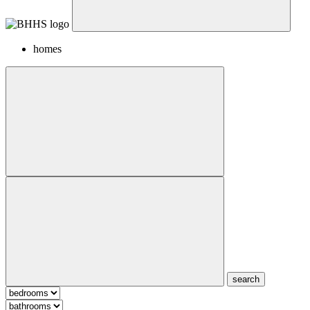
homes
search