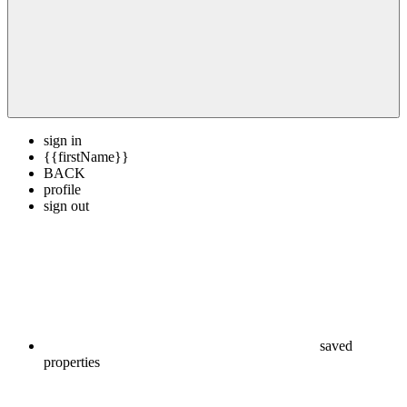
sign in
{{firstName}}
BACK
profile
sign out
saved
properties