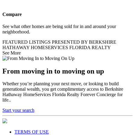
Compare
See what other homes are being sold for in and around your
neighborhood.
FEATURED LISTINGS PRESENTED BY BERKSHIRE
HATHAWAY HOMESERVICES FLORIDA REALTY
See More
From moving in to moving on up
Whether you’re planning your next move, or looking to build
generational wealth, you get complimentary access to Berkshire
Hathaway HomeServices Florida Realty Forever Concierge for
life..
Start your search
TERMS OF USE