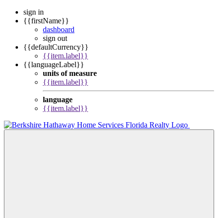
sign in
{{firstName}}
dashboard
sign out
{{defaultCurrency}}
{{item.label}}
{{languageLabel}}
units of measure
{{item.label}}
language
{{item.label}}