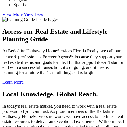
Spanish
View More
View Less
Access our Real Estate and Lifestyle
Planning Guide
At Berkshire Hathaway HomeServices Florida Realty, we call our
network professionals Forever Agents℠ because they support your
real estate dreams and goals for life. But that support doesn’t start or
end with a successful transaction, it’s ongoing, and it means
planning for a future that’s as fulfilling as it is bright.
Learn More
Local Knowledge. Global Reach.
In today’s real estate market, you need to work with a real estate
professional you can trust. As proud members of the Berkshire
Hathaway HomeServices network, we have access to the finest real
estate resources to deliver an exceptional experience. With our local
knowledge and global reach, we are dedicated to serving all your