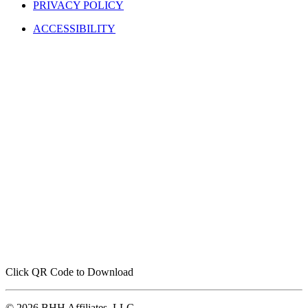
PRIVACY POLICY
ACCESSIBILITY
Click QR Code to Download
© 2026 BHH Affiliates, LLC.