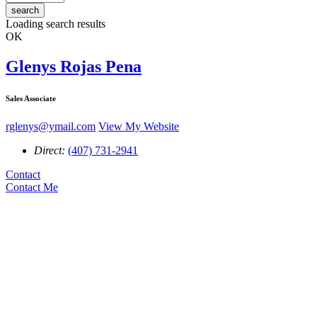
search
Loading search results
OK
Glenys Rojas Pena
Sales Associate
rglenys@ymail.com
View My Website
Direct:
(407) 731-2941
Contact
Contact Me