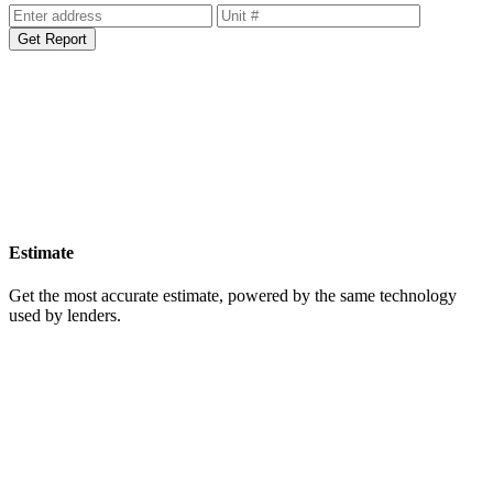
Get Report
Estimate
Get the most accurate estimate, powered by the same technology
used by lenders.