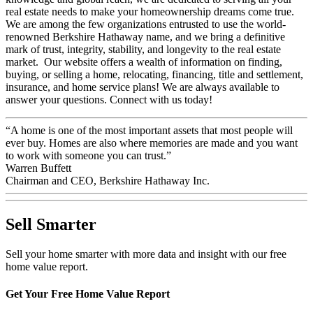
real estate needs to make your homeownership dreams come true.
We are among the few organizations entrusted to use the world-
renowned Berkshire Hathaway name, and we bring a definitive
mark of trust, integrity, stability, and longevity to the real estate
market. Our website offers a wealth of information on finding,
buying, or selling a home, relocating, financing, title and settlement,
insurance, and home service plans! We are always available to
answer your questions. Connect with us today!
“A home is one of the most important assets that most people will
ever buy. Homes are also where memories are made and you want
to work with someone you can trust.”
Warren Buffett
Chairman and CEO, Berkshire Hathaway Inc.
Sell Smarter
Sell your home smarter with more data and insight with our free
home value report.
Get Your Free Home Value Report