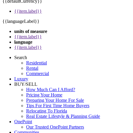
{{defaultCurrency}}
{{item.label}}
{{languageLabel}}
units of measure
{{item.label}}
language
{{item.label}}
Search
Residential
Rental
Commercial
Luxury
BUY/SELL
How Much Can I Afford?
Pricing Your Home
Preparing Your Home For Sale
Tips For First Time Home Buyers
Relocating To Florida
Real Estate Lifestyle & Planning Guide
OnePoint
Our Trusted OnePoint Partners
Communities