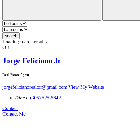
search
Loading search results
OK
Jorge Feliciano Jr
Real Estate Agent
jorgefelicianorealtor@gmail.com
View My Website
Direct:
(305) 525-5642
Contact
Contact Me