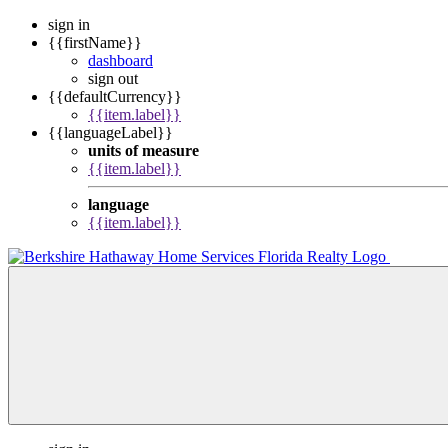
sign in
{{firstName}}
dashboard
sign out
{{defaultCurrency}}
{{item.label}}
{{languageLabel}}
units of measure
{{item.label}}
language
{{item.label}}