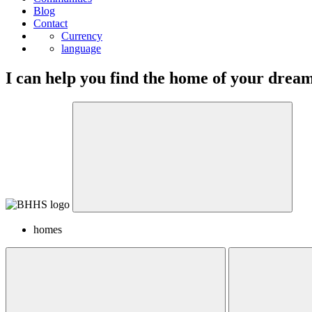
Blog
Contact
Currency
language
I can help you find the home of your drea
homes