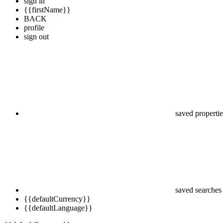
sign in
{{firstName}}
BACK
profile
sign out
saved propertie
saved searches
{{defaultCurrency}}
{{defaultLanguage}}