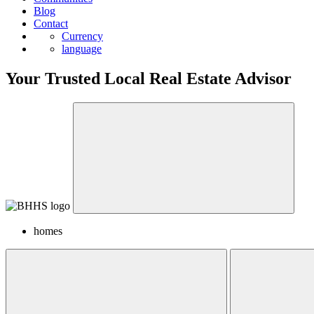
Blog
Contact
Currency
language
Your Trusted Local Real Estate Advisor
homes