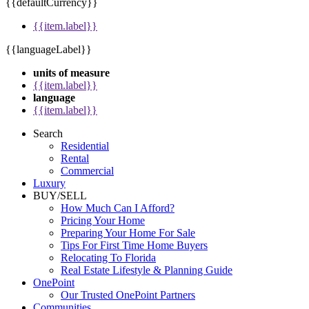
{{defaultCurrency}}
{{item.label}}
{{languageLabel}}
units of measure
{{item.label}}
language
{{item.label}}
Search
Residential
Rental
Commercial
Luxury
BUY/SELL
How Much Can I Afford?
Pricing Your Home
Preparing Your Home For Sale
Tips For First Time Home Buyers
Relocating To Florida
Real Estate Lifestyle & Planning Guide
OnePoint
Our Trusted OnePoint Partners
Communities