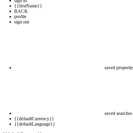
sign in
{{firstName}}
BACK
profile
sign out
saved propertie
saved searches
{{defaultCurrency}}
{{defaultLanguage}}