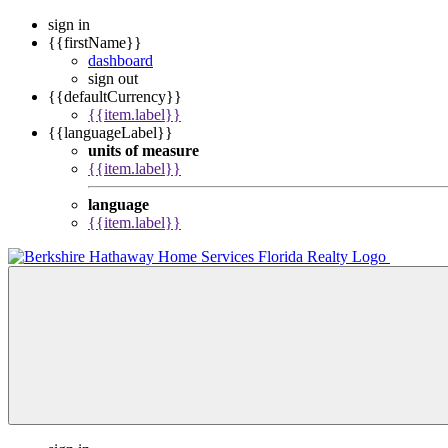
sign in
{{firstName}}
dashboard
sign out
{{defaultCurrency}}
{{item.label}}
{{languageLabel}}
units of measure
{{item.label}}
language
{{item.label}}