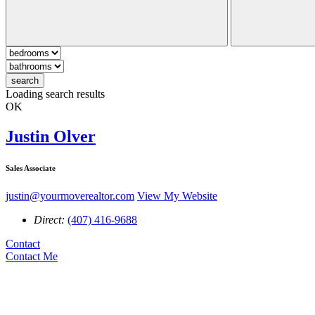
search
Loading search results
OK
Justin Olver
Sales Associate
justin@yourmoverealtor.com
View My Website
Direct:
(407) 416-9688
Contact
Contact Me