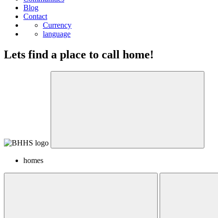
Blog
Contact
Currency
language
Lets find a place to call home!
homes