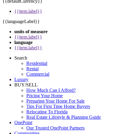
{{defaultCurrency}}
{{item.label}}
{{languageLabel}}
units of measure
{{item.label}}
language
{{item.label}}
Search
Residential
Rental
Commercial
Luxury
BUY/SELL
How Much Can I Afford?
Pricing Your Home
Preparing Your Home For Sale
Tips For First Time Home Buyers
Relocating To Florida
Real Estate Lifestyle & Planning Guide
OnePoint
Our Trusted OnePoint Partners
Communities