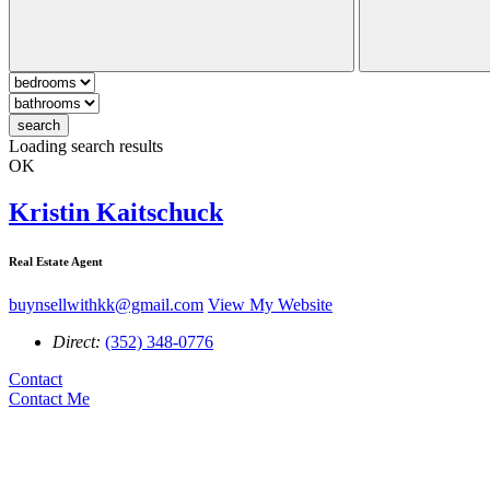
search
Loading search results
OK
Kristin Kaitschuck
Real Estate Agent
buynsellwithkk@gmail.com
View My Website
Direct:
(352) 348-0776
Contact
Contact Me