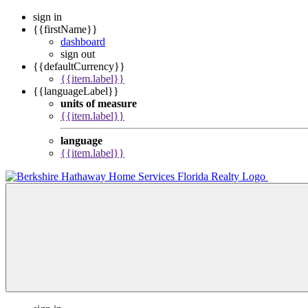
sign in
{{firstName}}
dashboard
sign out
{{defaultCurrency}}
{{item.label}}
{{languageLabel}}
units of measure
{{item.label}}
language
{{item.label}}