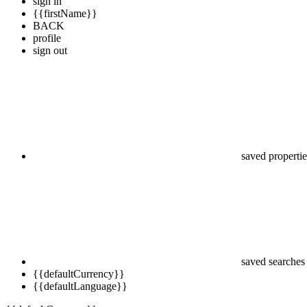
sign in
{{firstName}}
BACK
profile
sign out
saved propertie
saved searches
{{defaultCurrency}}
{{defaultLanguage}}