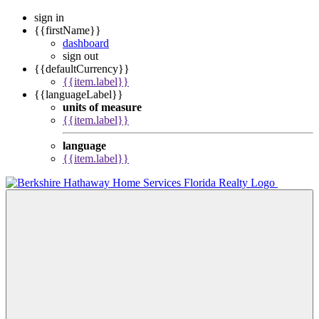
sign in
{{firstName}}
dashboard
sign out
{{defaultCurrency}}
{{item.label}}
{{languageLabel}}
units of measure
{{item.label}}
language
{{item.label}}