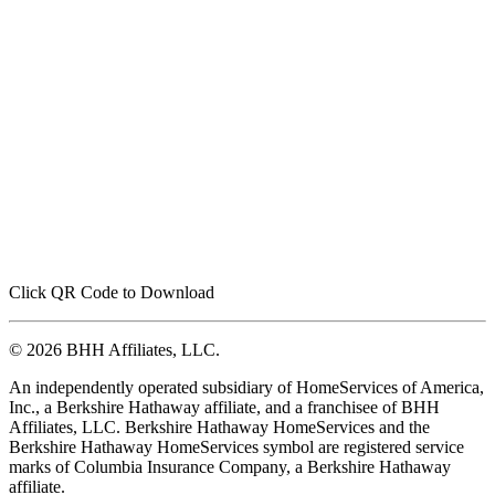
Click QR Code to Download
© 2026 BHH Affiliates, LLC.
An independently operated subsidiary of HomeServices of America,
Inc., a Berkshire Hathaway affiliate, and a franchisee of BHH
Affiliates, LLC. Berkshire Hathaway HomeServices and the
Berkshire Hathaway HomeServices symbol are registered service
marks of Columbia Insurance Company, a Berkshire Hathaway
affiliate.