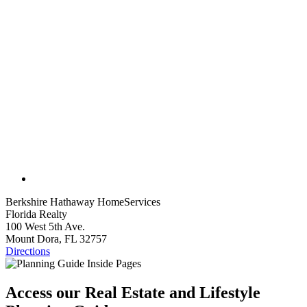
Berkshire Hathaway HomeServices
Florida Realty
100 West 5th Ave.
Mount Dora, FL 32757
Directions
Access our Real Estate and Lifestyle