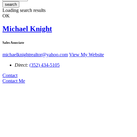
search
Loading search results
OK
Michael Knight
Sales Associate
michaelknightrealtor@yahoo.com
View My Website
Direct:
(352) 434-5105
Contact
Contact Me