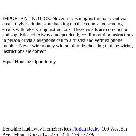
IMPORTANT NOTICE: Never trust wiring instructions sent via
email. Cyber criminals are hacking email accounts and sending
emails with fake wiring instructions. These emails are convincing
and sophisticated. Always independently confirm wiring instructions
in person or via a telephone call to a trusted and verified phone
number. Never wire money without double-checking that the wiring
instructions are correct.
Equal Housing Opportunity
Berkshire Hathaway HomeServices
Florida Realty
,
100 West 5th
Ave.,
Mount Dora,
FL,
32757,
(888) 995-7779,