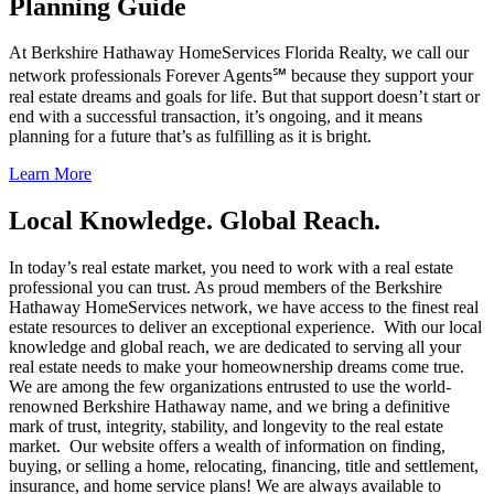
Planning Guide
At Berkshire Hathaway HomeServices Florida Realty, we call our
network professionals Forever Agents℠ because they support your
real estate dreams and goals for life. But that support doesn’t start or
end with a successful transaction, it’s ongoing, and it means
planning for a future that’s as fulfilling as it is bright.
Learn More
Local Knowledge. Global Reach.
In today’s real estate market, you need to work with a real estate
professional you can trust. As proud members of the Berkshire
Hathaway HomeServices network, we have access to the finest real
estate resources to deliver an exceptional experience. With our local
knowledge and global reach, we are dedicated to serving all your
real estate needs to make your homeownership dreams come true.
We are among the few organizations entrusted to use the world-
renowned Berkshire Hathaway name, and we bring a definitive
mark of trust, integrity, stability, and longevity to the real estate
market. Our website offers a wealth of information on finding,
buying, or selling a home, relocating, financing, title and settlement,
insurance, and home service plans! We are always available to