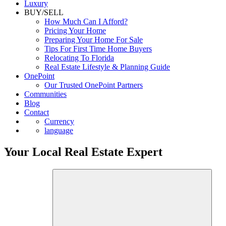
Luxury
BUY/SELL
How Much Can I Afford?
Pricing Your Home
Preparing Your Home For Sale
Tips For First Time Home Buyers
Relocating To Florida
Real Estate Lifestyle & Planning Guide
OnePoint
Our Trusted OnePoint Partners
Communities
Blog
Contact
Currency
language
Your Local Real Estate Expert