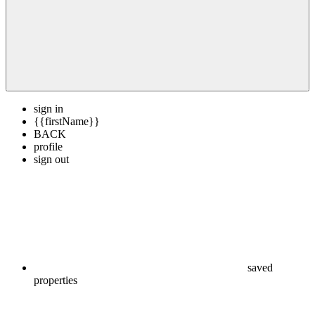
sign in
{{firstName}}
BACK
profile
sign out
saved
properties