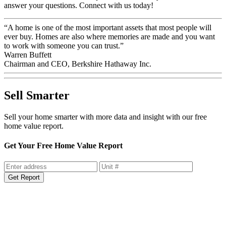
answer your questions. Connect with us today!
“A home is one of the most important assets that most people will
ever buy. Homes are also where memories are made and you want
to work with someone you can trust.”
Warren Buffett
Chairman and CEO, Berkshire Hathaway Inc.
Sell Smarter
Sell your home smarter with more data and insight with our free
home value report.
Get Your Free Home Value Report
Get Report