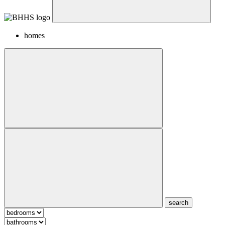
homes
search