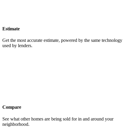
Estimate
Get the most accurate estimate, powered by the same technology
used by lenders.
Compare
See what other homes are being sold for in and around your
neighborhood.