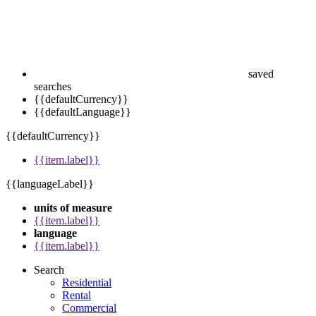
saved
searches
{{defaultCurrency}}
{{defaultLanguage}}
{{defaultCurrency}}
{{item.label}}
{{languageLabel}}
units of measure
{{item.label}}
language
{{item.label}}
Search
Residential
Rental
Commercial