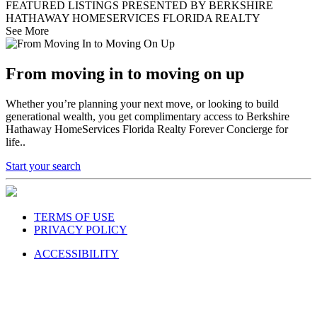
FEATURED LISTINGS PRESENTED BY BERKSHIRE
HATHAWAY HOMESERVICES FLORIDA REALTY
See More
From moving in to moving on up
Whether you’re planning your next move, or looking to build
generational wealth, you get complimentary access to Berkshire
Hathaway HomeServices Florida Realty Forever Concierge for
life..
Start your search
TERMS OF USE
PRIVACY POLICY
ACCESSIBILITY