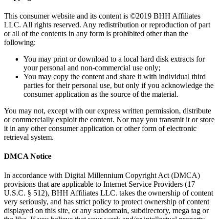
This consumer website and its content is ©2019 BHH Affiliates
LLC. All rights reserved. Any redistribution or reproduction of part
or all of the contents in any form is prohibited other than the
following:
You may print or download to a local hard disk extracts for
your personal and non-commercial use only;
You may copy the content and share it with individual third
parties for their personal use, but only if you acknowledge the
consumer application as the source of the material.
You may not, except with our express written permission, distribute
or commercially exploit the content. Nor may you transmit it or store
it in any other consumer application or other form of electronic
retrieval system.
DMCA Notice
In accordance with Digital Millennium Copyright Act (DMCA)
provisions that are applicable to Internet Service Providers (17
U.S.C. § 512), BHH Affiliates LLC. takes the ownership of content
very seriously, and has strict policy to protect ownership of content
displayed on this site, or any subdomain, subdirectory, mega tag or