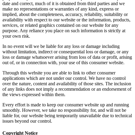
date and correct, much of it is obtained from third parties and we
make no representations or warranties of any kind, express or
implied, about the completeness, accuracy, reliability, suitability or
availability with respect to our website or the information, products,
services, or related graphics contained on our website for any
purpose. Any reliance you place on such information is strictly at
your own risk.
In no event will we be liable for any loss or damage including
without limitation, indirect or consequential loss or damage, or any
loss or damage whatsoever arising from loss of data or profit, arising
out of, or in connection with, your use of this consumer website.
Through this website you are able to link to other consumer
applications which are not under our control. We have no control
over the nature, content and availability of those sites. The inclusion
of any links does not imply a recommendation or an endorsement of
the views expressed within them.
Every effort is made to keep our consumer website up and running
smoothly. However, we take no responsibility for, and will not be
liable for, our website being temporarily unavailable due to technical
issues beyond our control.
Copyright Notice