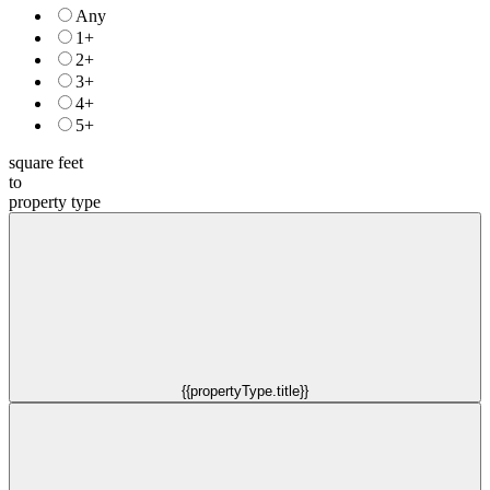
Any
1+
2+
3+
4+
5+
square feet
to
property type
{{propertyType.title}}