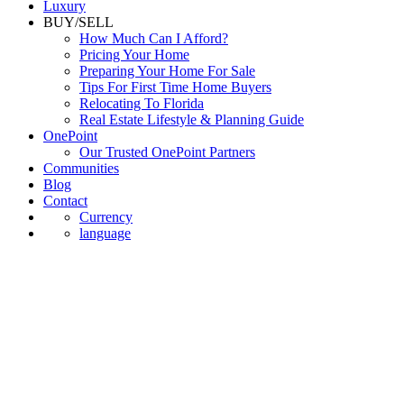
Luxury
BUY/SELL
How Much Can I Afford?
Pricing Your Home
Preparing Your Home For Sale
Tips For First Time Home Buyers
Relocating To Florida
Real Estate Lifestyle & Planning Guide
OnePoint
Our Trusted OnePoint Partners
Communities
Blog
Contact
Currency
language