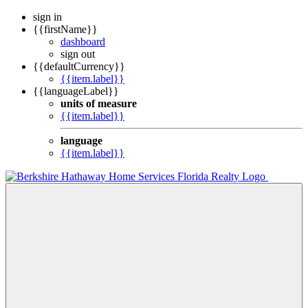
sign in
{{firstName}}
dashboard
sign out
{{defaultCurrency}}
{{item.label}}
{{languageLabel}}
units of measure
{{item.label}}
language
{{item.label}}