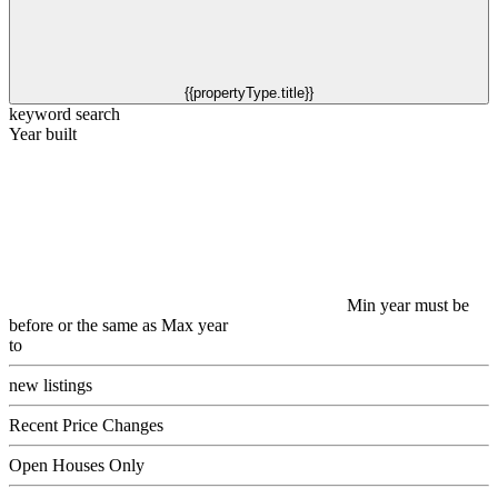
{{propertyType.title}}
keyword search
Year built
Min year must be
before or the same as Max year
to
new listings
Recent Price Changes
Open Houses Only