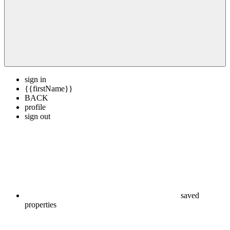
sign in
{{firstName}}
BACK
profile
sign out
saved
properties