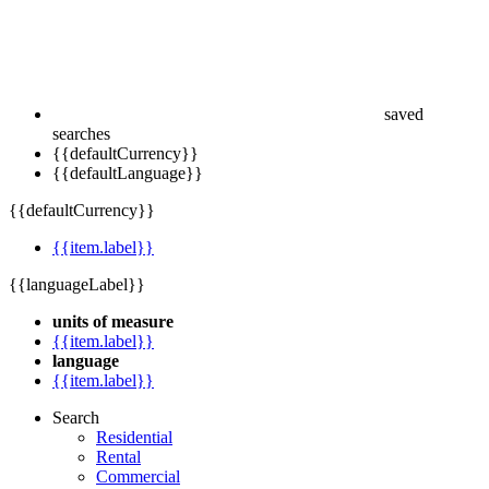
saved
searches
{{defaultCurrency}}
{{defaultLanguage}}
{{defaultCurrency}}
{{item.label}}
{{languageLabel}}
units of measure
{{item.label}}
language
{{item.label}}
Search
Residential
Rental
Commercial