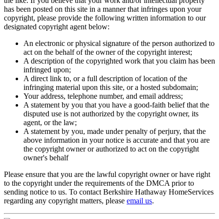
the like. If you believe that your work and/or intellectual property
has been posted on this site in a manner that infringes upon your
copyright, please provide the following written information to our
designated copyright agent below:
An electronic or physical signature of the person authorized to
act on the behalf of the owner of the copyright interest;
A description of the copyrighted work that you claim has been
infringed upon;
A direct link to, or a full description of location of the
infringing material upon this site, or a hosted subdomain;
Your address, telephone number, and email address;
A statement by you that you have a good-faith belief that the
disputed use is not authorized by the copyright owner, its
agent, or the law;
A statement by you, made under penalty of perjury, that the
above information in your notice is accurate and that you are
the copyright owner or authorized to act on the copyright
owner's behalf
Please ensure that you are the lawful copyright owner or have right
to the copyright under the requirements of the DMCA prior to
sending notice to us. To contact Berkshire Hathaway HomeServices
regarding any copyright matters, please
email us
.