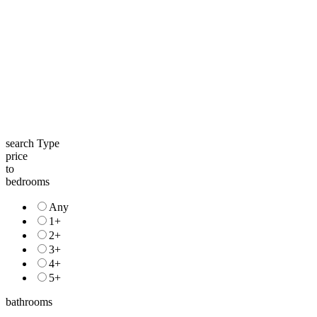
search Type
price
to
bedrooms
Any
1+
2+
3+
4+
5+
bathrooms