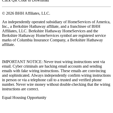
Click QR Code to Download
© 2026 BHH Affiliates, LLC.
An independently operated subsidiary of HomeServices of America,
Inc., a Berkshire Hathaway affiliate, and a franchisee of BHH
Affiliates, LLC. Berkshire Hathaway HomeServices and the
Berkshire Hathaway HomeServices symbol are registered service
marks of Columbia Insurance Company, a Berkshire Hathaway
affiliate.
IMPORTANT NOTICE: Never trust wiring instructions sent via
email. Cyber criminals are hacking email accounts and sending
emails with fake wiring instructions. These emails are convincing
and sophisticated. Always independently confirm wiring instructions
in person or via a telephone call to a trusted and verified phone
number. Never wire money without double-checking that the wiring
instructions are correct.
Equal Housing Opportunity