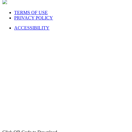
TERMS OF USE
PRIVACY POLICY
ACCESSIBILITY