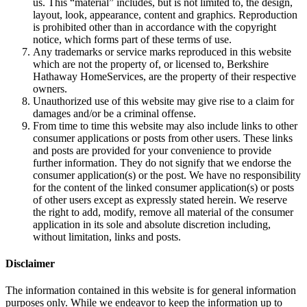
us. This “material” includes, but is not limited to, the design,
layout, look, appearance, content and graphics. Reproduction
is prohibited other than in accordance with the copyright
notice, which forms part of these terms of use.
Any trademarks or service marks reproduced in this website
which are not the property of, or licensed to, Berkshire
Hathaway HomeServices, are the property of their respective
owners.
Unauthorized use of this website may give rise to a claim for
damages and/or be a criminal offense.
From time to time this website may also include links to other
consumer applications or posts from other users. These links
and posts are provided for your convenience to provide
further information. They do not signify that we endorse the
consumer application(s) or the post. We have no responsibility
for the content of the linked consumer application(s) or posts
of other users except as expressly stated herein. We reserve
the right to add, modify, remove all material of the consumer
application in its sole and absolute discretion including,
without limitation, links and posts.
Disclaimer
The information contained in this website is for general information
purposes only. While we endeavor to keep the information up to