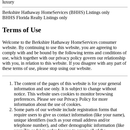
luxury
Berkshire Hathaway HomeServices (BHHS) Listings only
BHHS Florida Realty Listings only
Terms of Use
Welcome to the Berkshire Hathaway HomeServices consumer
website. By continuing to use this website, you are agreeing to
comply with and be bound by the following terms and conditions of
use, which together with our privacy policy govern our relationship
with you, in relation to this website. If you disagree with any part of
these terms of use, please stop using our website.
The content of the pages of this website is for your general
information and use only. It is subject to change without
notice. This website uses cookies to monitor browsing
preferences. Please see our Privacy Policy for more
information about the use of cookies.
Some parts of our website include registration forms that
require users to give us contact information (like your name),
unique identifiers (such as your email address and/or
telephone number), and other demographic information (like