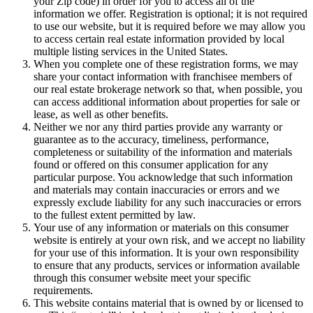
your Zip code) in order for you to access all of the
information we offer. Registration is optional; it is not required
to use our website, but it is required before we may allow you
to access certain real estate information provided by local
multiple listing services in the United States.
When you complete one of these registration forms, we may
share your contact information with franchisee members of
our real estate brokerage network so that, when possible, you
can access additional information about properties for sale or
lease, as well as other benefits.
Neither we nor any third parties provide any warranty or
guarantee as to the accuracy, timeliness, performance,
completeness or suitability of the information and materials
found or offered on this consumer application for any
particular purpose. You acknowledge that such information
and materials may contain inaccuracies or errors and we
expressly exclude liability for any such inaccuracies or errors
to the fullest extent permitted by law.
Your use of any information or materials on this consumer
website is entirely at your own risk, and we accept no liability
for your use of this information. It is your own responsibility
to ensure that any products, services or information available
through this consumer website meet your specific
requirements.
This website contains material that is owned by or licensed to