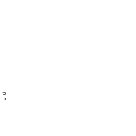
to
to