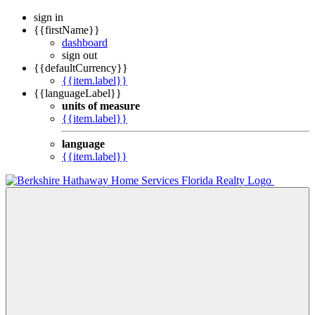
sign in
{{firstName}}
dashboard
sign out
{{defaultCurrency}}
{{item.label}}
{{languageLabel}}
units of measure
{{item.label}}
language
{{item.label}}