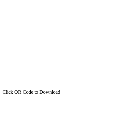
Click QR Code to Download