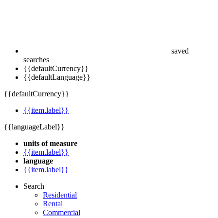
saved
searches
{{defaultCurrency}}
{{defaultLanguage}}
{{defaultCurrency}}
{{item.label}}
{{languageLabel}}
units of measure
{{item.label}}
language
{{item.label}}
Search
Residential
Rental
Commercial