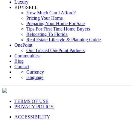
Luxury
BUY/SELL
How Much Can I Afford?
Pricing Your Home
Preparing Your Home For Sale
Tips For First Time Home Buyers
Relocating To Florida
Real Estate Lifestyle & Planning Guide
OnePoint
Our Trusted OnePoint Partners
Communities
Blog
Contact
Currency
language
TERMS OF USE
PRIVACY POLICY
ACCESSIBILITY