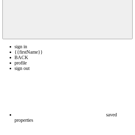
sign in
{{firstName}}
BACK
profile
sign out
saved
properties