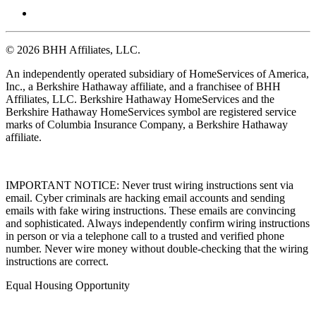
© 2026 BHH Affiliates, LLC.
An independently operated subsidiary of HomeServices of America,
Inc., a Berkshire Hathaway affiliate, and a franchisee of BHH
Affiliates, LLC. Berkshire Hathaway HomeServices and the
Berkshire Hathaway HomeServices symbol are registered service
marks of Columbia Insurance Company, a Berkshire Hathaway
affiliate.
IMPORTANT NOTICE: Never trust wiring instructions sent via
email. Cyber criminals are hacking email accounts and sending
emails with fake wiring instructions. These emails are convincing
and sophisticated. Always independently confirm wiring instructions
in person or via a telephone call to a trusted and verified phone
number. Never wire money without double-checking that the wiring
instructions are correct.
Equal Housing Opportunity