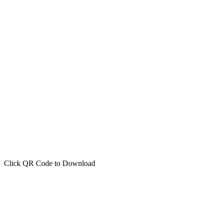
Click QR Code to Download