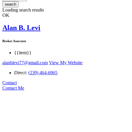
search
Loading search results
OK
Alan B. Levi
Broker Associate
{{item}}
alanblevi77@gmail.com
View My Website
Direct:
(239) 464-6965
Contact
Contact Me