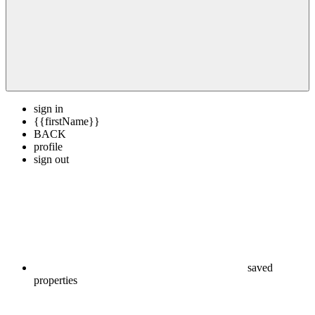
sign in
{{firstName}}
BACK
profile
sign out
saved
properties