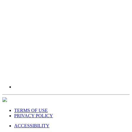
TERMS OF USE
PRIVACY POLICY
ACCESSIBILITY