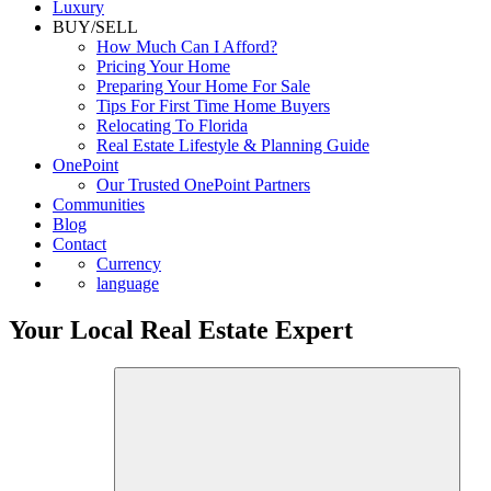
Commercial
Luxury
BUY/SELL
How Much Can I Afford?
Pricing Your Home
Preparing Your Home For Sale
Tips For First Time Home Buyers
Relocating To Florida
Real Estate Lifestyle & Planning Guide
OnePoint
Our Trusted OnePoint Partners
Communities
Blog
Contact
Currency
language
Your Local Real Estate Expert