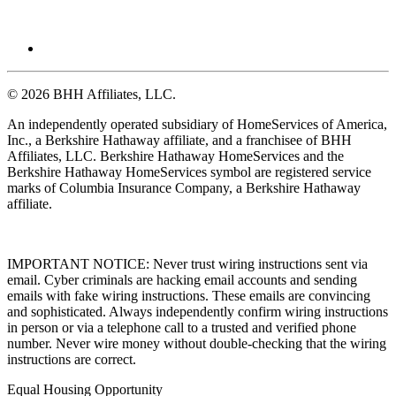
© 2026 BHH Affiliates, LLC.
An independently operated subsidiary of HomeServices of America,
Inc., a Berkshire Hathaway affiliate, and a franchisee of BHH
Affiliates, LLC. Berkshire Hathaway HomeServices and the
Berkshire Hathaway HomeServices symbol are registered service
marks of Columbia Insurance Company, a Berkshire Hathaway
affiliate.
IMPORTANT NOTICE: Never trust wiring instructions sent via
email. Cyber criminals are hacking email accounts and sending
emails with fake wiring instructions. These emails are convincing
and sophisticated. Always independently confirm wiring instructions
in person or via a telephone call to a trusted and verified phone
number. Never wire money without double-checking that the wiring
instructions are correct.