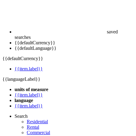
saved
searches
{{defaultCurrency}}
{{defaultLanguage}}
{{defaultCurrency}}
{{item.label}}
{{languageLabel}}
units of measure
{{item.label}}
language
{{item.label}}
Search
Residential
Rental