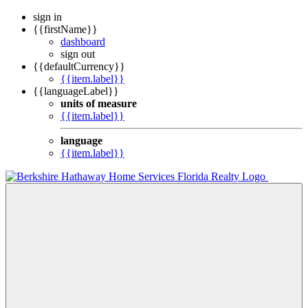
sign in
{{firstName}}
dashboard
sign out
{{defaultCurrency}}
{{item.label}}
{{languageLabel}}
units of measure
{{item.label}}
language
{{item.label}}