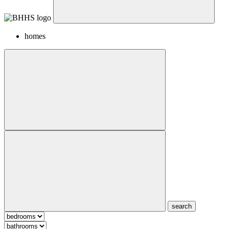
homes
search