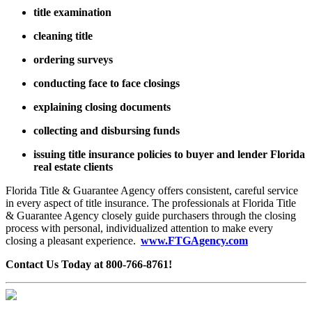
title examination
cleaning title
ordering surveys
conducting face to face closings
explaining closing documents
collecting and disbursing funds
issuing title insurance policies to buyer and lender Florida
real estate clients
Florida Title & Guarantee Agency offers consistent, careful service
in every aspect of title insurance. The professionals at Florida Title
& Guarantee Agency closely guide purchasers through the closing
process with personal, individualized attention to make every
closing a pleasant experience.
www.FTGAgency.com
Contact Us Today at 800-766-8761!