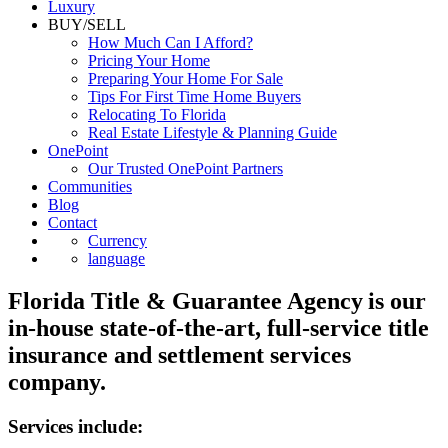
Luxury
BUY/SELL
How Much Can I Afford?
Pricing Your Home
Preparing Your Home For Sale
Tips For First Time Home Buyers
Relocating To Florida
Real Estate Lifestyle & Planning Guide
OnePoint
Our Trusted OnePoint Partners
Communities
Blog
Contact
Currency
language
Florida Title & Guarantee Agency is our
in-house state-of-the-art, full-service title
insurance and settlement services
company.
Services include: