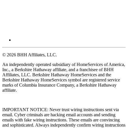
© 2026 BHH Affiliates, LLC.
An independently operated subsidiary of HomeServices of America,
Inc., a Berkshire Hathaway affiliate, and a franchisee of BHH
Affiliates, LLC. Berkshire Hathaway HomeServices and the
Berkshire Hathaway HomeServices symbol are registered service
marks of Columbia Insurance Company, a Berkshire Hathaway
affiliate.
IMPORTANT NOTICE: Never trust wiring instructions sent via
email. Cyber criminals are hacking email accounts and sending
emails with fake wiring instructions. These emails are convincing
and sophisticated. Always independently confirm wiring instructions