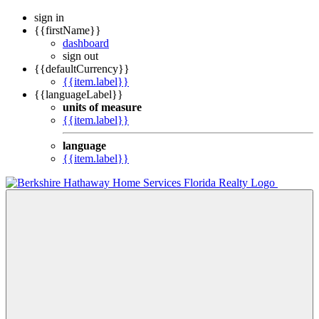
sign in
{{firstName}}
dashboard
sign out
{{defaultCurrency}}
{{item.label}}
{{languageLabel}}
units of measure
{{item.label}}
language
{{item.label}}