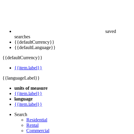
saved
searches
{{defaultCurrency}}
{{defaultLanguage}}
{{defaultCurrency}}
{{item.label}}
{{languageLabel}}
units of measure
{{item.label}}
language
{{item.label}}
Search
Residential
Rental
Commercial