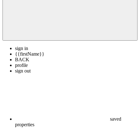
sign in
{{firstName}}
BACK
profile
sign out
saved
properties