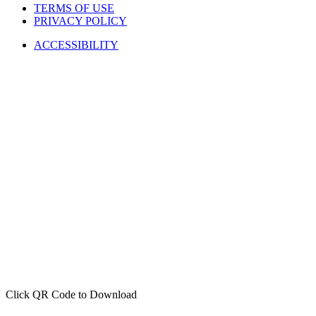
TERMS OF USE
PRIVACY POLICY
ACCESSIBILITY
Click QR Code to Download