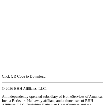
Click QR Code to Download
© 2026 BHH Affiliates, LLC.
An independently operated subsidiary of HomeServices of America,
Inc., a Berkshire Hathaway affiliate, and a franchisee of BHH