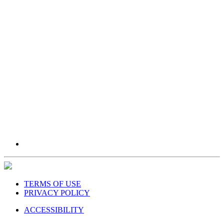
TERMS OF USE
PRIVACY POLICY
ACCESSIBILITY