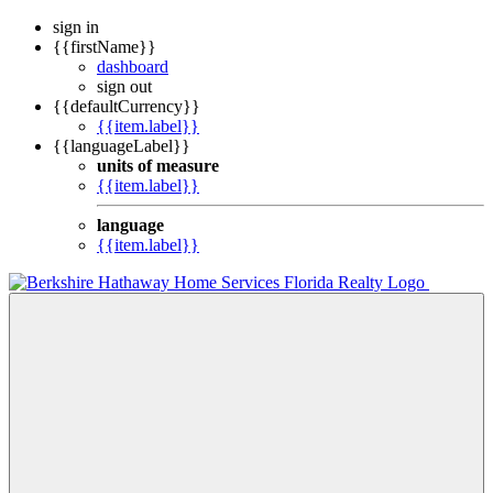
sign in
{{firstName}}
dashboard
sign out
{{defaultCurrency}}
{{item.label}}
{{languageLabel}}
units of measure
{{item.label}}
language
{{item.label}}