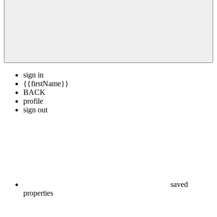
sign in
{{firstName}}
BACK
profile
sign out
saved
properties