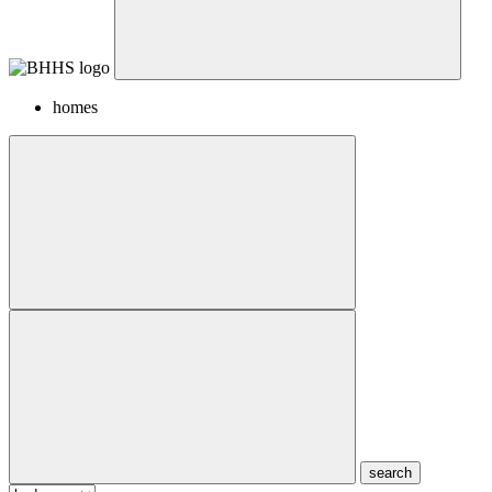
homes