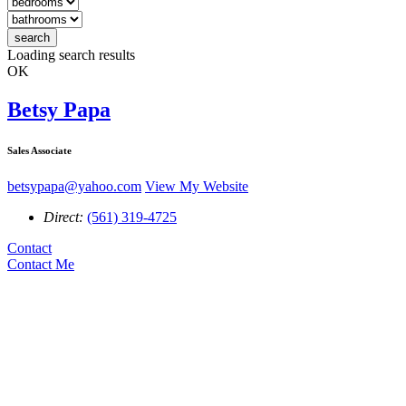
search
search
Loading search results
OK
Betsy Papa
Sales Associate
betsypapa@yahoo.com
View My Website
Direct:
(561) 319-4725
Contact
Contact Me