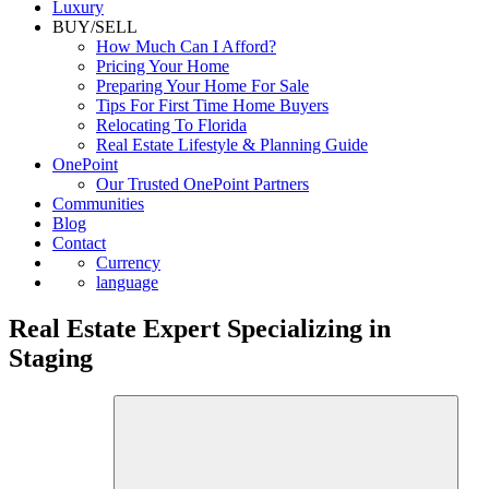
Commercial
Luxury
BUY/SELL
How Much Can I Afford?
Pricing Your Home
Preparing Your Home For Sale
Tips For First Time Home Buyers
Relocating To Florida
Real Estate Lifestyle & Planning Guide
OnePoint
Our Trusted OnePoint Partners
Communities
Blog
Contact
Currency
language
Real Estate Expert Specializing in
Staging