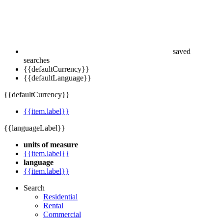
saved
searches
{{defaultCurrency}}
{{defaultLanguage}}
{{defaultCurrency}}
{{item.label}}
{{languageLabel}}
units of measure
{{item.label}}
language
{{item.label}}
Search
Residential
Rental