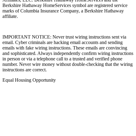
Affiliates, LLC. Berkshire Hathaway HomeServices and the
Berkshire Hathaway HomeServices symbol are registered service
marks of Columbia Insurance Company, a Berkshire Hathaway
affiliate.
IMPORTANT NOTICE: Never trust wiring instructions sent via
email. Cyber criminals are hacking email accounts and sending
emails with fake wiring instructions. These emails are convincing
and sophisticated. Always independently confirm wiring instructions
in person or via a telephone call to a trusted and verified phone
number. Never wire money without double-checking that the wiring
instructions are correct.
Equal Housing Opportunity