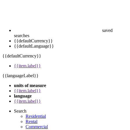
saved
searches
{{defaultCurrency}}
{{defaultLanguage}}
{{defaultCurrency}}
{{item.label}}
{{languageLabel}}
units of measure
{{item.label}}
language
{{item.label}}
Search
Residential
Rental
Commercial