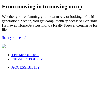
From moving in to moving on up
Whether you’re planning your next move, or looking to build
generational wealth, you get complimentary access to Berkshire
Hathaway HomeServices Florida Realty Forever Concierge for
life..
Start your search
TERMS OF USE
PRIVACY POLICY
ACCESSIBILITY