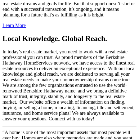
real estate dreams and goals for life. But that support doesn’t start or
end with a successful transaction, it’s ongoing, and it means
planning for a future that’s as fulfilling as it is bright.
Learn More
Local Knowledge. Global Reach.
In today’s real estate market, you need to work with a real estate
professional you can trust. As proud members of the Berkshire
Hathaway HomeServices network, we have access to the finest real
estate resources to deliver an exceptional experience. With our local
knowledge and global reach, we are dedicated to serving all your
real estate needs to make your homeownership dreams come true.
We are among the few organizations entrusted to use the world-
renowned Berkshire Hathaway name, and we bring a definitive
mark of trust, integrity, stability, and longevity to the real estate
market. Our website offers a wealth of information on finding,
buying, or selling a home, relocating, financing, title and settlement,
insurance, and home service plans! We are always available to
answer your questions. Connect with us today!
“A home is one of the most important assets that most people will
ever buy. Homes are also where memories are made and you want