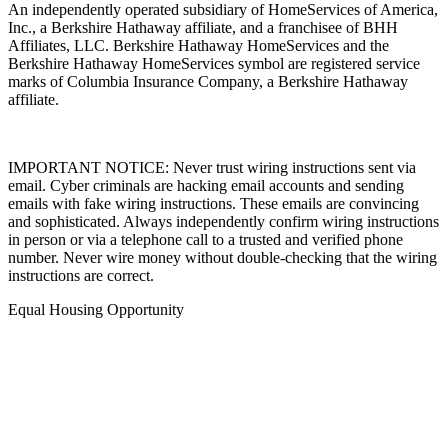
An independently operated subsidiary of HomeServices of America,
Inc., a Berkshire Hathaway affiliate, and a franchisee of BHH
Affiliates, LLC. Berkshire Hathaway HomeServices and the
Berkshire Hathaway HomeServices symbol are registered service
marks of Columbia Insurance Company, a Berkshire Hathaway
affiliate.
IMPORTANT NOTICE: Never trust wiring instructions sent via
email. Cyber criminals are hacking email accounts and sending
emails with fake wiring instructions. These emails are convincing
and sophisticated. Always independently confirm wiring instructions
in person or via a telephone call to a trusted and verified phone
number. Never wire money without double-checking that the wiring
instructions are correct.
Equal Housing Opportunity