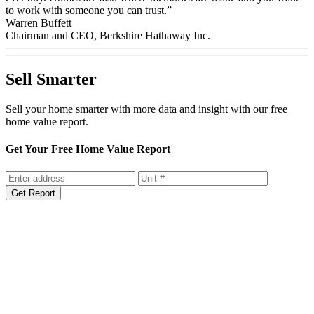
to work with someone you can trust.”
Warren Buffett
Chairman and CEO, Berkshire Hathaway Inc.
Sell Smarter
Sell your home smarter with more data and insight with our free
home value report.
Get Your Free Home Value Report
Get Report