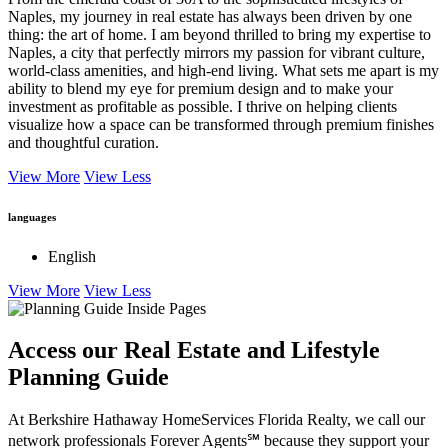
Naples, my journey in real estate has always been driven by one
thing: the art of home. I am beyond thrilled to bring my expertise to
Naples, a city that perfectly mirrors my passion for vibrant culture,
world-class amenities, and high-end living. What sets me apart is my
ability to blend my eye for premium design and to make your
investment as profitable as possible. I thrive on helping clients
visualize how a space can be transformed through premium finishes
and thoughtful curation.
View More
View Less
languages
English
View More
View Less
Access our Real Estate and Lifestyle
Planning Guide
At Berkshire Hathaway HomeServices Florida Realty, we call our
network professionals Forever Agents℠ because they support your