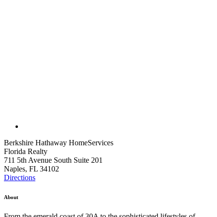
Berkshire Hathaway HomeServices
Florida Realty
711 5th Avenue South Suite 201
Naples, FL 34102
Directions
About
From the emerald coast of 30A to the sophisticated lifestyles of