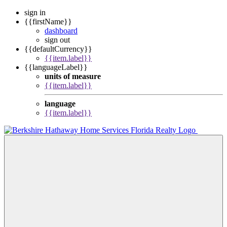
sign in
{{firstName}}
dashboard
sign out
{{defaultCurrency}}
{{item.label}}
{{languageLabel}}
units of measure
{{item.label}}
language
{{item.label}}