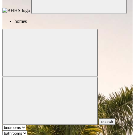
homes
search