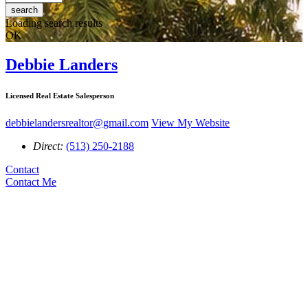
search
Loading search results
OK
Debbie Landers
Licensed Real Estate Salesperson
debbielandersrealtor@gmail.com
View My Website
Direct:
(513) 250-2188
Contact
Contact Me