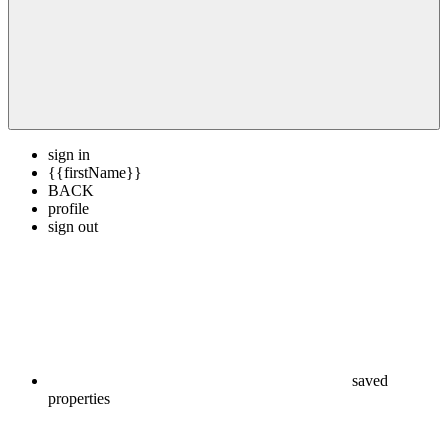
sign in
{{firstName}}
BACK
profile
sign out
saved
properties