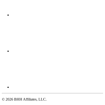
© 2026 BHH Affiliates, LLC.