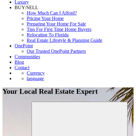
Luxury
BUY/SELL
How Much Can I Afford?
Pricing Your Home
Preparing Your Home For Sale
Tips For First Time Home Buyers
Relocating To Florida
Real Estate Lifestyle & Planning Guide
OnePoint
Our Trusted OnePoint Partners
Communities
Blog
Contact
Currency
language
Your Local Real Estate Expert