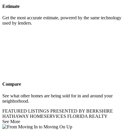
Estimate
Get the most accurate estimate, powered by the same technology
used by lenders.
Compare
See what other homes are being sold for in and around your
neighborhood.
FEATURED LISTINGS PRESENTED BY BERKSHIRE
HATHAWAY HOMESERVICES FLORIDA REALTY
See More