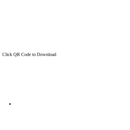
Click QR Code to Download