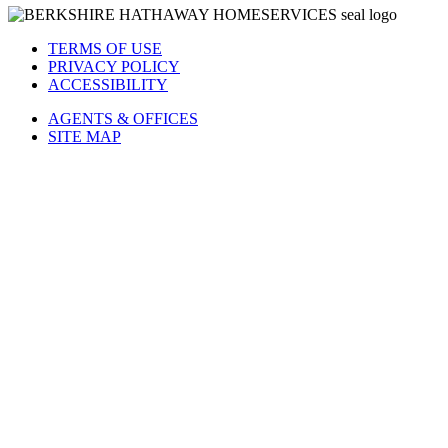
TERMS OF USE
PRIVACY POLICY
ACCESSIBILITY
AGENTS & OFFICES
SITE MAP