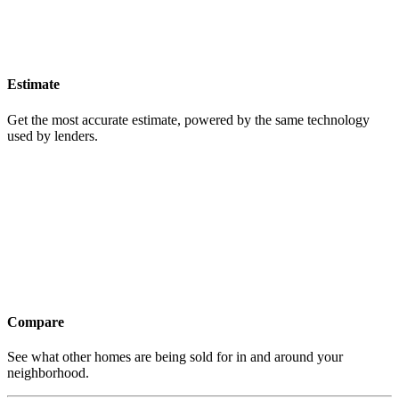
Estimate
Get the most accurate estimate, powered by the same technology
used by lenders.
Compare
See what other homes are being sold for in and around your
neighborhood.