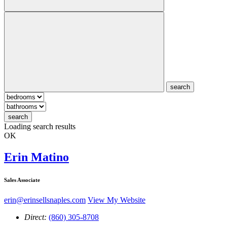
search
search
Loading search results
OK
Erin Matino
Sales Associate
erin@erinsellsnaples.com
View My Website
Direct:
(860) 305-8708