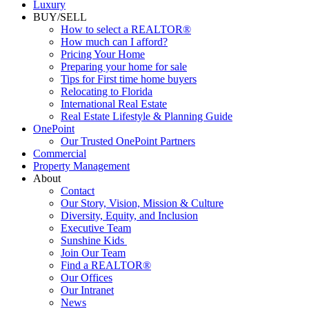
Commercial
Luxury
BUY/SELL
How to select a REALTOR®
How much can I afford?
Pricing Your Home
Preparing your home for sale
Tips for First time home buyers
Relocating to Florida
International Real Estate
Real Estate Lifestyle & Planning Guide
OnePoint
Our Trusted OnePoint Partners
Commercial
Property Management
About
Contact
Our Story, Vision, Mission & Culture
Diversity, Equity, and Inclusion
Executive Team
Sunshine Kids
Join Our Team
Find a REALTOR®
Our Offices
Our Intranet