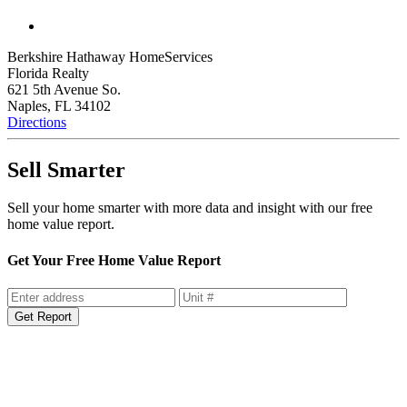
Berkshire Hathaway HomeServices
Florida Realty
621 5th Avenue So.
Naples, FL 34102
Directions
Sell Smarter
Sell your home smarter with more data and insight with our free
home value report.
Get Your Free Home Value Report
Get Report