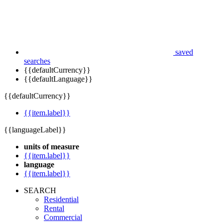
saved
searches
{{defaultCurrency}}
{{defaultLanguage}}
{{defaultCurrency}}
{{item.label}}
{{languageLabel}}
units of measure
{{item.label}}
language
{{item.label}}
SEARCH
Residential
Rental