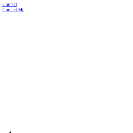
Contact
Contact Me