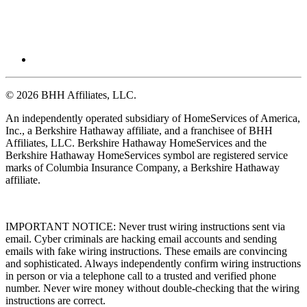
© 2026 BHH Affiliates, LLC.
An independently operated subsidiary of HomeServices of America,
Inc., a Berkshire Hathaway affiliate, and a franchisee of BHH
Affiliates, LLC. Berkshire Hathaway HomeServices and the
Berkshire Hathaway HomeServices symbol are registered service
marks of Columbia Insurance Company, a Berkshire Hathaway
affiliate.
IMPORTANT NOTICE: Never trust wiring instructions sent via
email. Cyber criminals are hacking email accounts and sending
emails with fake wiring instructions. These emails are convincing
and sophisticated. Always independently confirm wiring instructions
in person or via a telephone call to a trusted and verified phone
number. Never wire money without double-checking that the wiring