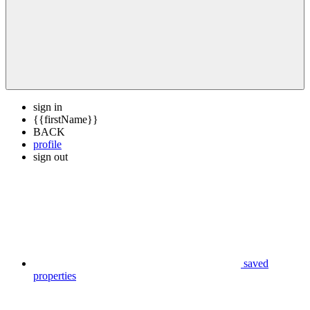
sign in
{{firstName}}
BACK
profile
sign out
saved
properties