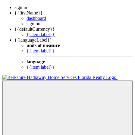
sign in
{{firstName}}
dashboard
sign out
{{defaultCurrency}}
{{item.label}}
{{languageLabel}}
units of measure
{{item.label}}
language
{{item.label}}