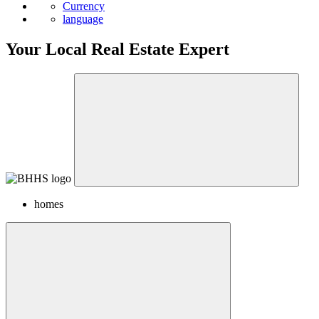
News
Currency
language
Your Local Real Estate Expert
homes