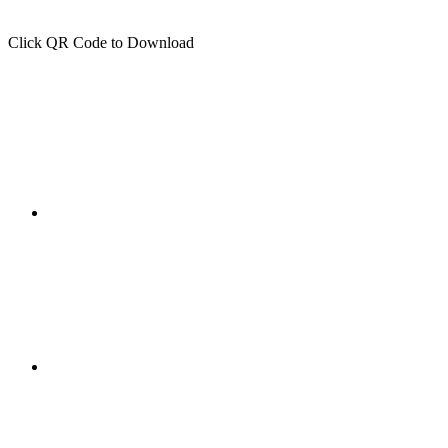
Click QR Code to Download