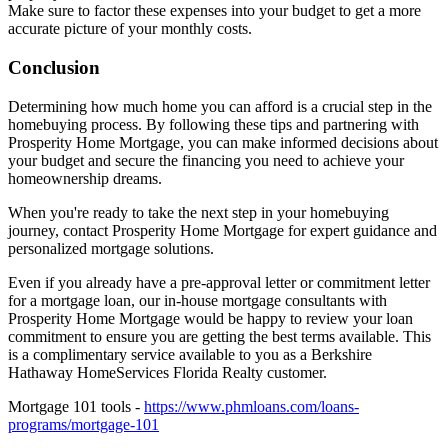
Make sure to factor these expenses into your budget to get a more
accurate picture of your monthly costs.
Conclusion
Determining how much home you can afford is a crucial step in the
homebuying process. By following these tips and partnering with
Prosperity Home Mortgage, you can make informed decisions about
your budget and secure the financing you need to achieve your
homeownership dreams.
When you're ready to take the next step in your homebuying
journey, contact Prosperity Home Mortgage for expert guidance and
personalized mortgage solutions.
Even if you already have a pre-approval letter or commitment letter
for a mortgage loan, our in-house mortgage consultants with
Prosperity Home Mortgage would be happy to review your loan
commitment to ensure you are getting the best terms available. This
is a complimentary service available to you as a Berkshire
Hathaway HomeServices Florida Realty customer.
Mortgage 101 tools -
https://www.phmloans.com/loans-
programs/mortgage-101