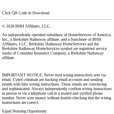
Click QR Code to Download
© 2026 BHH Affiliates, LLC.
An independently operated subsidiary of HomeServices of America,
Inc., a Berkshire Hathaway affiliate, and a franchisee of BHH
Affiliates, LLC. Berkshire Hathaway HomeServices and the
Berkshire Hathaway HomeServices symbol are registered service
marks of Columbia Insurance Company, a Berkshire Hathaway
affiliate.
IMPORTANT NOTICE: Never trust wiring instructions sent via
email. Cyber criminals are hacking email accounts and sending
emails with fake wiring instructions. These emails are convincing
and sophisticated. Always independently confirm wiring instructions
in person or via a telephone call to a trusted and verified phone
number. Never wire money without double-checking that the wiring
instructions are correct.
Equal Housing Opportunity