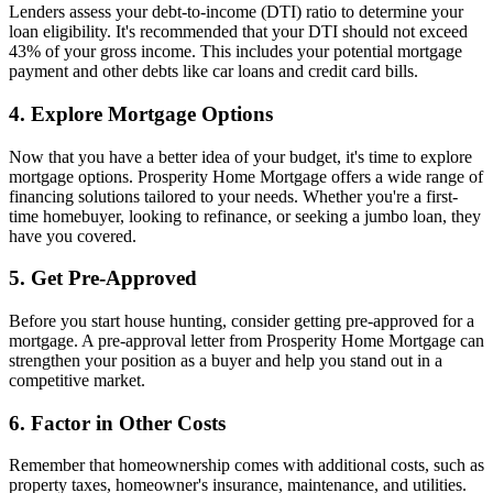
Lenders assess your debt-to-income (DTI) ratio to determine your
loan eligibility. It's recommended that your DTI should not exceed
43% of your gross income. This includes your potential mortgage
payment and other debts like car loans and credit card bills.
4. Explore Mortgage Options
Now that you have a better idea of your budget, it's time to explore
mortgage options. Prosperity Home Mortgage offers a wide range of
financing solutions tailored to your needs. Whether you're a first-
time homebuyer, looking to refinance, or seeking a jumbo loan, they
have you covered.
5. Get Pre-Approved
Before you start house hunting, consider getting pre-approved for a
mortgage. A pre-approval letter from Prosperity Home Mortgage can
strengthen your position as a buyer and help you stand out in a
competitive market.
6. Factor in Other Costs
Remember that homeownership comes with additional costs, such as
property taxes, homeowner's insurance, maintenance, and utilities.