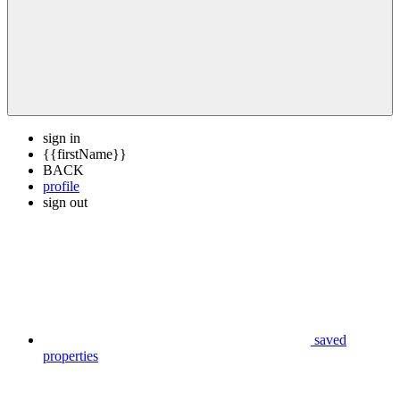
sign in
{{firstName}}
BACK
profile
sign out
saved
properties