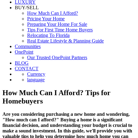
LUXURY
BUY/SELL
How Much Can I Afford?
Pricing Your Home
Preparing Your Home For Sale
Tips For First Time Home Buyers
Relocating To Florida
Real Estate Lifestyle & Planning Guide
Communities
OnePoint
Our Trusted OnePoint Partners
BLOG
CONTACT
Currency
language
How Much Can I Afford? Tips for
Homebuyers
Are you considering purchasing a new home and wondering,
"How much can I afford?" Buying a home is a significant
financial decision, and understanding your budget is crucial to
make a sound investment. In this guide, we'll provide you with
valuable tips to help you determine how much home you can