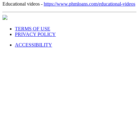
Educational videos -
https://www.phmloans.com/educational-videos
TERMS OF USE
PRIVACY POLICY
ACCESSIBILITY