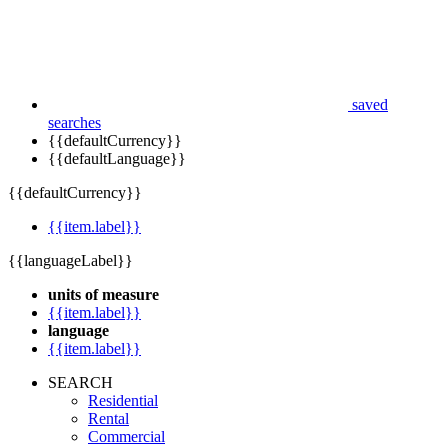
saved
searches
{{defaultCurrency}}
{{defaultLanguage}}
{{defaultCurrency}}
{{item.label}}
{{languageLabel}}
units of measure
{{item.label}}
language
{{item.label}}
SEARCH
Residential
Rental
Commercial