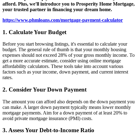
afford. Plus, we'll introduce you to Prosperity Home Mortgage,
your trusted partner in financing your dream home.
https://www.phmloans.com/mortgage-payment-calculator
1. Calculate Your Budget
Before you start browsing listings, it's essential to calculate your
budget. The general rule of thumb is that your monthly housing
expenses should not exceed 28% of your gross monthly income. To
get a more accurate estimate, consider using online mortgage
affordability calculators. These tools take into account various
factors such as your income, down payment, and current interest
rates.
2. Consider Your Down Payment
The amount you can afford also depends on the down payment you
can make. A larger down payment typically means lower monthly
mortgage payments. Aim for a down payment of at least 20% to
avoid private mortgage insurance (PMI) costs.
3. Assess Your Debt-to-Income Ratio