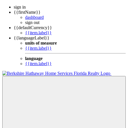
sign in
{{firstName}}
dashboard
sign out
{{defaultCurrency}}
{{item.label}}
{{languageLabel}}
units of measure
{{item.label}}
language
{{item.label}}