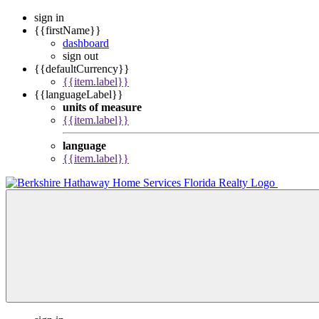
sign in
{{firstName}}
dashboard
sign out
{{defaultCurrency}}
{{item.label}}
{{languageLabel}}
units of measure
{{item.label}}
language
{{item.label}}