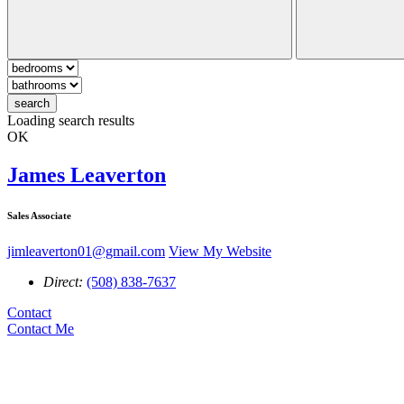
search
Loading search results
OK
James Leaverton
Sales Associate
jimleaverton01@gmail.com
View My Website
Direct:
(508) 838-7637
Contact
Contact Me