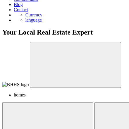
Blog
Contact
Currency
language
Your Local Real Estate Expert
homes