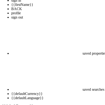
sign in
{{firstName}}
BACK
profile
sign out
saved propertie
saved searches
{{defaultCurrency}}
{{defaultLanguage}}