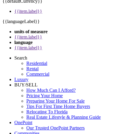
{{defaultCurrency}}
{{item.label}}
{{languageLabel}}
units of measure
{{item.label}}
language
{{item.label}}
Search
Residential
Rental
Commercial
Luxury
BUY/SELL
How Much Can I Afford?
Pricing Your Home
Preparing Your Home For Sale
Tips For First Time Home Buyers
Relocating To Florida
Real Estate Lifestyle & Planning Guide
OnePoint
Our Trusted OnePoint Partners
Communities