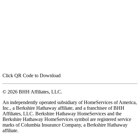
Click QR Code to Download
© 2026 BHH Affiliates, LLC.
An independently operated subsidiary of HomeServices of America,
Inc., a Berkshire Hathaway affiliate, and a franchisee of BHH
Affiliates, LLC. Berkshire Hathaway HomeServices and the
Berkshire Hathaway HomeServices symbol are registered service
marks of Columbia Insurance Company, a Berkshire Hathaway
affiliate.