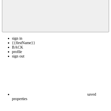
sign in
{{firstName}}
BACK
profile
sign out
saved
properties