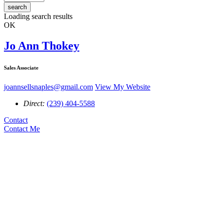
search
Loading search results
OK
Jo Ann Thokey
Sales Associate
joannsellsnaples@gmail.com
View My Website
Direct:
(239) 404-5588
Contact
Contact Me