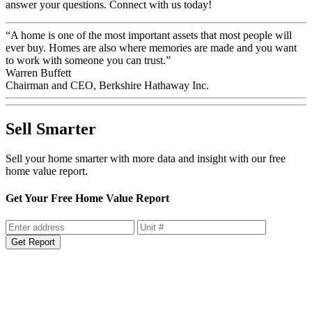
answer your questions. Connect with us today!
“A home is one of the most important assets that most people will
ever buy. Homes are also where memories are made and you want
to work with someone you can trust.”
Warren Buffett
Chairman and CEO, Berkshire Hathaway Inc.
Sell Smarter
Sell your home smarter with more data and insight with our free
home value report.
Get Your Free Home Value Report
Get Report