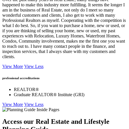
happened to make this industry more fulfilling. It seems the longer I
am in the business of Real Estate, not only do I meet so many
wonderful customers and clients, I also get to work with many
Professional Realtors as myself. Cooperating with the competition is
what I do best. So, if you want to purchase a home, new or used, or
if you are thinking of selling your home, new or used, my past
experiences with Relocation, Luxury Homes, Waterfront Homes,
Condos, Community involvement, makes me the first one you want
to reach out to. I have many contact people in the finance, and
inspection services, that I always share with my customers and
clients.
View More
View Less
professional accreditations
REALTOR®
Graduate REALTOR® Institute (GRI)
View More
View Less
Access our Real Estate and Lifestyle