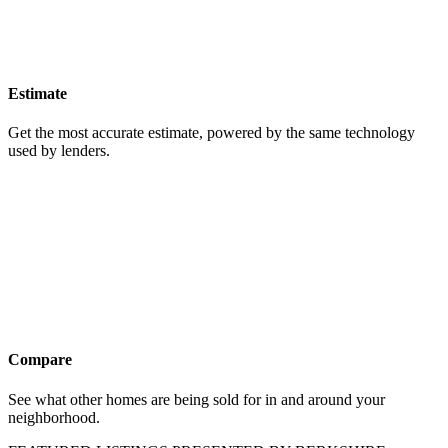
Estimate
Get the most accurate estimate, powered by the same technology
used by lenders.
Compare
See what other homes are being sold for in and around your
neighborhood.