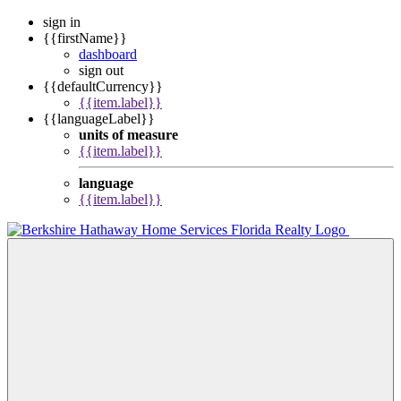
sign in
{{firstName}}
dashboard
sign out
{{defaultCurrency}}
{{item.label}}
{{languageLabel}}
units of measure
{{item.label}}
language
{{item.label}}