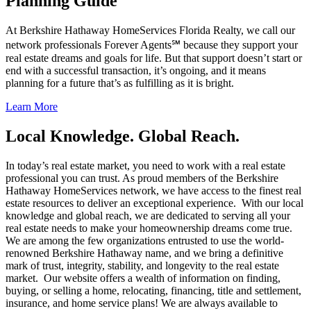
Planning Guide
At Berkshire Hathaway HomeServices Florida Realty, we call our
network professionals Forever Agents℠ because they support your
real estate dreams and goals for life. But that support doesn’t start or
end with a successful transaction, it’s ongoing, and it means
planning for a future that’s as fulfilling as it is bright.
Learn More
Local Knowledge. Global Reach.
In today’s real estate market, you need to work with a real estate
professional you can trust. As proud members of the Berkshire
Hathaway HomeServices network, we have access to the finest real
estate resources to deliver an exceptional experience. With our local
knowledge and global reach, we are dedicated to serving all your
real estate needs to make your homeownership dreams come true.
We are among the few organizations entrusted to use the world-
renowned Berkshire Hathaway name, and we bring a definitive
mark of trust, integrity, stability, and longevity to the real estate
market. Our website offers a wealth of information on finding,
buying, or selling a home, relocating, financing, title and settlement,
insurance, and home service plans! We are always available to