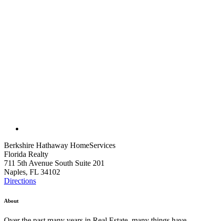
Berkshire Hathaway HomeServices
Florida Realty
711 5th Avenue South Suite 201
Naples, FL 34102
Directions
About
Over the past many years in Real Estate, many things have