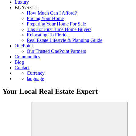
Luxury
BUY/SELL
How Much Can I Afford?
Pricing Your Home
Preparing Your Home For Sale
Tips For First Time Home Buyers
Relocating To Florida
Real Estate Lifestyle & Planning Guide
OnePoint
Our Trusted OnePoint Partners
Communities
Blog
Contact
Currency
language
Your Local Real Estate Expert