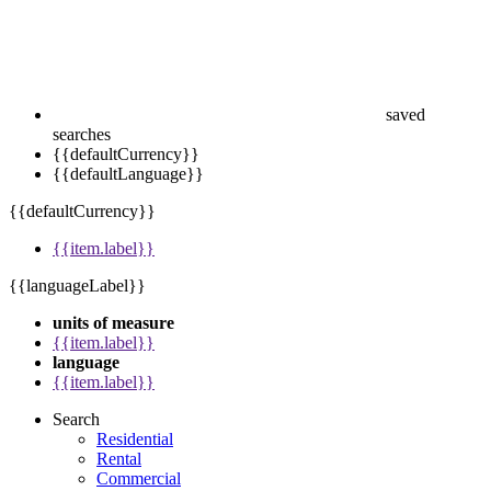
saved
searches
{{defaultCurrency}}
{{defaultLanguage}}
{{defaultCurrency}}
{{item.label}}
{{languageLabel}}
units of measure
{{item.label}}
language
{{item.label}}
Search
Residential
Rental
Commercial