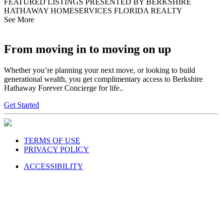
FEATURED LISTINGS PRESENTED BY BERKSHIRE
HATHAWAY HOMESERVICES FLORIDA REALTY
See More
From moving in to moving on up
Whether you’re planning your next move, or looking to build
generational wealth, you get complimentary access to Berkshire
Hathaway Forever Concierge for life..
Get Started
TERMS OF USE
PRIVACY POLICY
ACCESSIBILITY