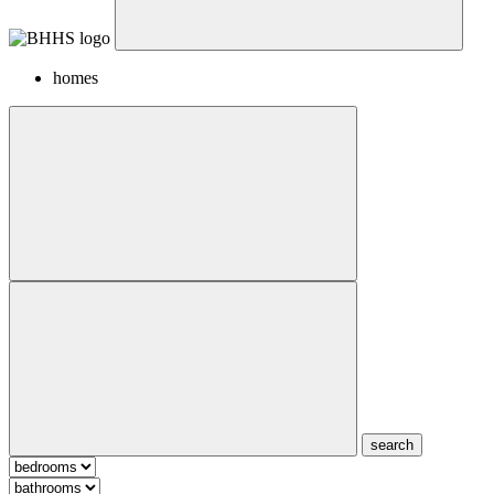
homes
search