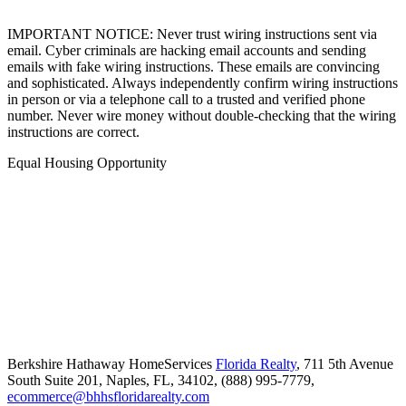
IMPORTANT NOTICE: Never trust wiring instructions sent via
email. Cyber criminals are hacking email accounts and sending
emails with fake wiring instructions. These emails are convincing
and sophisticated. Always independently confirm wiring instructions
in person or via a telephone call to a trusted and verified phone
number. Never wire money without double-checking that the wiring
instructions are correct.
Equal Housing Opportunity
Berkshire Hathaway HomeServices
Florida Realty
,
711 5th Avenue
South Suite 201,
Naples,
FL,
34102,
(888) 995-7779,
ecommerce@bhhsfloridarealty.com