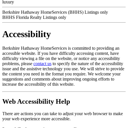
luxury
Berkshire Hathaway HomeServices (BHHS) Listings only
BHHS Florida Realty Listings only
Accessibility
Berkshire Hathaway HomeServices is committed to providing an
accessible website. If you have difficulty accessing content, have
difficulty viewing a file on the website, or notice any accessibility
problems, please
contact us
to specify the nature of the accessibility
issue and the assistive technology you use. We will strive to provide
the content you need in the format you require. We welcome your
suggestions and comments about improving ongoing efforts to
increase the accessibility of this website.
Web Accessibility Help
There are actions you can take to adjust your web browser to make
your web experience more accessible.