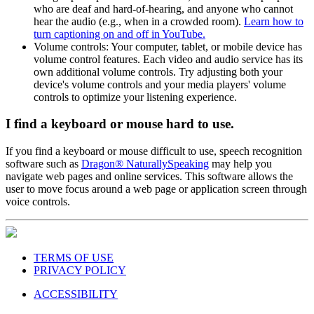
who are deaf and hard-of-hearing, and anyone who cannot
hear the audio (e.g., when in a crowded room).
Learn how to
turn captioning on and off in YouTube.
Volume controls: Your computer, tablet, or mobile device has
volume control features. Each video and audio service has its
own additional volume controls. Try adjusting both your
device's volume controls and your media players' volume
controls to optimize your listening experience.
I find a keyboard or mouse hard to use.
If you find a keyboard or mouse difficult to use, speech recognition
software such as
Dragon® NaturallySpeaking
may help you
navigate web pages and online services. This software allows the
user to move focus around a web page or application screen through
voice controls.
TERMS OF USE
PRIVACY POLICY
ACCESSIBILITY