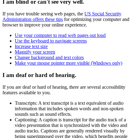
I am blind or can't see very well.
If you have trouble seeing web pages, the
US Social Security
Administration offers these tips
for optimizing your computer and
browser to improve your online experience.
Use your computer to read web pages out loud
Use the keyboard to navigate screens
Increase text size
Magnify your screen
Change background and text colors
Make your mouse pointer more visible (Windows only)
I am deaf or hard of hearing.
If you are deaf or hard of hearing, there are several accessibility
features available to you.
Transcripts: A text transcript is a text equivalent of audio
information that includes spoken words and non-spoken
sounds such as sound effects.
Captioning: A caption is transcript for the audio track of a
video presentation that is synchronized with the video and
audio tracks. Captions are generally rendered visually by
being superimposed over the video, which benefits people