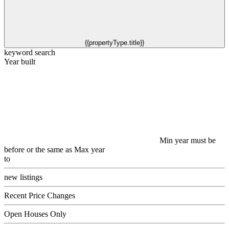
{{propertyType.title}}
keyword search
Year built
Min year must be
before or the same as Max year
to
new listings
Recent Price Changes
Open Houses Only