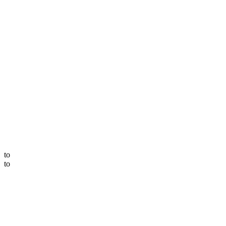
to
to