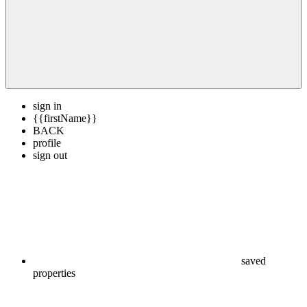
sign in
{{firstName}}
BACK
profile
sign out
saved
properties