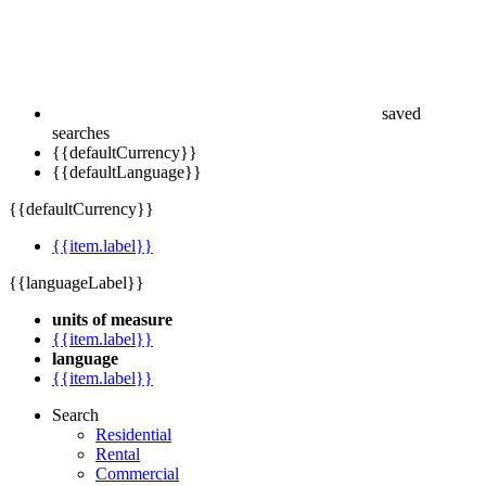
saved
searches
{{defaultCurrency}}
{{defaultLanguage}}
{{defaultCurrency}}
{{item.label}}
{{languageLabel}}
units of measure
{{item.label}}
language
{{item.label}}
Search
Residential
Rental
Commercial