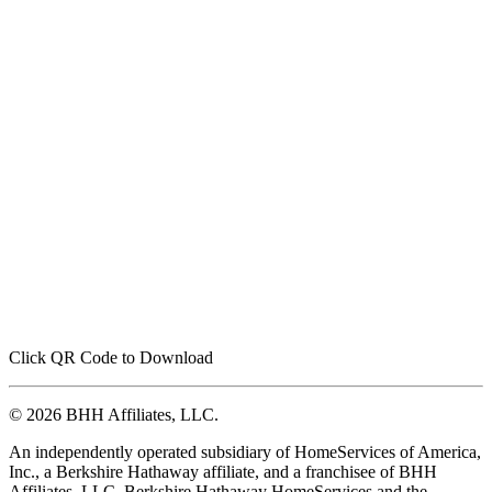
Click QR Code to Download
© 2026 BHH Affiliates, LLC.
An independently operated subsidiary of HomeServices of America,
Inc., a Berkshire Hathaway affiliate, and a franchisee of BHH
Affiliates, LLC. Berkshire Hathaway HomeServices and the