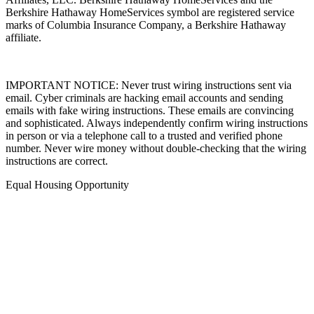
Berkshire Hathaway HomeServices symbol are registered service
marks of Columbia Insurance Company, a Berkshire Hathaway
affiliate.
IMPORTANT NOTICE: Never trust wiring instructions sent via
email. Cyber criminals are hacking email accounts and sending
emails with fake wiring instructions. These emails are convincing
and sophisticated. Always independently confirm wiring instructions
in person or via a telephone call to a trusted and verified phone
number. Never wire money without double-checking that the wiring
instructions are correct.
Equal Housing Opportunity