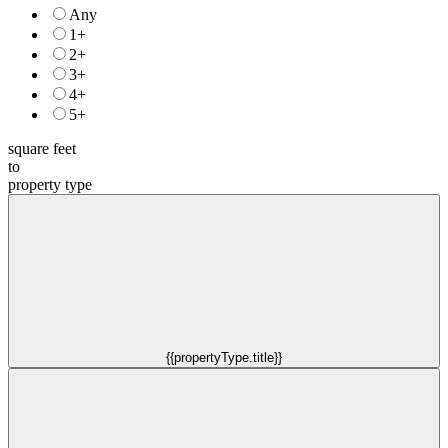
Any
1+
2+
3+
4+
5+
square feet
to
property type
{{propertyType.title}}