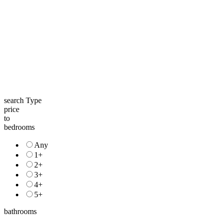
search Type
price
to
bedrooms
Any
1+
2+
3+
4+
5+
bathrooms