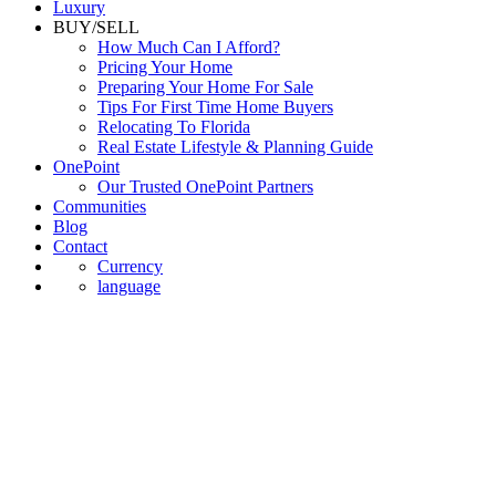
Luxury
BUY/SELL
How Much Can I Afford?
Pricing Your Home
Preparing Your Home For Sale
Tips For First Time Home Buyers
Relocating To Florida
Real Estate Lifestyle & Planning Guide
OnePoint
Our Trusted OnePoint Partners
Communities
Blog
Contact
Currency
language