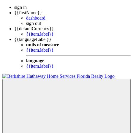
sign in
{{firstName}}
dashboard
sign out
{{defaultCurrency}}
{{item.label}}
{{languageLabel}}
units of measure
{{item.label}}
language
{{item.label}}