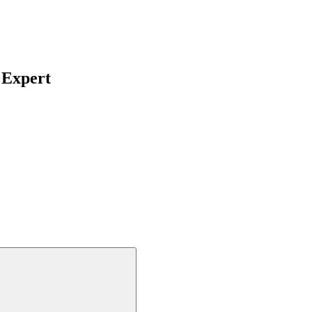
 Expert