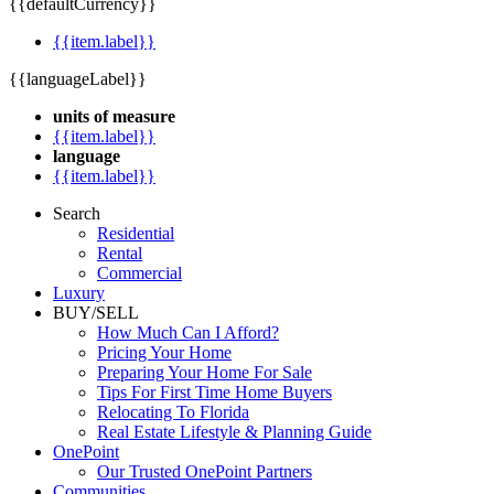
{{defaultCurrency}}
{{item.label}}
{{languageLabel}}
units of measure
{{item.label}}
language
{{item.label}}
Search
Residential
Rental
Commercial
Luxury
BUY/SELL
How Much Can I Afford?
Pricing Your Home
Preparing Your Home For Sale
Tips For First Time Home Buyers
Relocating To Florida
Real Estate Lifestyle & Planning Guide
OnePoint
Our Trusted OnePoint Partners
Communities