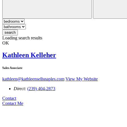
search
Loading search results
OK
Kathleen Kelleher
Sales Associate
kathleen@kathleensellsnaples.com
View My Website
Direct:
(239) 404-2873
Contact
Contact Me