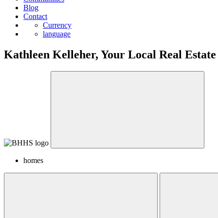
Blog
Contact
Currency
language
Kathleen Kelleher, Your Local Real Estate
homes