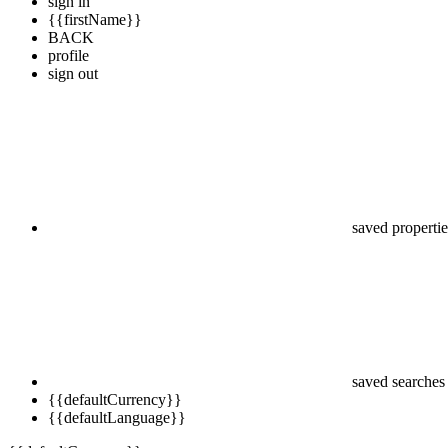
sign in
{{firstName}}
BACK
profile
sign out
saved propertie
saved searches
{{defaultCurrency}}
{{defaultLanguage}}