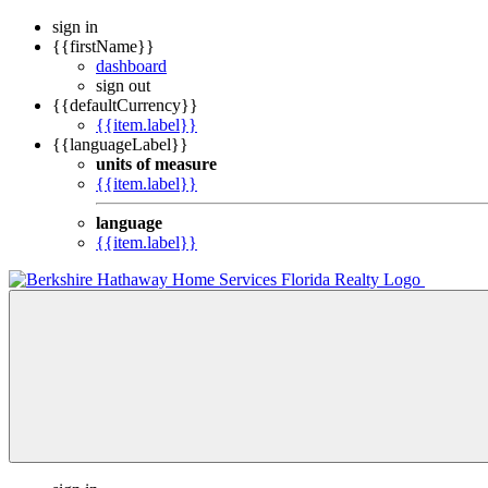
sign in
{{firstName}}
dashboard
sign out
{{defaultCurrency}}
{{item.label}}
{{languageLabel}}
units of measure
{{item.label}}
language
{{item.label}}