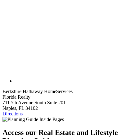
Berkshire Hathaway HomeServices
Florida Realty
711 5th Avenue South Suite 201
Naples, FL 34102
Directions
Access our Real Estate and Lifestyle