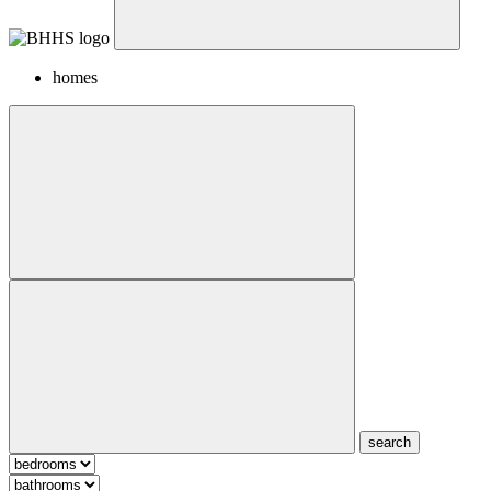
homes
search