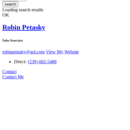
search
Loading search results
OK
Robin Petasky
Sales Associate
robinpetasky@aol.com
View My Website
Direct:
(239) 682-5488
Contact
Contact Me