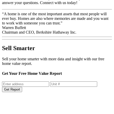
answer your questions. Connect with us today!
“A home is one of the most important assets that most people will
ever buy. Homes are also where memories are made and you want
to work with someone you can trust.”
Warren Buffett
Chairman and CEO, Berkshire Hathaway Inc.
Sell Smarter
Sell your home smarter with more data and insight with our free
home value report.
Get Your Free Home Value Report
Get Report