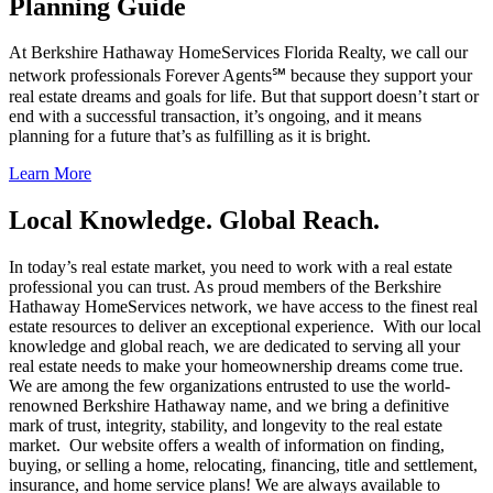
Planning Guide
At Berkshire Hathaway HomeServices Florida Realty, we call our
network professionals Forever Agents℠ because they support your
real estate dreams and goals for life. But that support doesn’t start or
end with a successful transaction, it’s ongoing, and it means
planning for a future that’s as fulfilling as it is bright.
Learn More
Local Knowledge. Global Reach.
In today’s real estate market, you need to work with a real estate
professional you can trust. As proud members of the Berkshire
Hathaway HomeServices network, we have access to the finest real
estate resources to deliver an exceptional experience. With our local
knowledge and global reach, we are dedicated to serving all your
real estate needs to make your homeownership dreams come true.
We are among the few organizations entrusted to use the world-
renowned Berkshire Hathaway name, and we bring a definitive
mark of trust, integrity, stability, and longevity to the real estate
market. Our website offers a wealth of information on finding,
buying, or selling a home, relocating, financing, title and settlement,
insurance, and home service plans! We are always available to