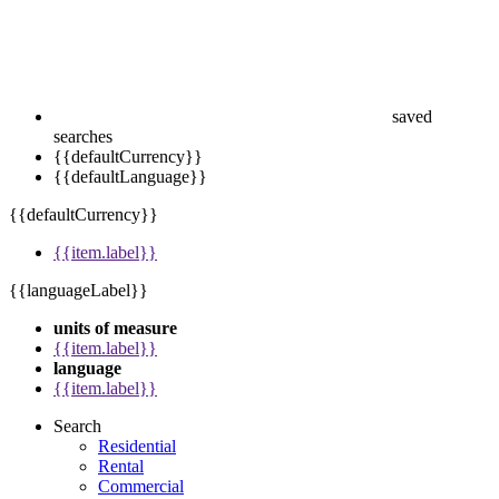
saved
searches
{{defaultCurrency}}
{{defaultLanguage}}
{{defaultCurrency}}
{{item.label}}
{{languageLabel}}
units of measure
{{item.label}}
language
{{item.label}}
Search
Residential
Rental
Commercial