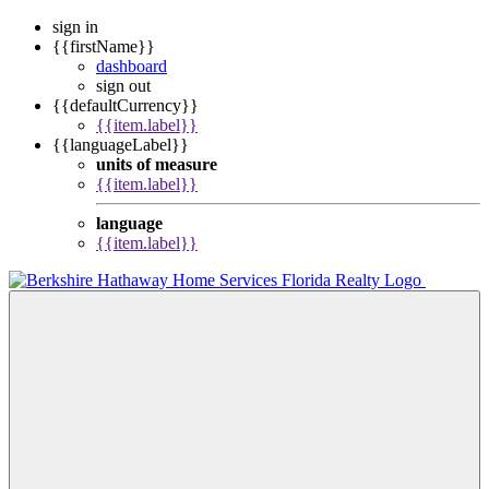
sign in
{{firstName}}
dashboard
sign out
{{defaultCurrency}}
{{item.label}}
{{languageLabel}}
units of measure
{{item.label}}
language
{{item.label}}