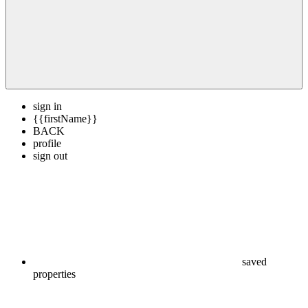
sign in
{{firstName}}
BACK
profile
sign out
saved
properties