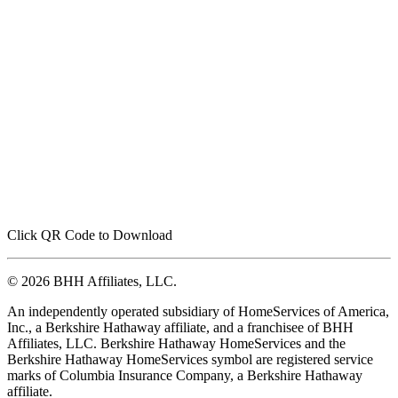
Click QR Code to Download
© 2026 BHH Affiliates, LLC.
An independently operated subsidiary of HomeServices of America,
Inc., a Berkshire Hathaway affiliate, and a franchisee of BHH
Affiliates, LLC. Berkshire Hathaway HomeServices and the
Berkshire Hathaway HomeServices symbol are registered service
marks of Columbia Insurance Company, a Berkshire Hathaway
affiliate.