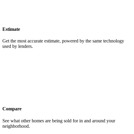
Estimate
Get the most accurate estimate, powered by the same technology
used by lenders.
Compare
See what other homes are being sold for in and around your
neighborhood.