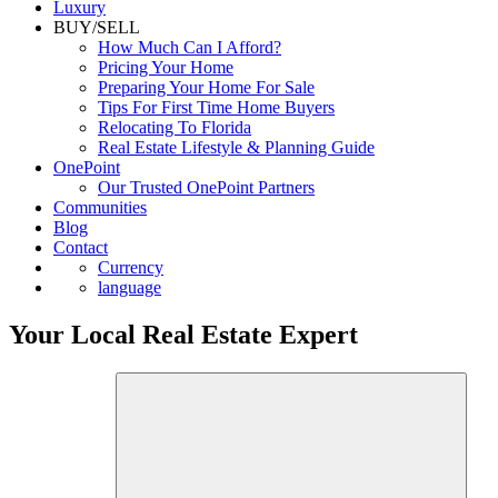
Luxury
BUY/SELL
How Much Can I Afford?
Pricing Your Home
Preparing Your Home For Sale
Tips For First Time Home Buyers
Relocating To Florida
Real Estate Lifestyle & Planning Guide
OnePoint
Our Trusted OnePoint Partners
Communities
Blog
Contact
Currency
language
Your Local Real Estate Expert