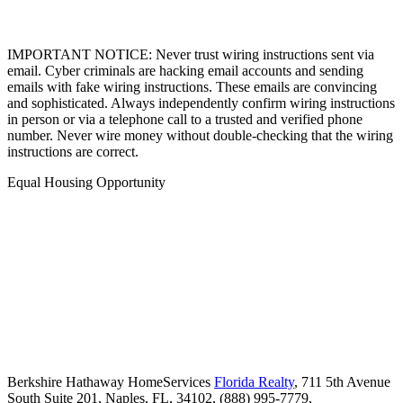
IMPORTANT NOTICE: Never trust wiring instructions sent via
email. Cyber criminals are hacking email accounts and sending
emails with fake wiring instructions. These emails are convincing
and sophisticated. Always independently confirm wiring instructions
in person or via a telephone call to a trusted and verified phone
number. Never wire money without double-checking that the wiring
instructions are correct.
Equal Housing Opportunity
Berkshire Hathaway HomeServices
Florida Realty
,
711 5th Avenue
South Suite 201,
Naples,
FL,
34102,
(888) 995-7779,