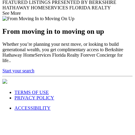
FEATURED LISTINGS PRESENTED BY BERKSHIRE
HATHAWAY HOMESERVICES FLORIDA REALTY
See More
From moving in to moving on up
Whether you’re planning your next move, or looking to build
generational wealth, you get complimentary access to Berkshire
Hathaway HomeServices Florida Realty Forever Concierge for
life..
Start your search
TERMS OF USE
PRIVACY POLICY
ACCESSIBILITY