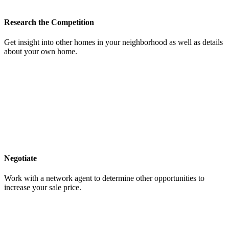
Research the Competition
Get insight into other homes in your neighborhood as well as details
about your own home.
Negotiate
Work with a network agent to determine other opportunities to
increase your sale price.