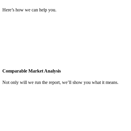
Here’s how we can help you.
Comparable Market Analysis
Not only will we run the report, we’ll show you what it means.