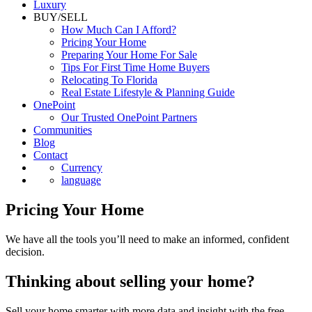
Luxury
BUY/SELL
How Much Can I Afford?
Pricing Your Home
Preparing Your Home For Sale
Tips For First Time Home Buyers
Relocating To Florida
Real Estate Lifestyle & Planning Guide
OnePoint
Our Trusted OnePoint Partners
Communities
Blog
Contact
Currency
language
Pricing Your Home
We have all the tools you’ll need to make an informed, confident
decision.
Thinking about selling your home?
Sell your home smarter with more data and insight with the free