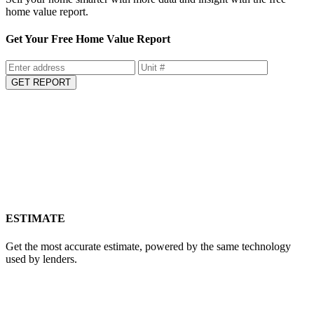
home value report.
Get Your Free Home Value Report
GET REPORT
ESTIMATE
Get the most accurate estimate, powered by the same technology
used by lenders.