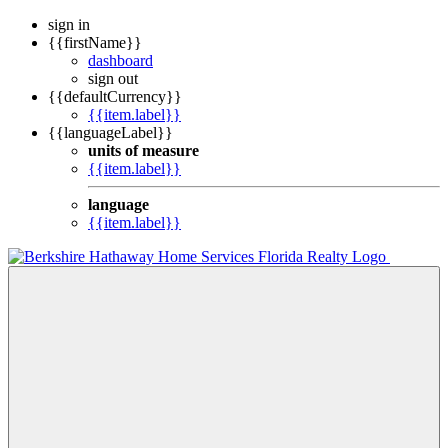
sign in
{{firstName}}
dashboard
sign out
{{defaultCurrency}}
{{item.label}}
{{languageLabel}}
units of measure
{{item.label}}
language
{{item.label}}