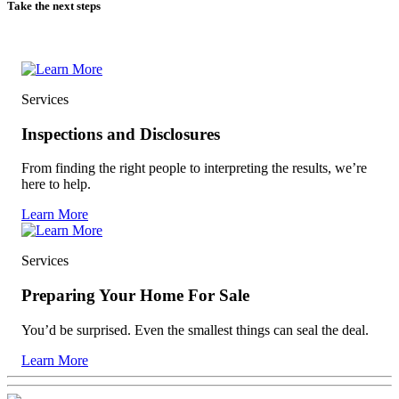
Take the next steps
Services
Inspections and Disclosures
From finding the right people to interpreting the results, we’re
here to help.
Learn More
Services
Preparing Your Home For Sale
You’d be surprised. Even the smallest things can seal the deal.
Learn More