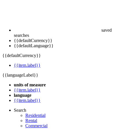
saved
searches
{{defaultCurrency}}
{{defaultLanguage}}
{{defaultCurrency}}
{{item.label}}
{{languageLabel}}
units of measure
{{item.label}}
language
{{item.label}}
Search
Residential
Rental
Commercial