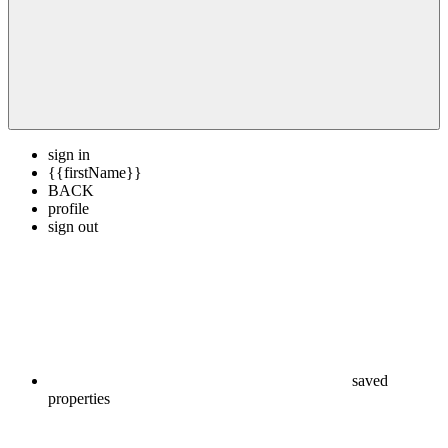
sign in
{{firstName}}
BACK
profile
sign out
saved
properties