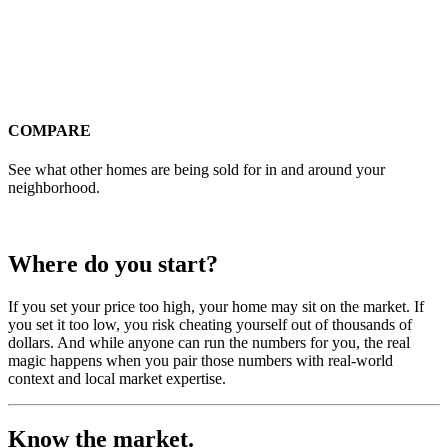
COMPARE
See what other homes are being sold for in and around your
neighborhood.
Where do you start?
If you set your price too high, your home may sit on the market. If
you set it too low, you risk cheating yourself out of thousands of
dollars. And while anyone can run the numbers for you, the real
magic happens when you pair those numbers with real-world
context and local market expertise.
Know the market.