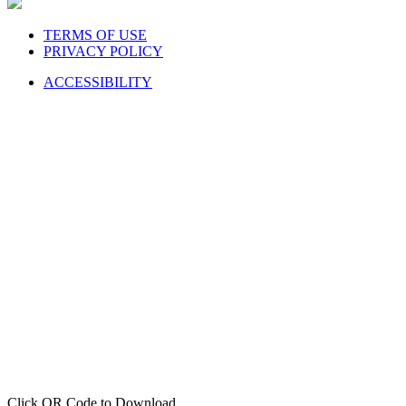
TERMS OF USE
PRIVACY POLICY
ACCESSIBILITY
Click QR Code to Download