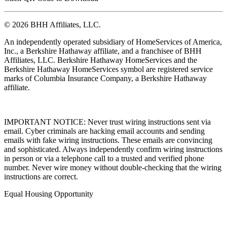
© 2026 BHH Affiliates, LLC.
An independently operated subsidiary of HomeServices of America,
Inc., a Berkshire Hathaway affiliate, and a franchisee of BHH
Affiliates, LLC. Berkshire Hathaway HomeServices and the
Berkshire Hathaway HomeServices symbol are registered service
marks of Columbia Insurance Company, a Berkshire Hathaway
affiliate.
IMPORTANT NOTICE: Never trust wiring instructions sent via
email. Cyber criminals are hacking email accounts and sending
emails with fake wiring instructions. These emails are convincing
and sophisticated. Always independently confirm wiring instructions
in person or via a telephone call to a trusted and verified phone
number. Never wire money without double-checking that the wiring
instructions are correct.
Equal Housing Opportunity