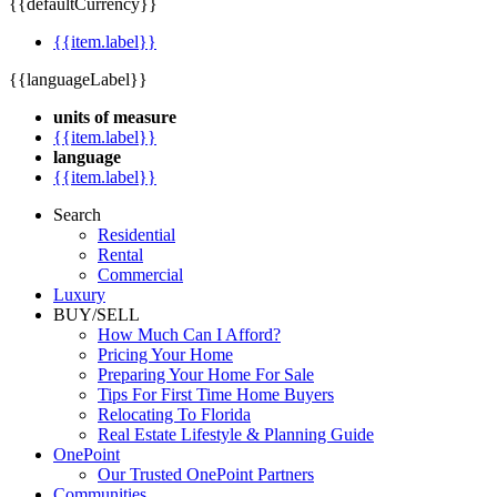
{{defaultCurrency}}
{{item.label}}
{{languageLabel}}
units of measure
{{item.label}}
language
{{item.label}}
Search
Residential
Rental
Commercial
Luxury
BUY/SELL
How Much Can I Afford?
Pricing Your Home
Preparing Your Home For Sale
Tips For First Time Home Buyers
Relocating To Florida
Real Estate Lifestyle & Planning Guide
OnePoint
Our Trusted OnePoint Partners
Communities