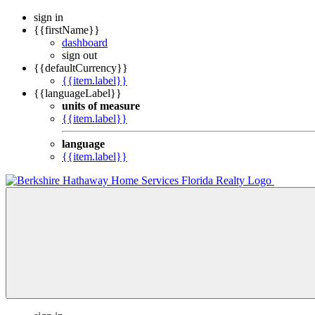
sign in
{{firstName}}
dashboard
sign out
{{defaultCurrency}}
{{item.label}}
{{languageLabel}}
units of measure
{{item.label}}
language
{{item.label}}