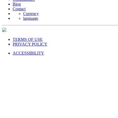
Blog
Contact
Currency
language
TERMS OF USE
PRIVACY POLICY
ACCESSIBILITY