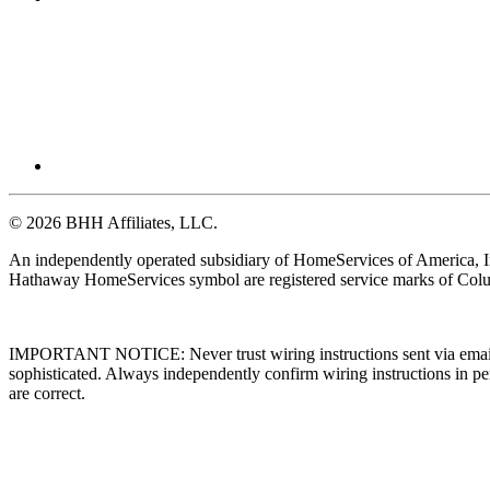
© 2026 BHH Affiliates, LLC.
An independently operated subsidiary of HomeServices of America, I
Hathaway HomeServices symbol are registered service marks of Colu
IMPORTANT NOTICE: Never trust wiring instructions sent via email. 
sophisticated. Always independently confirm wiring instructions in pe
are correct.