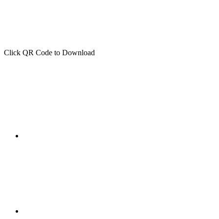
Click QR Code to Download