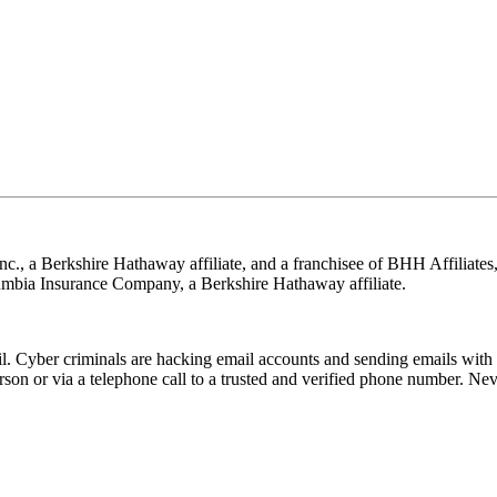
nc., a Berkshire Hathaway affiliate, and a franchisee of BHH Affilia
mbia Insurance Company, a Berkshire Hathaway affiliate.
Cyber criminals are hacking email accounts and sending emails with f
rson or via a telephone call to a trusted and verified phone number. Ne