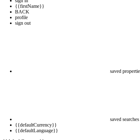
sign in
{{firstName}}
BACK
profile
sign out
saved propertie
saved searches
{{defaultCurrency}}
{{defaultLanguage}}