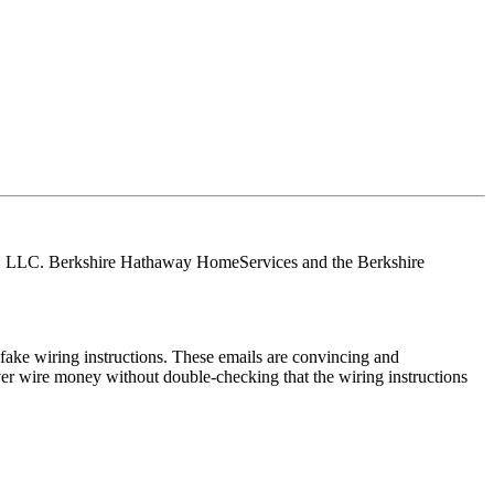
tes, LLC. Berkshire Hathaway HomeServices and the Berkshire
ake wiring instructions. These emails are convincing and
ver wire money without double-checking that the wiring instructions