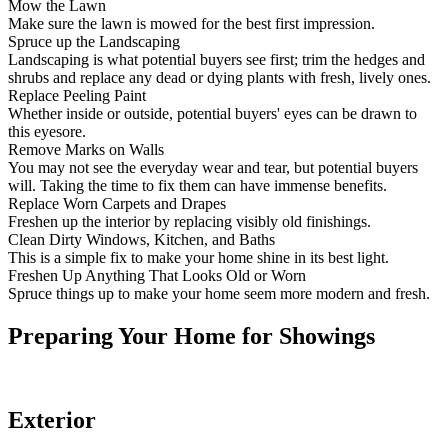
Mow the Lawn
Make sure the lawn is mowed for the best first impression.
Spruce up the Landscaping
Landscaping is what potential buyers see first; trim the hedges and
shrubs and replace any dead or dying plants with fresh, lively ones.
Replace Peeling Paint
Whether inside or outside, potential buyers' eyes can be drawn to
this eyesore.
Remove Marks on Walls
You may not see the everyday wear and tear, but potential buyers
will. Taking the time to fix them can have immense benefits.
Replace Worn Carpets and Drapes
Freshen up the interior by replacing visibly old finishings.
Clean Dirty Windows, Kitchen, and Baths
This is a simple fix to make your home shine in its best light.
Freshen Up Anything That Looks Old or Worn
Spruce things up to make your home seem more modern and fresh.
Preparing Your Home for Showings
Exterior