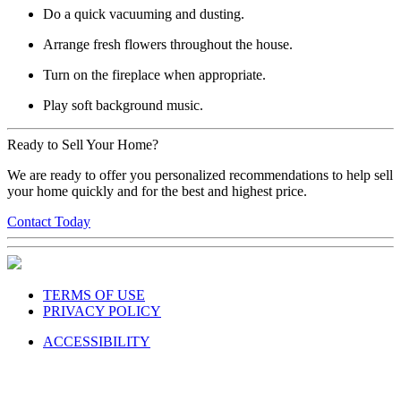
Do a quick vacuuming and dusting.
Arrange fresh flowers throughout the house.
Turn on the fireplace when appropriate.
Play soft background music.
Ready to Sell Your Home?
We are ready to offer you personalized recommendations to help sell
your home quickly and for the best and highest price.
Contact Today
TERMS OF USE
PRIVACY POLICY
ACCESSIBILITY