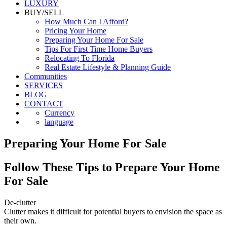
LUXURY
BUY/SELL
How Much Can I Afford?
Pricing Your Home
Preparing Your Home For Sale
Tips For First Time Home Buyers
Relocating To Florida
Real Estate Lifestyle & Planning Guide
Communities
SERVICES
BLOG
CONTACT
Currency
language
Preparing Your Home For Sale
Follow These Tips to Prepare Your Home
For Sale
De-clutter
Clutter makes it difficult for potential buyers to envision the space as
their own.