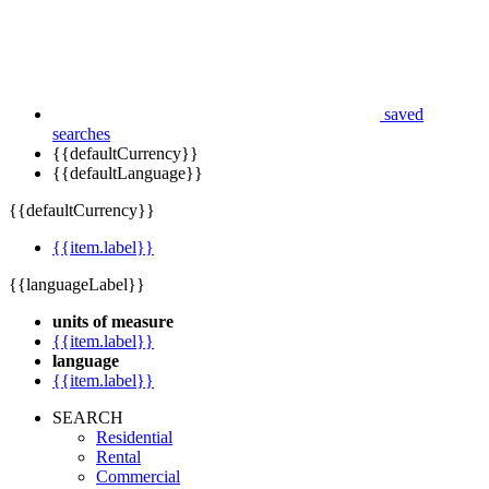
saved
searches
{{defaultCurrency}}
{{defaultLanguage}}
{{defaultCurrency}}
{{item.label}}
{{languageLabel}}
units of measure
{{item.label}}
language
{{item.label}}
SEARCH
Residential
Rental
Commercial