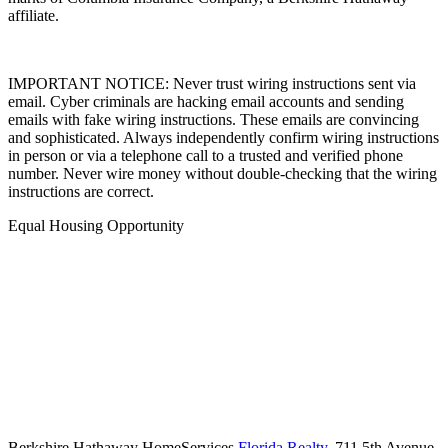
affiliate.
IMPORTANT NOTICE: Never trust wiring instructions sent via
email. Cyber criminals are hacking email accounts and sending
emails with fake wiring instructions. These emails are convincing
and sophisticated. Always independently confirm wiring instructions
in person or via a telephone call to a trusted and verified phone
number. Never wire money without double-checking that the wiring
instructions are correct.
Equal Housing Opportunity
Berkshire Hathaway HomeServices
Florida Realty
,
711 5th Avenue