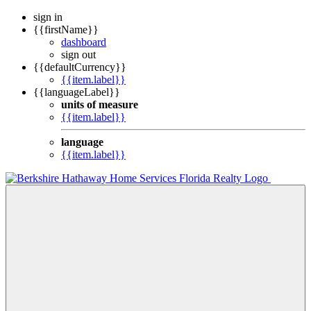
sign in
{{firstName}}
dashboard
sign out
{{defaultCurrency}}
{{item.label}}
{{languageLabel}}
units of measure
{{item.label}}
language
{{item.label}}