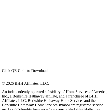
Click QR Code to Download
© 2026 BHH Affiliates, LLC.
An independently operated subsidiary of HomeServices of America,
Inc., a Berkshire Hathaway affiliate, and a franchisee of BHH
Affiliates, LLC. Berkshire Hathaway HomeServices and the
Berkshire Hathaway HomeServices symbol are registered service
marks of Columbia Insurance Company, a Berkshire Hathaway