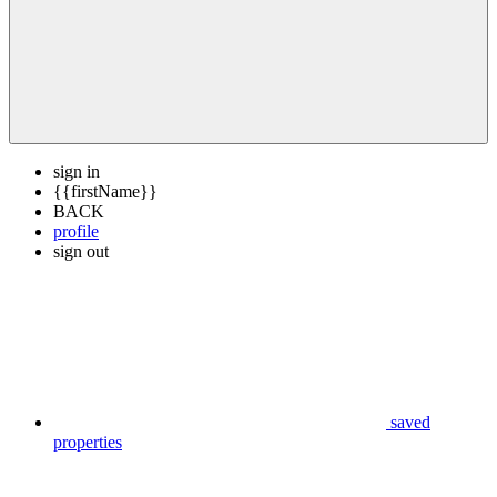
sign in
{{firstName}}
BACK
profile
sign out
saved
properties