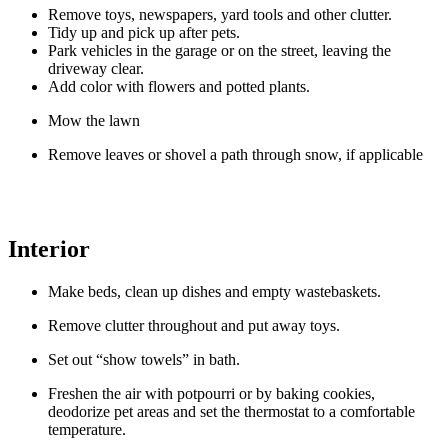
Remove toys, newspapers, yard tools and other clutter.
Tidy up and pick up after pets.
Park vehicles in the garage or on the street, leaving the
driveway clear.
Add color with flowers and potted plants.
Mow the lawn
Remove leaves or shovel a path through snow, if applicable
Interior
Make beds, clean up dishes and empty wastebaskets.
Remove clutter throughout and put away toys.
Set out “show towels” in bath.
Freshen the air with potpourri or by baking cookies,
deodorize pet areas and set the thermostat to a comfortable
temperature.