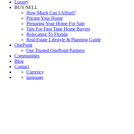
Commercial
Luxury
BUY/SELL
How Much Can I Afford?
Pricing Your Home
Preparing Your Home For Sale
Tips For First Time Home Buyers
Relocating To Florida
Real Estate Lifestyle & Planning Guide
OnePoint
Our Trusted OnePoint Partners
Communities
Blog
Contact
Currency
language