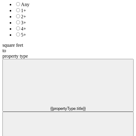
Any
1+
2+
3+
4+
5+
square feet
to
property type
{{propertyType.title}}