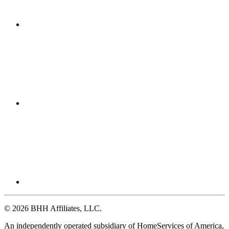
© 2026 BHH Affiliates, LLC.