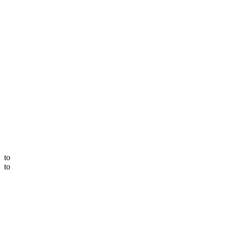
to
to