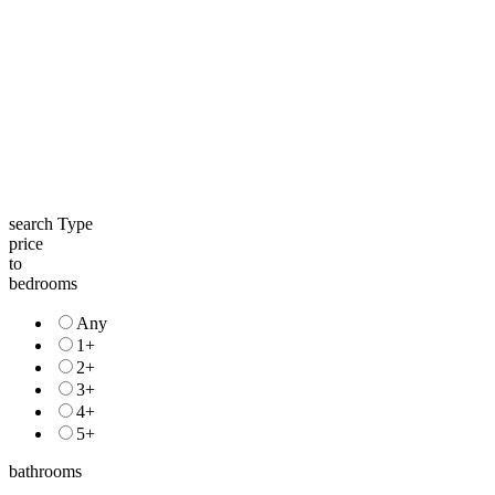
search Type
price
to
bedrooms
Any
1+
2+
3+
4+
5+
bathrooms