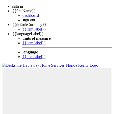
sign in
{{firstName}}
dashboard
sign out
{{defaultCurrency}}
{{item.label}}
{{languageLabel}}
units of measure
{{item.label}}
language
{{item.label}}