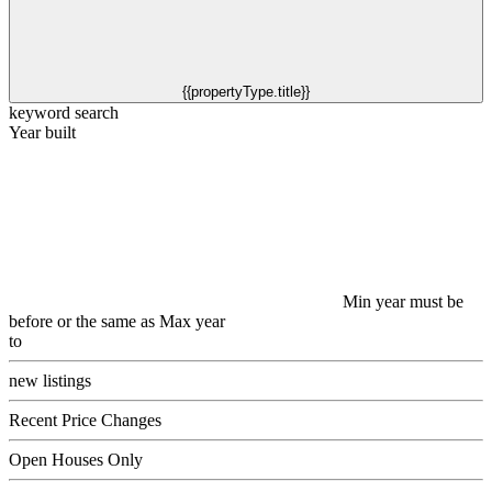
{{propertyType.title}}
keyword search
Year built
Min year must be
before or the same as Max year
to
new listings
Recent Price Changes
Open Houses Only