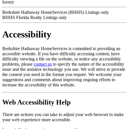
luxury
Berkshire Hathaway HomeServices (BHHS) Listings only
BHHS Florida Realty Listings only
Accessibility
Berkshire Hathaway HomeServices is committed to providing an
accessible website. If you have difficulty accessing content, have
difficulty viewing a file on the website, or notice any accessibility
problems, please
contact us
to specify the nature of the accessibility
issue and the assistive technology you use. We will strive to provide
the content you need in the format you require. We welcome your
suggestions and comments about improving ongoing efforts to
increase the accessibility of this website.
Web Accessibility Help
There are actions you can take to adjust your web browser to make
your web experience more accessible.