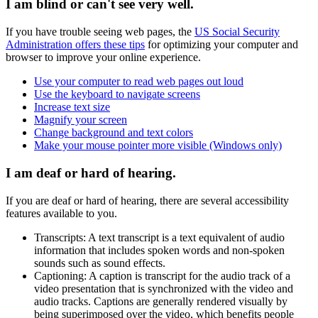
I am blind or can't see very well.
If you have trouble seeing web pages, the
US Social Security
Administration offers these tips
for optimizing your computer and
browser to improve your online experience.
Use your computer to read web pages out loud
Use the keyboard to navigate screens
Increase text size
Magnify your screen
Change background and text colors
Make your mouse pointer more visible (Windows only)
I am deaf or hard of hearing.
If you are deaf or hard of hearing, there are several accessibility
features available to you.
Transcripts: A text transcript is a text equivalent of audio
information that includes spoken words and non-spoken
sounds such as sound effects.
Captioning: A caption is transcript for the audio track of a
video presentation that is synchronized with the video and
audio tracks. Captions are generally rendered visually by