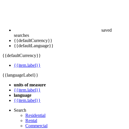
saved
searches
{{defaultCurrency}}
{{defaultLanguage}}
{{defaultCurrency}}
{{item.label}}
{{languageLabel}}
units of measure
{{item.label}}
language
{{item.label}}
Search
Residential
Rental