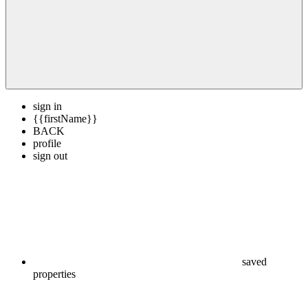
sign in
{{firstName}}
BACK
profile
sign out
saved
properties