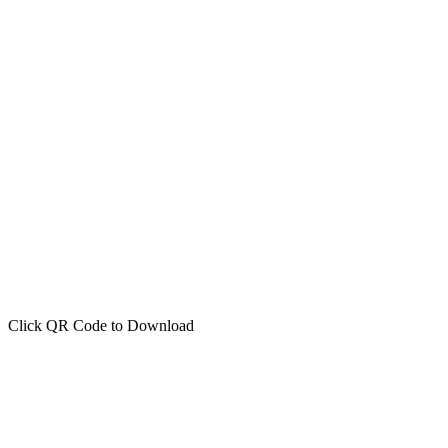
Click QR Code to Download