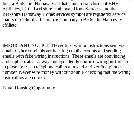
An independently operated subsidiary of HomeServices of America,
Inc., a Berkshire Hathaway affiliate, and a franchisee of BHH
Affiliates, LLC. Berkshire Hathaway HomeServices and the
Berkshire Hathaway HomeServices symbol are registered service
marks of Columbia Insurance Company, a Berkshire Hathaway
affiliate.
IMPORTANT NOTICE: Never trust wiring instructions sent via
email. Cyber criminals are hacking email accounts and sending
emails with fake wiring instructions. These emails are convincing
and sophisticated. Always independently confirm wiring instructions
in person or via a telephone call to a trusted and verified phone
number. Never wire money without double-checking that the wiring
instructions are correct.
Equal Housing Opportunity