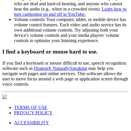
being superimposed over the video, which benefits people
who are deaf and hard-of-hearing, and anyone who cannot
hear the audio (e.g., when in a crowded room).
Learn how to
turn captioning on and off in YouTube.
Volume controls: Your computer, tablet, or mobile device has
volume control features. Each video and audio service has its
own additional volume controls. Try adjusting both your
device's volume controls and your media players' volume
controls to optimize your listening experience.
I find a keyboard or mouse hard to use.
If you find a keyboard or mouse difficult to use, speech recognition
software such as
Dragon® NaturallySpeaking
may help you
navigate web pages and online services. This software allows the
user to move focus around a web page or application screen through
voice controls.
TERMS OF USE
PRIVACY POLICY
ACCESSIBILITY