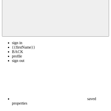
sign in
{{firstName}}
BACK
profile
sign out
saved
properties