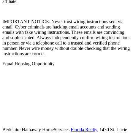
IMPORTANT NOTICE: Never trust wiring instructions sent via
email. Cyber criminals are hacking email accounts and sending
emails with fake wiring instructions. These emails are convincing
and sophisticated. Always independently confirm wiring instructions
in person or via a telephone call to a trusted and verified phone
number. Never wire money without double-checking that the wiring
instructions are correct.
Equal Housing Opportunity
Berkshire Hathaway HomeServices
Florida Realty
,
1430 St. Lucie
West Blvd. Ste. 102,
Port Saint Lucie,
FL,
34986,
(888) 995-7779,