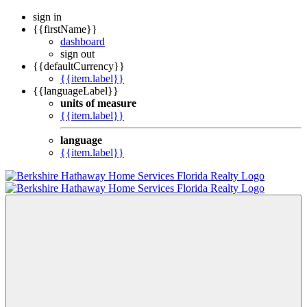
sign in
{{firstName}}
dashboard
sign out
{{defaultCurrency}}
{{item.label}}
{{languageLabel}}
units of measure
{{item.label}}
language
{{item.label}}