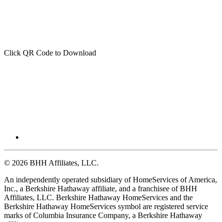
Click QR Code to Download
© 2026 BHH Affiliates, LLC.
An independently operated subsidiary of HomeServices of America,
Inc., a Berkshire Hathaway affiliate, and a franchisee of BHH
Affiliates, LLC. Berkshire Hathaway HomeServices and the
Berkshire Hathaway HomeServices symbol are registered service
marks of Columbia Insurance Company, a Berkshire Hathaway
affiliate.