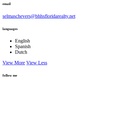
selmaschevers@bhhsfloridarealty.net
languages
English
Spanish
Dutch
View More
View Less
follow me