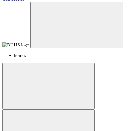
homes