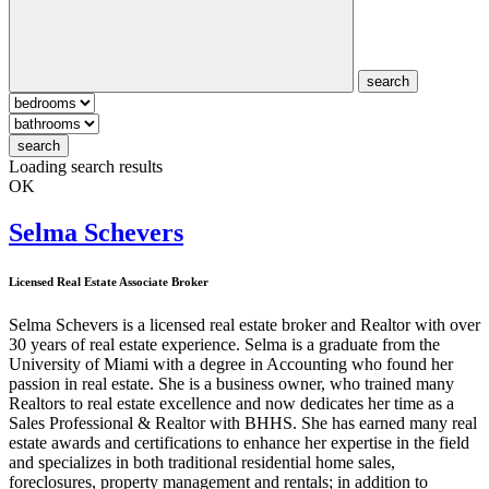
search
search
Loading search results
OK
Selma Schevers
Licensed Real Estate Associate Broker
Selma Schevers is a licensed real estate broker and Realtor with over
30 years of real estate experience. Selma is a graduate from the
University of Miami with a degree in Accounting who found her
passion in real estate. She is a business owner, who trained many
Realtors to real estate excellence and now dedicates her time as a
Sales Professional & Realtor with BHHS. She has earned many real
estate awards and certifications to enhance her expertise in the field
and specializes in both traditional residential home sales,
foreclosures, property management and rentals; in addition to
commercial sales and leasing. Selma's philosophy is to give her