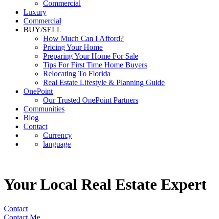
Luxury
Commercial
BUY/SELL
How Much Can I Afford?
Pricing Your Home
Preparing Your Home For Sale
Tips For First Time Home Buyers
Relocating To Florida
Real Estate Lifestyle & Planning Guide
OnePoint
Our Trusted OnePoint Partners
Communities
Blog
Contact
Currency
language
Your Local Real Estate Expert
Contact
Contact Me