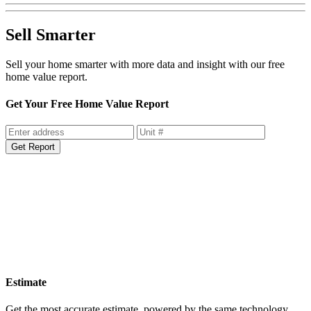
Sell Smarter
Sell your home smarter with more data and insight with our free
home value report.
Get Your Free Home Value Report
Get Report
Estimate
Get the most accurate estimate, powered by the same technology
used by lenders.