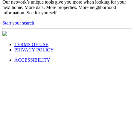
next home. More data. More properties. More neighborhood
information. See for yourself.
Start your search
TERMS OF USE
PRIVACY POLICY
ACCESSIBILITY