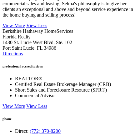
clients an exceptional and above and beyond service experience in
the home buying and selling process!
View More
View Less
Berkshire Hathaway HomeServices
Florida Realty
1430 St. Lucie West Blvd. Ste. 102
Port Saint Lucie, FL 34986
Directions
professional accreditations
REALTOR®
Certified Real Estate Brokerage Manager (CRB)
Short Sales and Foreclosure Resource (SFR®)
Commercial Advisor
View More
View Less
phone
Direct:
(772) 370-8200
email