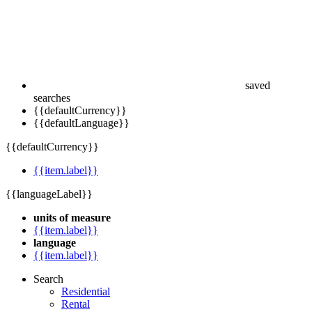
saved
searches
{{defaultCurrency}}
{{defaultLanguage}}
{{defaultCurrency}}
{{item.label}}
{{languageLabel}}
units of measure
{{item.label}}
language
{{item.label}}
Search
Residential
Rental
Commercial