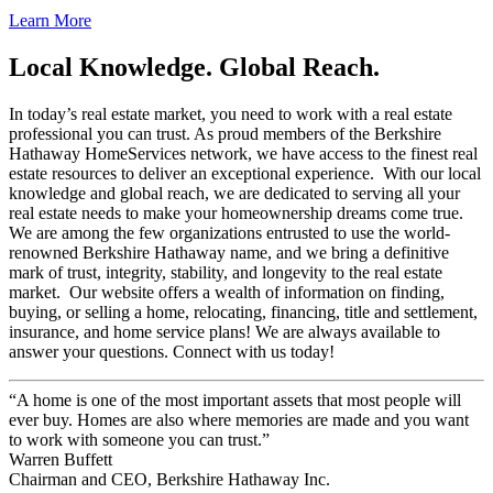
Learn More
Local Knowledge. Global Reach.
In today’s real estate market, you need to work with a real estate
professional you can trust. As proud members of the Berkshire
Hathaway HomeServices network, we have access to the finest real
estate resources to deliver an exceptional experience. With our local
knowledge and global reach, we are dedicated to serving all your
real estate needs to make your homeownership dreams come true.
We are among the few organizations entrusted to use the world-
renowned Berkshire Hathaway name, and we bring a definitive
mark of trust, integrity, stability, and longevity to the real estate
market. Our website offers a wealth of information on finding,
buying, or selling a home, relocating, financing, title and settlement,
insurance, and home service plans! We are always available to
answer your questions. Connect with us today!
“A home is one of the most important assets that most people will
ever buy. Homes are also where memories are made and you want
to work with someone you can trust.”
Warren Buffett
Chairman and CEO, Berkshire Hathaway Inc.