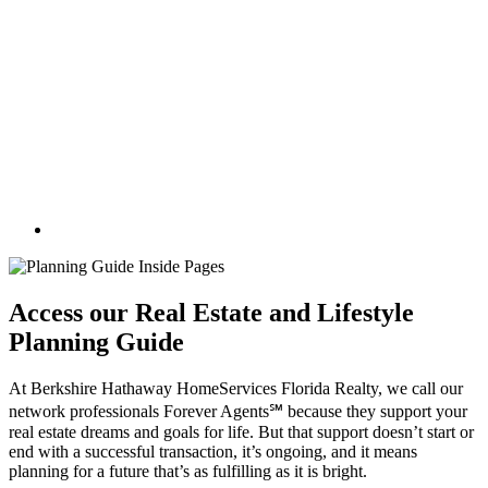
Access our Real Estate and Lifestyle
Planning Guide
At Berkshire Hathaway HomeServices Florida Realty, we call our
network professionals Forever Agents℠ because they support your
real estate dreams and goals for life. But that support doesn’t start or
end with a successful transaction, it’s ongoing, and it means
planning for a future that’s as fulfilling as it is bright.