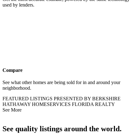
Compare
See what other homes are being sold for in and around your
neighborhood.
FEATURED LISTINGS PRESENTED BY BERKSHIRE
HATHAWAY HOMESERVICES FLORIDA REALTY
See More
See quality listings around the world.
Our network’s unique tools give you more when looking for your