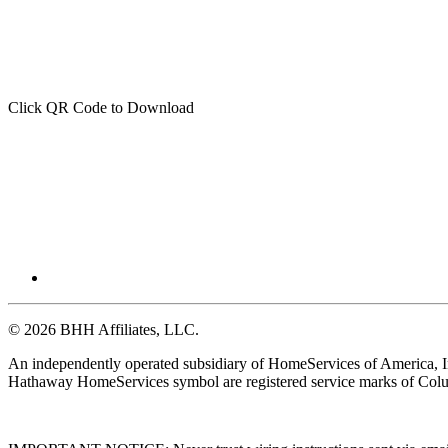
Click QR Code to Download
© 2026 BHH Affiliates, LLC.
An independently operated subsidiary of HomeServices of America, I
Hathaway HomeServices symbol are registered service marks of Colu