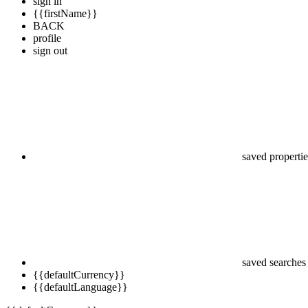
sign in
{{firstName}}
BACK
profile
sign out
saved propertie
saved searches
{{defaultCurrency}}
{{defaultLanguage}}