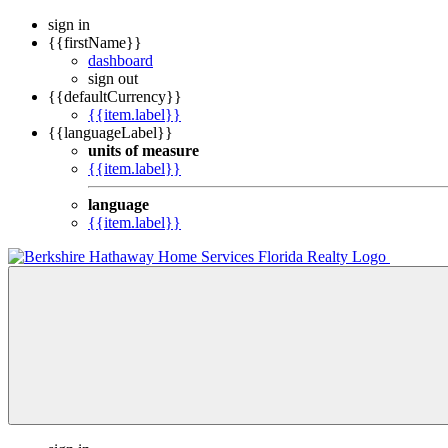
sign in
{{firstName}}
dashboard
sign out
{{defaultCurrency}}
{{item.label}}
{{languageLabel}}
units of measure
{{item.label}}
language
{{item.label}}