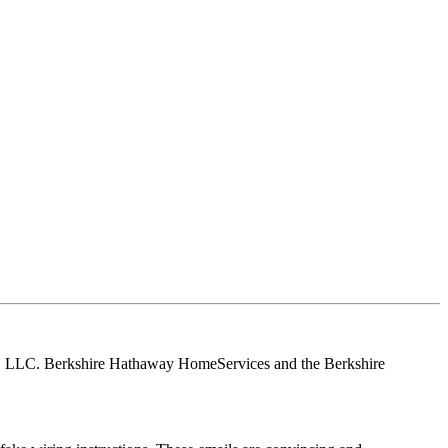
tes, LLC. Berkshire Hathaway HomeServices and the Berkshire