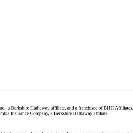
nc., a Berkshire Hathaway affiliate, and a franchisee of BHH Affilia
mbia Insurance Company, a Berkshire Hathaway affiliate.