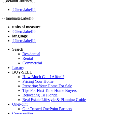
{{defaultCurrency}}
{{item.label}}
{{languageLabel}}
units of measure
{{item.label}}
language
{{item.label}}
Search
Residential
Rental
Commercial
Luxury
BUY/SELL
How Much Can I Afford?
Pricing Your Home
Preparing Your Home For Sale
Tips For First Time Home Buyers
Relocating To Florida
Real Estate Lifestyle & Planning Guide
OnePoint
Our Trusted OnePoint Partners
Communities