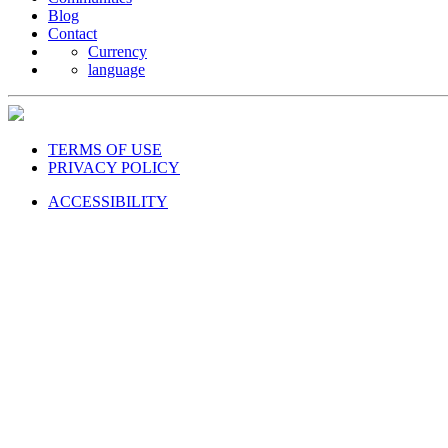
Blog
Contact
Currency
language
TERMS OF USE
PRIVACY POLICY
ACCESSIBILITY