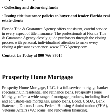
· Collecting and disbursing funds
· Issuing title insurance policies to buyer and lender Florida real
estate clients
Florida Title & Guarantee Agency offers consistent, careful service
in every aspect of title insurance. The professionals at Florida Title
& Guarantee Agency closely guide purchasers through the closing
process with personal, individualized attention to make every
closing a pleasant experience. www.FTGAgency.com
Contact Us Today at 800-766-8761!
Prosperity Home Mortgage
Prosperity Home Mortgage, LLC, is a full-service mortgage banker
specializing in residential and refinance loans. Prosperity Home
Mortgage offers a wide range of mortgage products, including fixed
and adjustable-rate mortgages, jumbo loans, Bond, USDA, Bank
Statement, Doctors Loans, Federal Housing Administration (FHA),
Veterans Affairs (VA) loans, and renovation financing.