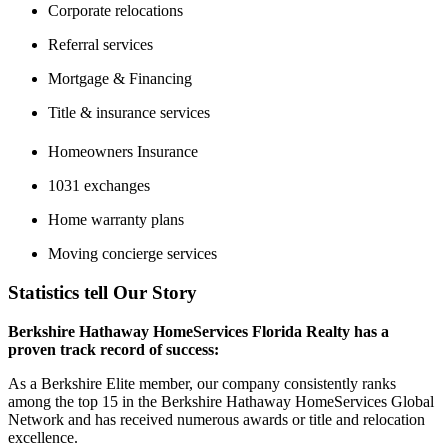
Corporate relocations
Referral services
Mortgage & Financing
Title & insurance services
Homeowners Insurance
1031 exchanges
Home warranty plans
Moving concierge services
Statistics tell Our Story
Berkshire Hathaway HomeServices Florida Realty has a
proven track record of success:
As a Berkshire Elite member, our company consistently ranks
among the top 15 in the Berkshire Hathaway HomeServices Global
Network and has received numerous awards or title and relocation
excellence.