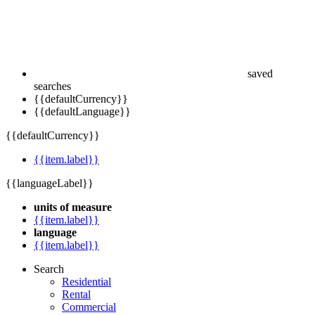
saved
searches
{{defaultCurrency}}
{{defaultLanguage}}
{{defaultCurrency}}
{{item.label}}
{{languageLabel}}
units of measure
{{item.label}}
language
{{item.label}}
Search
Residential
Rental
Commercial