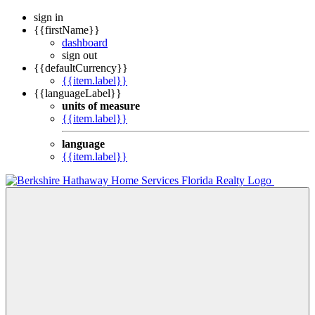
sign in
{{firstName}}
dashboard
sign out
{{defaultCurrency}}
{{item.label}}
{{languageLabel}}
units of measure
{{item.label}}
language
{{item.label}}