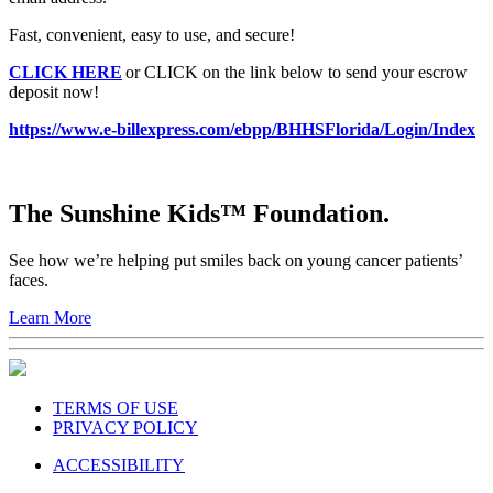
Fast, convenient, easy to use, and secure!
CLICK HERE
or CLICK on the link below to send your escrow
deposit now!
https://www.e-billexpress.com/ebpp/BHHSFlorida/Login/Index
The Sunshine Kids™ Foundation.
See how we’re helping put smiles back on young cancer patients’
faces.
Learn More
TERMS OF USE
PRIVACY POLICY
ACCESSIBILITY