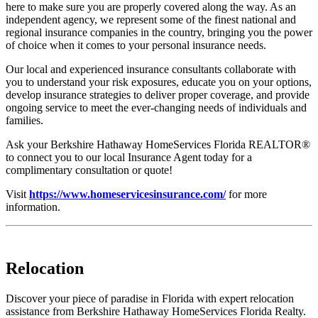
here to make sure you are properly covered along the way. As an
independent agency, we represent some of the finest national and
regional insurance companies in the country, bringing you the power
of choice when it comes to your personal insurance needs.
Our local and experienced insurance consultants collaborate with
you to understand your risk exposures, educate you on your options,
develop insurance strategies to deliver proper coverage, and provide
ongoing service to meet the ever-changing needs of individuals and
families.
Ask your Berkshire Hathaway HomeServices Florida REALTOR®
to connect you to our local Insurance Agent today for a
complimentary consultation or quote!
Visit
https://www.homeservicesinsurance.com/
for more
information.
Relocation
Discover your piece of paradise in Florida with expert relocation
assistance from Berkshire Hathaway HomeServices Florida Realty.