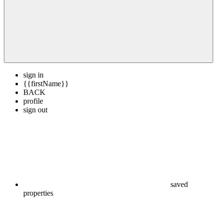
sign in
{{firstName}}
BACK
profile
sign out
saved
properties