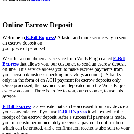
Online Escrow Deposit
Welcome to
E-Bill Express
! A faster and more secure way to send
an escrow deposit on
your piece of paradise!
We offer a complimentary service from Wells Fargo called
E-Bill
Express
that allows you, our customer, to send an escrow deposit
on-line. This service allows you to make escrow payments from
your personal/business checking or savings account (US banks
only) in the form of an ACH payment for escrow deposits only.
Once processed, the payments are deposited into the Wells Fargo
escrow account. There is no fee to you, our customer, to use this
service.
E-Bill Express
is a website that can be accessed from any device at
your convenience. If you use
E-Bill Express
i
t will expedite the
receipt of the escrow deposit. After a successful payment is made,
you, our customer immediately receives a payment confirmation
which can be printed, and a confirmation receipt is also sent to your
email address.