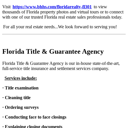
Visit
https://www.bhhs.com/floridarealty-fl301
to view
thousands of Florida property photos and virtual tours or to connect
with one of our trusted Florida real estate sales professionals today.
For all your real estate needs...We look forward to serving you!
Florida Title & Guarantee Agency
Florida Title & Guarantee Agency is our in-house state-of-the-art,
full-service title insurance and settlement services company.
Services include:
· Title examination
· Cleaning title
· Ordering surveys
· Conducting face to face closings
· Explaining closing documents