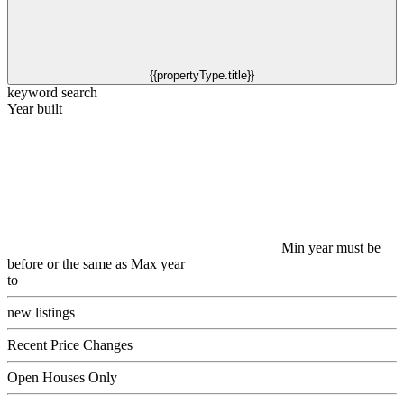
{{propertyType.title}}
keyword search
Year built
Min year must be
before or the same as Max year
to
new listings
Recent Price Changes
Open Houses Only