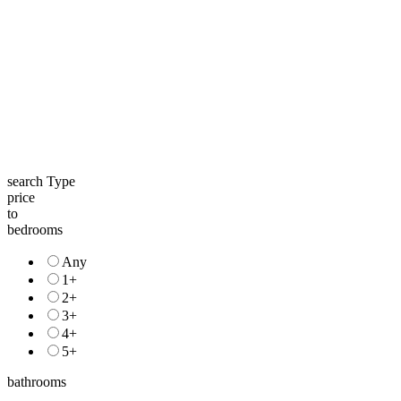
search Type
price
to
bedrooms
Any
1+
2+
3+
4+
5+
bathrooms