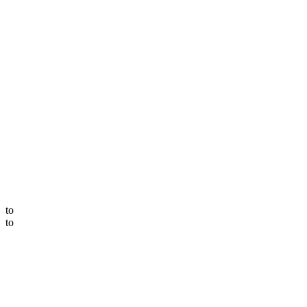
to
to