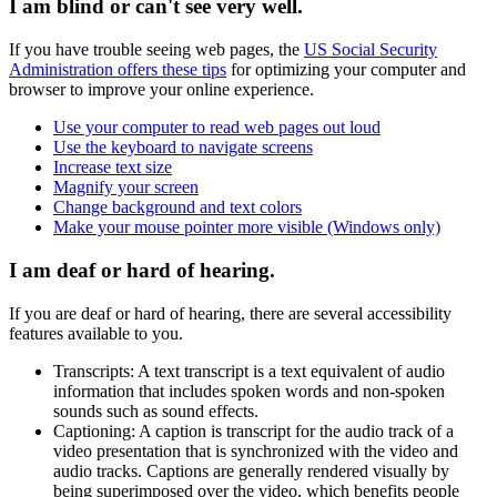
I am blind or can't see very well.
If you have trouble seeing web pages, the
US Social Security
Administration offers these tips
for optimizing your computer and
browser to improve your online experience.
Use your computer to read web pages out loud
Use the keyboard to navigate screens
Increase text size
Magnify your screen
Change background and text colors
Make your mouse pointer more visible (Windows only)
I am deaf or hard of hearing.
If you are deaf or hard of hearing, there are several accessibility
features available to you.
Transcripts: A text transcript is a text equivalent of audio
information that includes spoken words and non-spoken
sounds such as sound effects.
Captioning: A caption is transcript for the audio track of a
video presentation that is synchronized with the video and
audio tracks. Captions are generally rendered visually by
being superimposed over the video, which benefits people