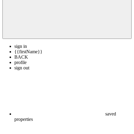
sign in
{{firstName}}
BACK
profile
sign out
saved
properties