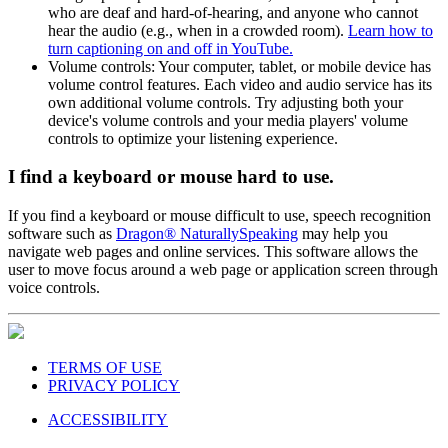
who are deaf and hard-of-hearing, and anyone who cannot
hear the audio (e.g., when in a crowded room).
Learn how to
turn captioning on and off in YouTube.
Volume controls: Your computer, tablet, or mobile device has
volume control features. Each video and audio service has its
own additional volume controls. Try adjusting both your
device's volume controls and your media players' volume
controls to optimize your listening experience.
I find a keyboard or mouse hard to use.
If you find a keyboard or mouse difficult to use, speech recognition
software such as
Dragon® NaturallySpeaking
may help you
navigate web pages and online services. This software allows the
user to move focus around a web page or application screen through
voice controls.
TERMS OF USE
PRIVACY POLICY
ACCESSIBILITY