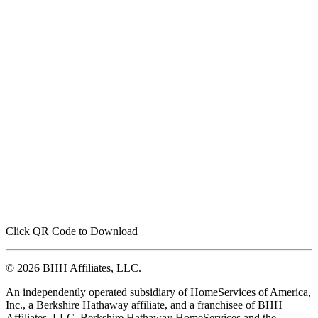
Click QR Code to Download
© 2026 BHH Affiliates, LLC.
An independently operated subsidiary of HomeServices of America,
Inc., a Berkshire Hathaway affiliate, and a franchisee of BHH
Affiliates, LLC. Berkshire Hathaway HomeServices and the