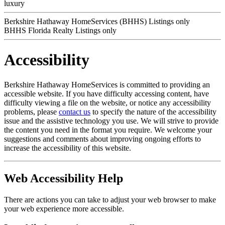
luxury
Berkshire Hathaway HomeServices (BHHS) Listings only
BHHS Florida Realty Listings only
Accessibility
Berkshire Hathaway HomeServices is committed to providing an
accessible website. If you have difficulty accessing content, have
difficulty viewing a file on the website, or notice any accessibility
problems, please
contact us
to specify the nature of the accessibility
issue and the assistive technology you use. We will strive to provide
the content you need in the format you require. We welcome your
suggestions and comments about improving ongoing efforts to
increase the accessibility of this website.
Web Accessibility Help
There are actions you can take to adjust your web browser to make
your web experience more accessible.