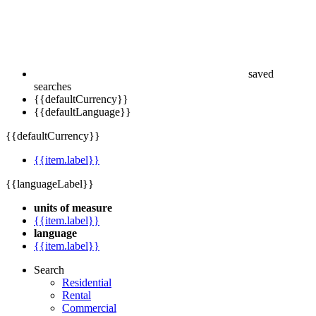
saved
searches
{{defaultCurrency}}
{{defaultLanguage}}
{{defaultCurrency}}
{{item.label}}
{{languageLabel}}
units of measure
{{item.label}}
language
{{item.label}}
Search
Residential
Rental
Commercial