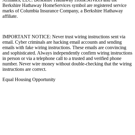
Berkshire Hathaway HomeServices symbol are registered service
marks of Columbia Insurance Company, a Berkshire Hathaway
affiliate.
IMPORTANT NOTICE: Never trust wiring instructions sent via
email. Cyber criminals are hacking email accounts and sending
emails with fake wiring instructions. These emails are convincing
and sophisticated. Always independently confirm wiring instructions
in person or via a telephone call to a trusted and verified phone
number. Never wire money without double-checking that the wiring
instructions are correct.
Equal Housing Opportunity