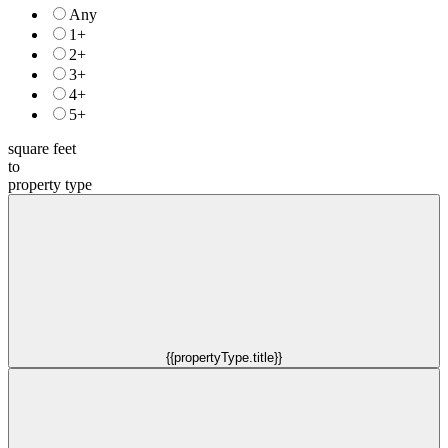
Any
1+
2+
3+
4+
5+
square feet
to
property type
{{propertyType.title}}