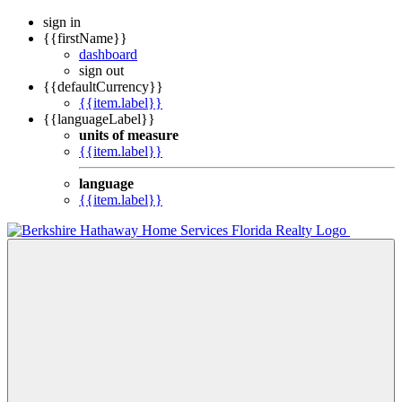
sign in
{{firstName}}
dashboard
sign out
{{defaultCurrency}}
{{item.label}}
{{languageLabel}}
units of measure
{{item.label}}
language
{{item.label}}