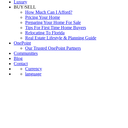
Luxury
BUY/SELL
How Much Can I Afford?
Pricing Your Home
Preparing Your Home For Sale
Tips For First Time Home Buyers
Relocating To Florida
Real Estate Lifestyle & Planning Guide
OnePoint
Our Trusted OnePoint Partners
Communities
Blog
Contact
Currency
language