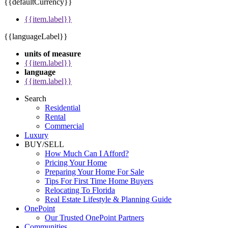
{{defaultCurrency}}
{{item.label}}
{{languageLabel}}
units of measure
{{item.label}}
language
{{item.label}}
Search
Residential
Rental
Commercial
Luxury
BUY/SELL
How Much Can I Afford?
Pricing Your Home
Preparing Your Home For Sale
Tips For First Time Home Buyers
Relocating To Florida
Real Estate Lifestyle & Planning Guide
OnePoint
Our Trusted OnePoint Partners
Communities