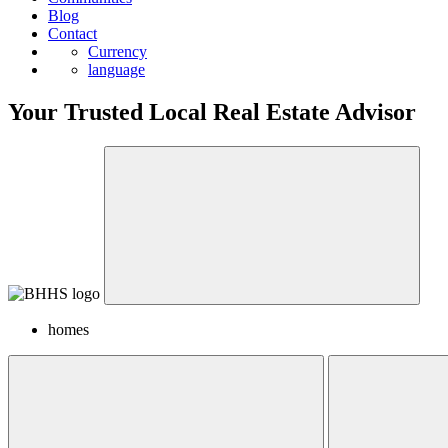
Blog
Contact
Currency
language
Your Trusted Local Real Estate Advisor
homes