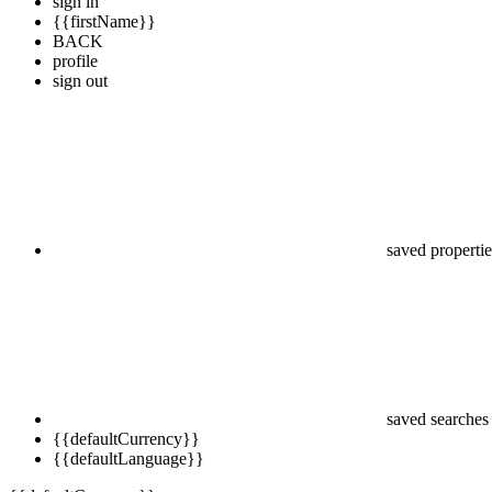
sign in
{{firstName}}
BACK
profile
sign out
saved propertie
saved searches
{{defaultCurrency}}
{{defaultLanguage}}