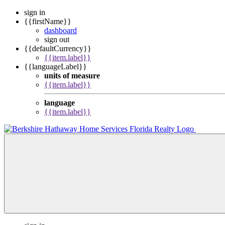
sign in
{{firstName}}
dashboard
sign out
{{defaultCurrency}}
{{item.label}}
{{languageLabel}}
units of measure
{{item.label}}
language
{{item.label}}