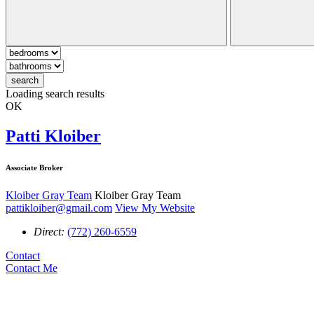
search
Loading search results
OK
Patti Kloiber
Associate Broker
Kloiber Gray Team
Kloiber Gray Team
pattikloiber@gmail.com
View My Website
Direct:
(772) 260-6559
Contact
Contact Me