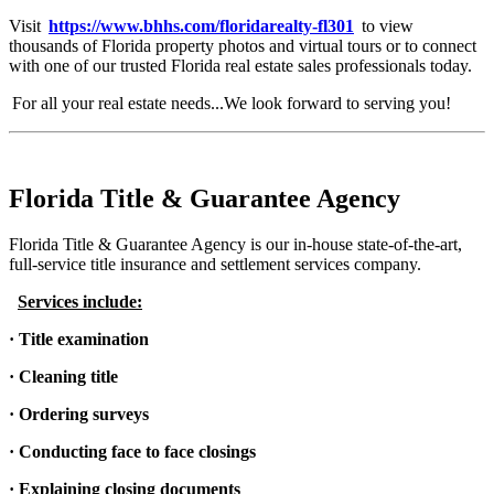
Visit
https://www.bhhs.com/floridarealty-fl301
to view
thousands of Florida property photos and virtual tours or to connect
with one of our trusted Florida real estate sales professionals today.
For all your real estate needs...We look forward to serving you!
Florida Title & Guarantee Agency
Florida Title & Guarantee Agency is our in-house state-of-the-art,
full-service title insurance and settlement services company.
Services include:
· Title examination
· Cleaning title
· Ordering surveys
· Conducting face to face closings
· Explaining closing documents