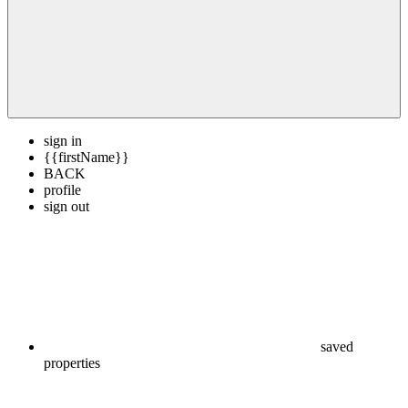
sign in
{{firstName}}
BACK
profile
sign out
saved
properties