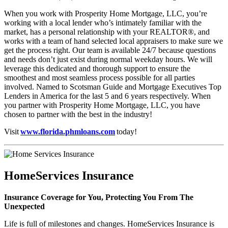
When you work with Prosperity Home Mortgage, LLC, you’re
working with a local lender who’s intimately familiar with the
market, has a personal relationship with your REALTOR®, and
works with a team of hand selected local appraisers to make sure we
get the process right. Our team is available 24/7 because questions
and needs don’t just exist during normal weekday hours. We will
leverage this dedicated and thorough support to ensure the
smoothest and most seamless process possible for all parties
involved. Named to Scotsman Guide and Mortgage Executives Top
Lenders in America for the last 5 and 6 years respectively. When
you partner with Prosperity Home Mortgage, LLC, you have
chosen to partner with the best in the industry!
Visit
www.florida.phmloans.com
today!
HomeServices Insurance
Insurance Coverage for You, Protecting You From The
Unexpected
Life is full of milestones and changes. HomeServices Insurance is