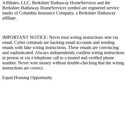
Affiliates, LLC. Berkshire Hathaway HomeServices and the
Berkshire Hathaway HomeServices symbol are registered service
marks of Columbia Insurance Company, a Berkshire Hathaway
affiliate.
IMPORTANT NOTICE: Never trust wiring instructions sent via
email. Cyber criminals are hacking email accounts and sending
emails with fake wiring instructions. These emails are convincing
and sophisticated. Always independently confirm wiring instructions
in person or via a telephone call to a trusted and verified phone
number. Never wire money without double-checking that the wiring
instructions are correct.
Equal Housing Opportunity