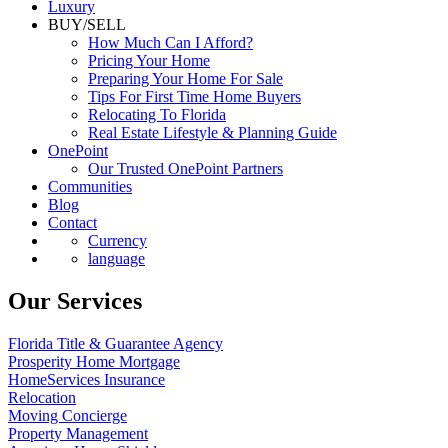
Luxury
BUY/SELL
How Much Can I Afford?
Pricing Your Home
Preparing Your Home For Sale
Tips For First Time Home Buyers
Relocating To Florida
Real Estate Lifestyle & Planning Guide
OnePoint
Our Trusted OnePoint Partners
Communities
Blog
Contact
Currency
language
Our Services
Florida Title & Guarantee Agency
Prosperity Home Mortgage
HomeServices Insurance
Relocation
Moving Concierge
Property Management