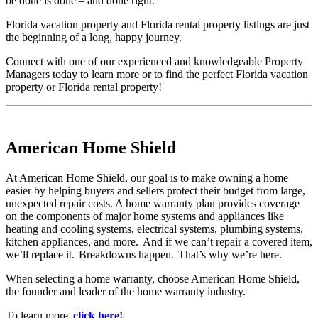
be done is done – and done right.
Florida vacation property and Florida rental property listings are just
the beginning of a long, happy journey.
Connect with one of our experienced and knowledgeable Property
Managers today to learn more or to find the perfect Florida vacation
property or Florida rental property!
American Home Shield
At American Home Shield, our goal is to make owning a home
easier by helping buyers and sellers protect their budget from large,
unexpected repair costs. A home warranty plan provides coverage
on the components of major home systems and appliances like
heating and cooling systems, electrical systems, plumbing systems,
kitchen appliances, and more. And if we can’t repair a covered item,
we’ll replace it. Breakdowns happen. That’s why we’re here.
When selecting a home warranty, choose American Home Shield,
the founder and leader of the home warranty industry.
To learn more,
click here
!