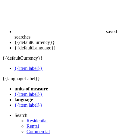
saved
searches
{{defaultCurrency}}
{{defaultLanguage}}
{{defaultCurrency}}
{{item.label}}
{{languageLabel}}
units of measure
{{item.label}}
language
{{item.label}}
Search
Residential
Rental
Commercial