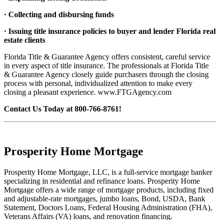
· Collecting and disbursing funds
· Issuing title insurance policies to buyer and lender Florida real
estate clients
Florida Title & Guarantee Agency offers consistent, careful service
in every aspect of title insurance. The professionals at Florida Title
& Guarantee Agency closely guide purchasers through the closing
process with personal, individualized attention to make every
closing a pleasant experience. www.FTGAgency.com
Contact Us Today at 800-766-8761!
Prosperity Home Mortgage
Prosperity Home Mortgage, LLC, is a full-service mortgage banker
specializing in residential and refinance loans. Prosperity Home
Mortgage offers a wide range of mortgage products, including fixed
and adjustable-rate mortgages, jumbo loans, Bond, USDA, Bank
Statement, Doctors Loans, Federal Housing Administration (FHA),
Veterans Affairs (VA) loans, and renovation financing.