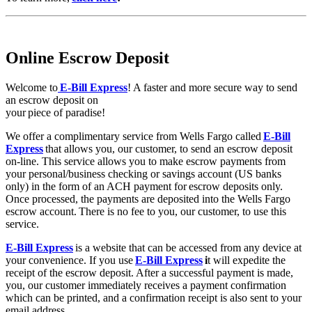
Online Escrow Deposit
Welcome to
E-Bill Express
! A faster and more secure way to send
an escrow deposit on
your piece of paradise!
We offer a complimentary service from Wells Fargo called
E-Bill
Express
that allows you, our customer, to send an escrow deposit
on-line. This service allows you to make escrow payments from
your personal/business checking or savings account (US banks
only) in the form of an ACH payment for escrow deposits only.
Once processed, the payments are deposited into the Wells Fargo
escrow account. There is no fee to you, our customer, to use this
service.
E-Bill Express
is a website that can be accessed from any device at
your convenience. If you use
E-Bill Express
i
t will expedite the
receipt of the escrow deposit. After a successful payment is made,
you, our customer immediately receives a payment confirmation
which can be printed, and a confirmation receipt is also sent to your
email address.