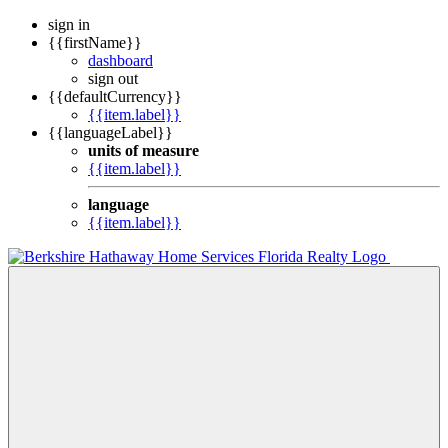
sign in
{{firstName}}
dashboard
sign out
{{defaultCurrency}}
{{item.label}}
{{languageLabel}}
units of measure
{{item.label}}
language
{{item.label}}