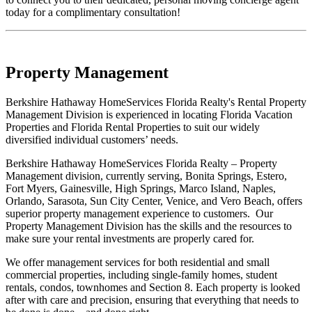
today for a complimentary consultation!
Property Management
Berkshire Hathaway HomeServices Florida Realty's Rental Property
Management Division is experienced in locating Florida Vacation
Properties and Florida Rental Properties to suit our widely
diversified individual customers’ needs.
Berkshire Hathaway HomeServices Florida Realty – Property
Management division, currently serving, Bonita Springs, Estero,
Fort Myers, Gainesville, High Springs, Marco Island, Naples,
Orlando, Sarasota, Sun City Center, Venice, and Vero Beach, offers
superior property management experience to customers. Our
Property Management Division has the skills and the resources to
make sure your rental investments are properly cared for.
We offer management services for both residential and small
commercial properties, including single-family homes, student
rentals, condos, townhomes and Section 8. Each property is looked
after with care and precision, ensuring that everything that needs to