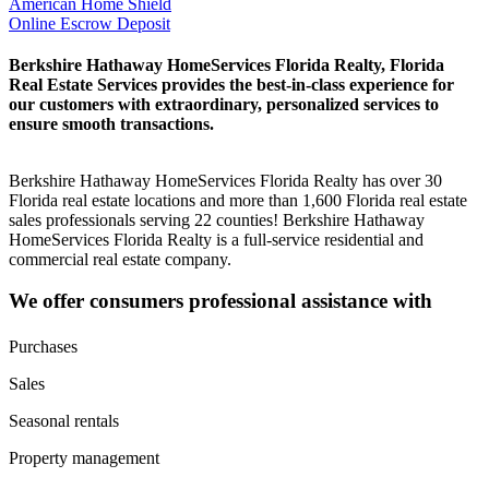
American Home Shield
Online Escrow Deposit
Berkshire Hathaway HomeServices Florida Realty, Florida
Real Estate Services provides the best-in-class experience for
our customers with extraordinary, personalized services to
ensure smooth transactions.
Berkshire Hathaway HomeServices Florida Realty has over 30
Florida real estate locations and more than 1,600 Florida real estate
sales professionals serving 22 counties! Berkshire Hathaway
HomeServices Florida Realty is a full-service residential and
commercial real estate company.
We offer consumers professional assistance with
Purchases
Sales
Seasonal rentals
Property management