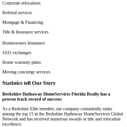
Corporate relocations
Referral services
Mortgage & Financing
Title & Insurance services
Homeowners Insurance
1031 exchanges
Home warranty plans
Moving concierge services
Statistics tell Our Story
Berkshire Hathaway HomeServices Florida Realty has a
proven track record of success:
As a Berkshire Elite member, our company consistently ranks
among the top 15 in the Berkshire Hathaway HomeServices Global
Network and has received numerous awards or title and relocation
excellence.