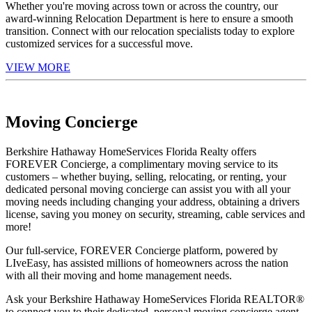
Whether you're moving across town or across the country, our
award-winning Relocation Department is here to ensure a smooth
transition. Connect with our relocation specialists today to explore
customized services for a successful move.
VIEW MORE
Moving Concierge
Berkshire Hathaway HomeServices Florida Realty offers
FOREVER Concierge, a complimentary moving service to its
customers – whether buying, selling, relocating, or renting, your
dedicated personal moving concierge can assist you with all your
moving needs including changing your address, obtaining a drivers
license, saving you money on security, streaming, cable services and
more!
Our full-service, FOREVER Concierge platform, powered by
LIveEasy, has assisted millions of homeowners across the nation
with all their moving and home management needs.
Ask your Berkshire Hathaway HomeServices Florida REALTOR®
to connect you to their dedicated, personal moving concierge agent