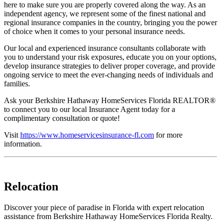
here to make sure you are properly covered along the way. As an
independent agency, we represent some of the finest national and
regional insurance companies in the country, bringing you the power
of choice when it comes to your personal insurance needs.
Our local and experienced insurance consultants collaborate with
you to understand your risk exposures, educate you on your options,
develop insurance strategies to deliver proper coverage, and provide
ongoing service to meet the ever-changing needs of individuals and
families.
Ask your Berkshire Hathaway HomeServices Florida REALTOR®
to connect you to our local Insurance Agent today for a
complimentary consultation or quote!
Visit
https://www.homeservicesinsurance-fl.com
for more
information.
Relocation
Discover your piece of paradise in Florida with expert relocation
assistance from Berkshire Hathaway HomeServices Florida Realty.