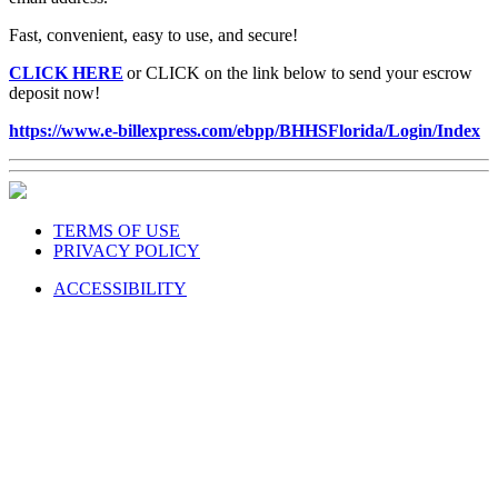
Fast, convenient, easy to use, and secure!
CLICK HERE
or CLICK on the link below to send your escrow
deposit now!
https://www.e-billexpress.com/ebpp/BHHSFlorida/Login/Index
TERMS OF USE
PRIVACY POLICY
ACCESSIBILITY