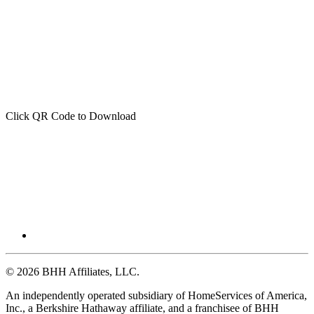
Click QR Code to Download
© 2026 BHH Affiliates, LLC.
An independently operated subsidiary of HomeServices of America,
Inc., a Berkshire Hathaway affiliate, and a franchisee of BHH