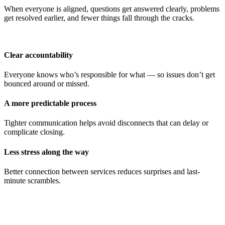
When everyone is aligned, questions get answered clearly, problems
get resolved earlier, and fewer things fall through the cracks.
Clear accountability
Everyone knows who’s responsible for what — so issues don’t get
bounced around or missed.
A more predictable process
Tighter communication helps avoid disconnects that can delay or
complicate closing.
Less stress along the way
Better connection between services reduces surprises and last-
minute scrambles.