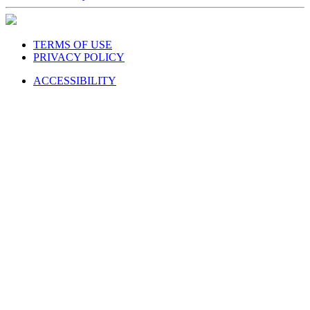
TERMS OF USE
PRIVACY POLICY
ACCESSIBILITY