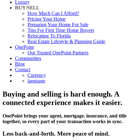
Luxury
BUY/SELL
How Much Can I Afford?
Pricing Your Home
Preparing Your Home For Sale
Tips For First Time Home Buyers
Relocating To Florida
Real Estate Lifestyle & Planning Guide
OnePoint
Our Trusted OnePoint Partners
Communities
Blog
Contact
Currency
language
Buying and selling is hard enough. A
connected experience makes it easier.
OnePoint brings your agent, mortgage, insurance, and title
together, so every part of your transaction works in sync.
Less back-and-forth. More peace of mind.