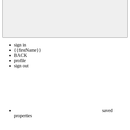
sign in
{{firstName}}
BACK
profile
sign out
saved
properties