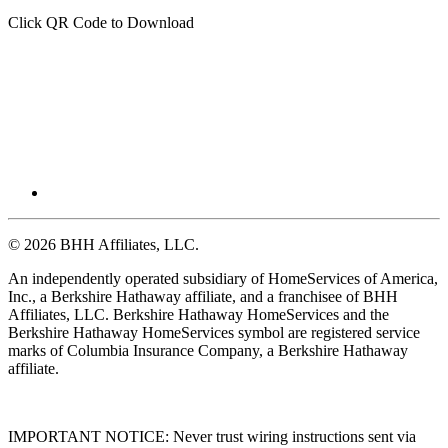
Click QR Code to Download
© 2026 BHH Affiliates, LLC.
An independently operated subsidiary of HomeServices of America,
Inc., a Berkshire Hathaway affiliate, and a franchisee of BHH
Affiliates, LLC. Berkshire Hathaway HomeServices and the
Berkshire Hathaway HomeServices symbol are registered service
marks of Columbia Insurance Company, a Berkshire Hathaway
affiliate.
IMPORTANT NOTICE: Never trust wiring instructions sent via