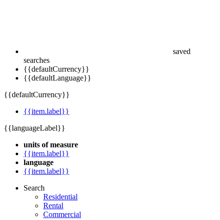
saved
searches
{{defaultCurrency}}
{{defaultLanguage}}
{{defaultCurrency}}
{{item.label}}
{{languageLabel}}
units of measure
{{item.label}}
language
{{item.label}}
Search
Residential
Rental
Commercial