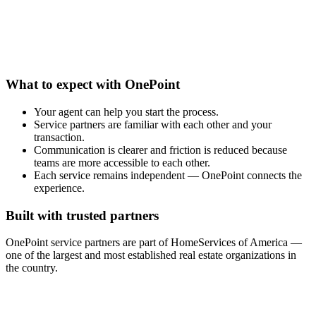
What to expect with OnePoint
Your agent can help you start the process.
Service partners are familiar with each other and your
transaction.
Communication is clearer and friction is reduced because
teams are more accessible to each other.
Each service remains independent — OnePoint connects the
experience.
Built with trusted partners
OnePoint service partners are part of HomeServices of America —
one of the largest and most established real estate organizations in
the country.