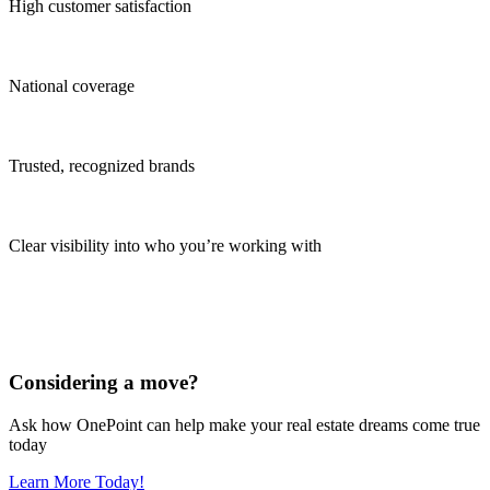
High customer satisfaction
National coverage
Trusted, recognized brands
Clear visibility into who you’re working with
Considering a move?
Ask how OnePoint can help make your real estate dreams come true
today
Learn More Today!