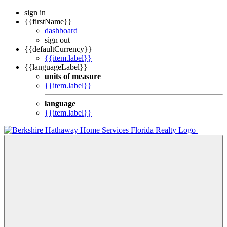
sign in
{{firstName}}
dashboard
sign out
{{defaultCurrency}}
{{item.label}}
{{languageLabel}}
units of measure
{{item.label}}
language
{{item.label}}