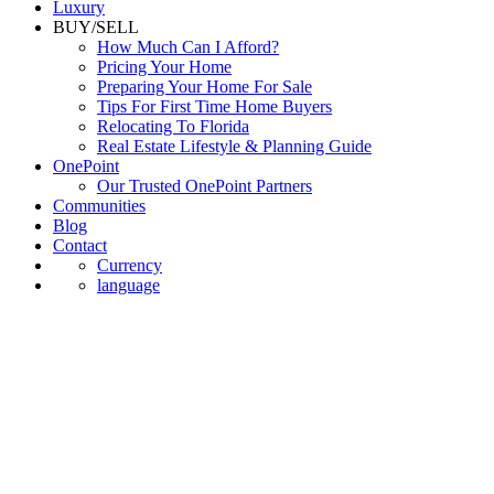
Luxury
BUY/SELL
How Much Can I Afford?
Pricing Your Home
Preparing Your Home For Sale
Tips For First Time Home Buyers
Relocating To Florida
Real Estate Lifestyle & Planning Guide
OnePoint
Our Trusted OnePoint Partners
Communities
Blog
Contact
Currency
language