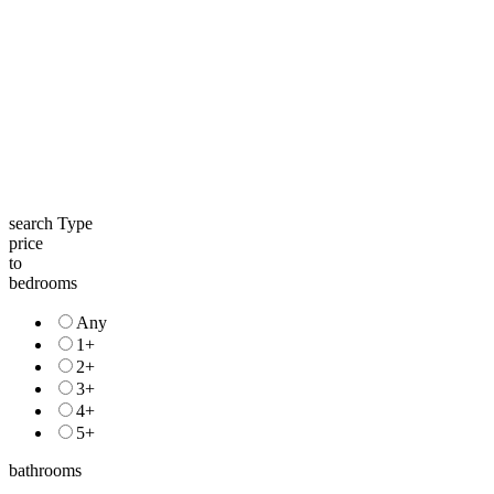
search Type
price
to
bedrooms
Any
1+
2+
3+
4+
5+
bathrooms