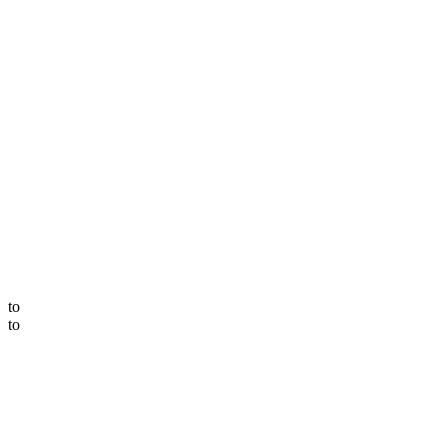
to
to