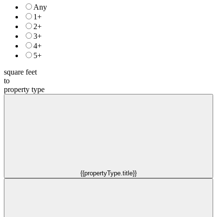
Any
1+
2+
3+
4+
5+
square feet
to
property type
{{propertyType.title}}