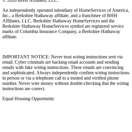
© 2026 BHH Affiliates, LLC.
An independently operated subsidiary of HomeServices of America,
Inc., a Berkshire Hathaway affiliate, and a franchisee of BHH
Affiliates, LLC. Berkshire Hathaway HomeServices and the
Berkshire Hathaway HomeServices symbol are registered service
marks of Columbia Insurance Company, a Berkshire Hathaway
affiliate.
IMPORTANT NOTICE: Never trust wiring instructions sent via
email. Cyber criminals are hacking email accounts and sending
emails with fake wiring instructions. These emails are convincing
and sophisticated. Always independently confirm wiring instructions
in person or via a telephone call to a trusted and verified phone
number. Never wire money without double-checking that the wiring
instructions are correct.
Equal Housing Opportunity