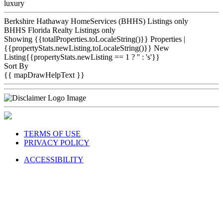
luxury
Berkshire Hathaway HomeServices (BHHS) Listings only
BHHS Florida Realty Listings only
Showing {{totalProperties.toLocaleString()}}
Properties
|
{{propertyStats.newListing.toLocaleString()}} New
Listing{{propertyStats.newListing == 1 ? '' : 's'}}
Sort By
{{ mapDrawHelpText }}
TERMS OF USE
PRIVACY POLICY
ACCESSIBILITY