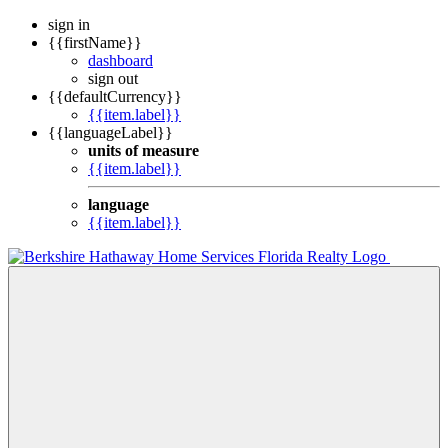
sign in
{{firstName}}
dashboard
sign out
{{defaultCurrency}}
{{item.label}}
{{languageLabel}}
units of measure
{{item.label}}
language
{{item.label}}