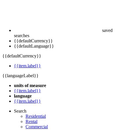
saved
searches
{{defaultCurrency}}
{{defaultLanguage}}
{{defaultCurrency}}
{{item.label}}
{{languageLabel}}
units of measure
{{item.label}}
language
{{item.label}}
Search
Residential
Rental
Commercial