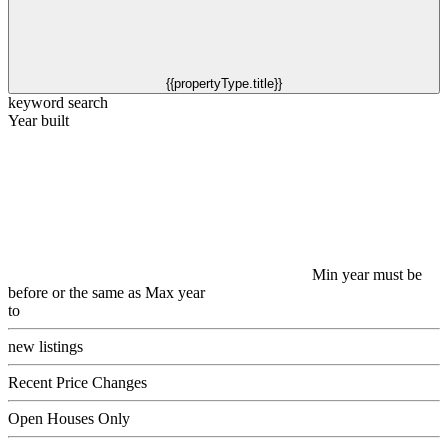
{{propertyType.title}}
keyword search
Year built
Min year must be
before or the same as Max year
to
new listings
Recent Price Changes
Open Houses Only