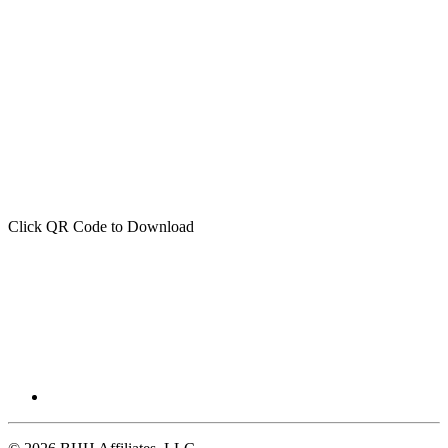
Click QR Code to Download