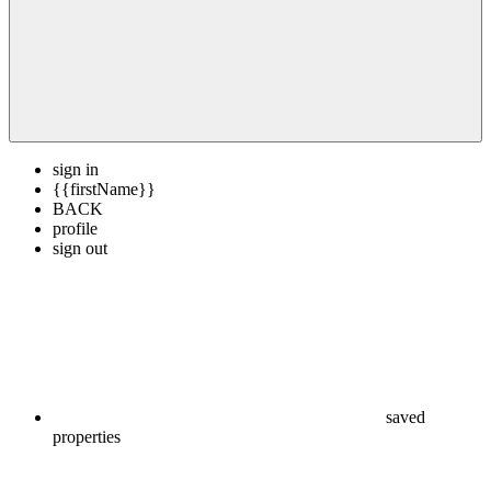
sign in
{{firstName}}
BACK
profile
sign out
saved
properties