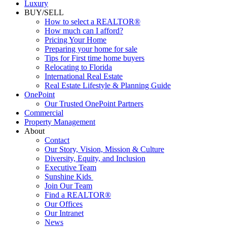
Luxury
BUY/SELL
How to select a REALTOR®
How much can I afford?
Pricing Your Home
Preparing your home for sale
Tips for First time home buyers
Relocating to Florida
International Real Estate
Real Estate Lifestyle & Planning Guide
OnePoint
Our Trusted OnePoint Partners
Commercial
Property Management
About
Contact
Our Story, Vision, Mission & Culture
Diversity, Equity, and Inclusion
Executive Team
Sunshine Kids
Join Our Team
Find a REALTOR®
Our Offices
Our Intranet
News