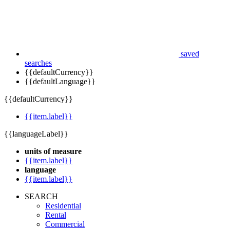
saved
searches
{{defaultCurrency}}
{{defaultLanguage}}
{{defaultCurrency}}
{{item.label}}
{{languageLabel}}
units of measure
{{item.label}}
language
{{item.label}}
SEARCH
Residential
Rental
Commercial