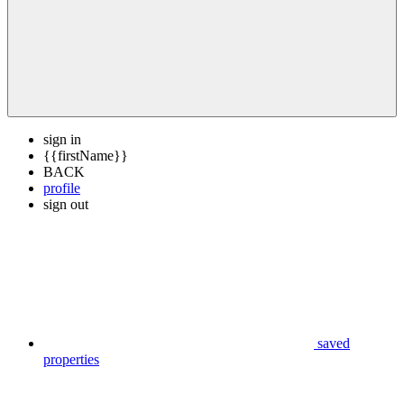
sign in
{{firstName}}
BACK
profile
sign out
saved
properties