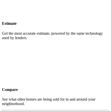
Estimate
Get the most accurate estimate, powered by the same technology
used by lenders.
Compare
See what other homes are being sold for in and around your
neighborhood.