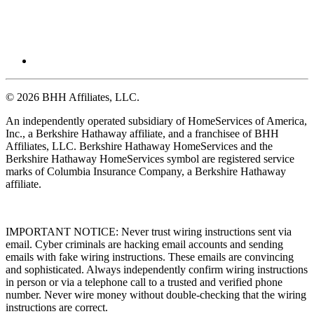
© 2026 BHH Affiliates, LLC.
An independently operated subsidiary of HomeServices of America,
Inc., a Berkshire Hathaway affiliate, and a franchisee of BHH
Affiliates, LLC. Berkshire Hathaway HomeServices and the
Berkshire Hathaway HomeServices symbol are registered service
marks of Columbia Insurance Company, a Berkshire Hathaway
affiliate.
IMPORTANT NOTICE: Never trust wiring instructions sent via
email. Cyber criminals are hacking email accounts and sending
emails with fake wiring instructions. These emails are convincing
and sophisticated. Always independently confirm wiring instructions
in person or via a telephone call to a trusted and verified phone
number. Never wire money without double-checking that the wiring
instructions are correct.