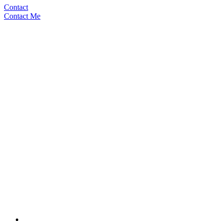
Contact
Contact Me