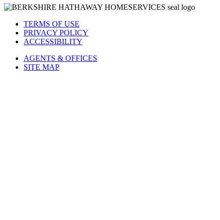
TERMS OF USE
PRIVACY POLICY
ACCESSIBILITY
AGENTS & OFFICES
SITE MAP