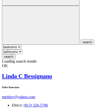
search
search
Loading search results
OK
Linda C Bessignano
Sales Associate
mrsbizy@yahoo.com
Direct:
(813) 326-5790