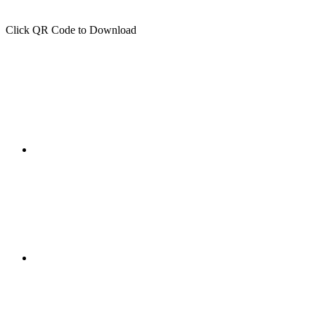
Click QR Code to Download