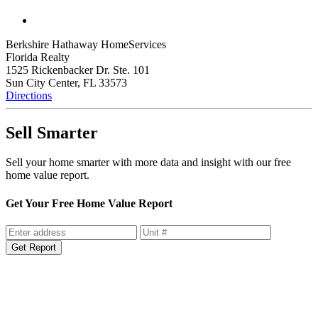
Berkshire Hathaway HomeServices
Florida Realty
1525 Rickenbacker Dr. Ste. 101
Sun City Center, FL 33573
Directions
Sell Smarter
Sell your home smarter with more data and insight with our free
home value report.
Get Your Free Home Value Report
Get Report