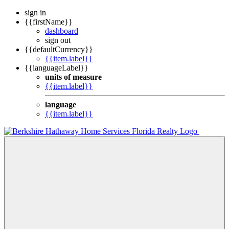
sign in
{{firstName}}
dashboard
sign out
{{defaultCurrency}}
{{item.label}}
{{languageLabel}}
units of measure
{{item.label}}
language
{{item.label}}