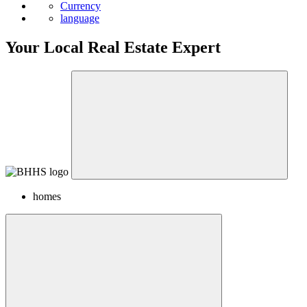
Currency
language
Your Local Real Estate Expert
homes