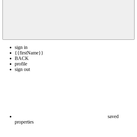
sign in
{{firstName}}
BACK
profile
sign out
saved
properties