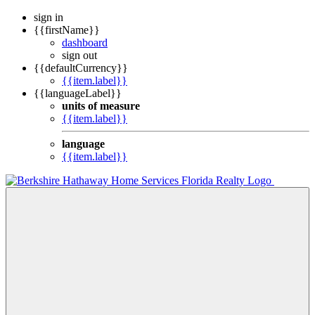
sign in
{{firstName}}
dashboard
sign out
{{defaultCurrency}}
{{item.label}}
{{languageLabel}}
units of measure
{{item.label}}
language
{{item.label}}