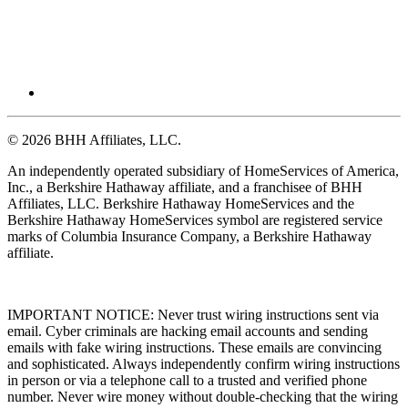
© 2026 BHH Affiliates, LLC.
An independently operated subsidiary of HomeServices of America,
Inc., a Berkshire Hathaway affiliate, and a franchisee of BHH
Affiliates, LLC. Berkshire Hathaway HomeServices and the
Berkshire Hathaway HomeServices symbol are registered service
marks of Columbia Insurance Company, a Berkshire Hathaway
affiliate.
IMPORTANT NOTICE: Never trust wiring instructions sent via
email. Cyber criminals are hacking email accounts and sending
emails with fake wiring instructions. These emails are convincing
and sophisticated. Always independently confirm wiring instructions
in person or via a telephone call to a trusted and verified phone
number. Never wire money without double-checking that the wiring