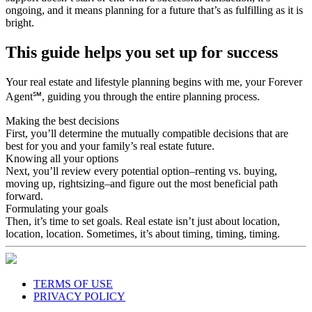
ongoing, and it means planning for a future that’s as fulfilling as it is
bright.
This guide helps you set up for success
Your real estate and lifestyle planning begins with me, your Forever
Agent℠, guiding you through the entire planning process.
Making the best decisions
First, you’ll determine the mutually compatible decisions that are
best for you and your family’s real estate future.
Knowing all your options
Next, you’ll review every potential option–renting vs. buying,
moving up, rightsizing–and figure out the most beneficial path
forward.
Formulating your goals
Then, it’s time to set goals. Real estate isn’t just about location,
location, location. Sometimes, it’s about timing, timing, timing.
TERMS OF USE
PRIVACY POLICY