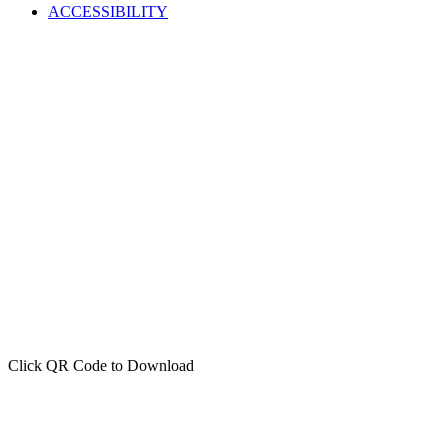
ACCESSIBILITY
Click QR Code to Download