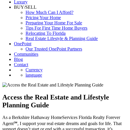
Luxury
BUY/SELL
How Much Can I Afford?
Pricing Your Home
Preparing Your Home For Sale
Tips For First Time Home Buyers
Relocating To Florida
Real Estate Lifestyle & Planning Guide
OnePoint
Our Trusted OnePoint Partners
Communities
Blog
Contact
Currency
language
Access the Real Estate and Lifestyle
Planning Guide
As a Berkshire Hathaway HomeServices Florida Realty Forever
Agent℠, I support your real estate dreams and goals for life. That
support doesn’t start or end with a successful transaction, it’s