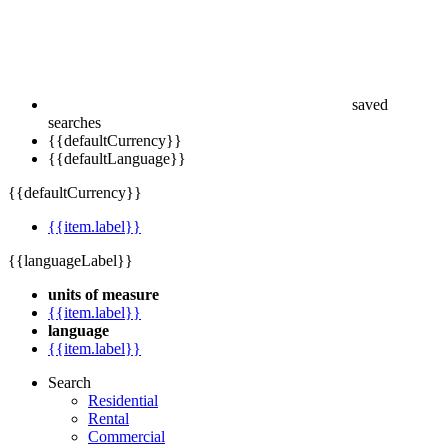
saved
searches
{{defaultCurrency}}
{{defaultLanguage}}
{{defaultCurrency}}
{{item.label}}
{{languageLabel}}
units of measure
{{item.label}}
language
{{item.label}}
Search
Residential
Rental
Commercial