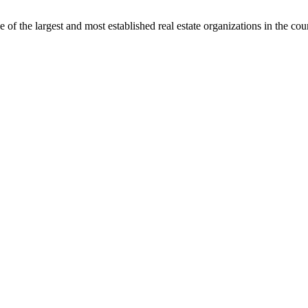
f the largest and most established real estate organizations in the cou