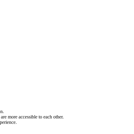
on.
are more accessible to each other.
perience.