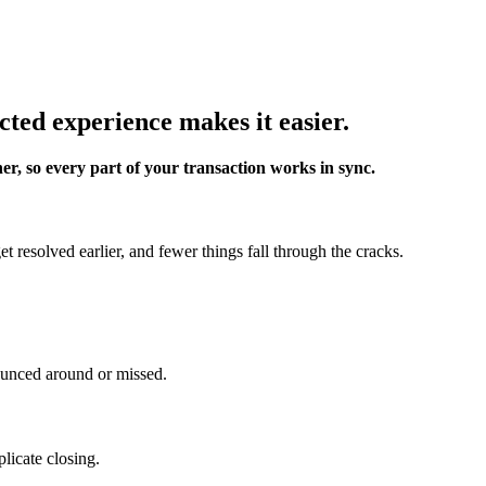
cted experience makes it easier.
er, so every part of your transaction works in sync.
 resolved earlier, and fewer things fall through the cracks.
ounced around or missed.
licate closing.