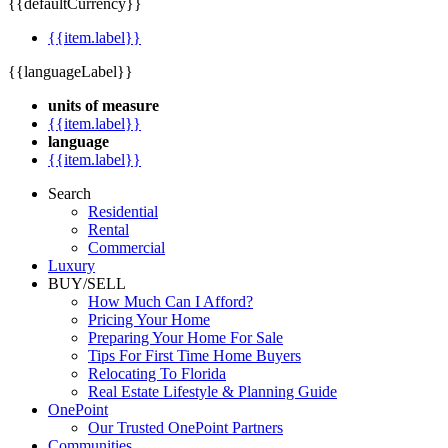
{{defaultCurrency}}
{{item.label}}
{{languageLabel}}
units of measure
{{item.label}}
language
{{item.label}}
Search
Residential
Rental
Commercial
Luxury
BUY/SELL
How Much Can I Afford?
Pricing Your Home
Preparing Your Home For Sale
Tips For First Time Home Buyers
Relocating To Florida
Real Estate Lifestyle & Planning Guide
OnePoint
Our Trusted OnePoint Partners
Communities