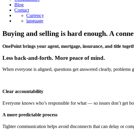
Blog
Contact
Currency
language
Buying and selling is hard enough. A conne
OnePoint brings your agent, mortgage, insurance, and title togeth
Less back-and-forth. More peace of mind.
When everyone is aligned, questions get answered clearly, problems get
Clear accountability
Everyone knows who’s responsible for what — so issues don’t get b
A more predictable process
Tighter communication helps avoid disconnects that can delay or comp