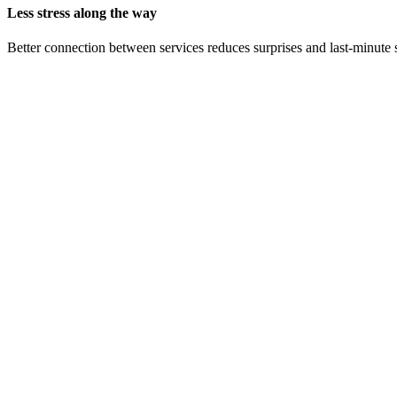
Less stress along the way
Better connection between services reduces surprises and last-minute 