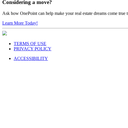
Considering a move?
Ask how OnePoint can help make your real estate dreams come true 
Learn More Today!
TERMS OF USE
PRIVACY POLICY
ACCESSIBILITY