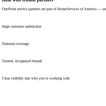
OnePoint service partners are part of HomeServices of America — one o
High customer satisfaction
National coverage
Trusted, recognized brands
Clear visibility into who you’re working with