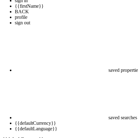
sign in
{{firstName}}
BACK
profile
sign out
saved propertie
saved searches
{{defaultCurrency}}
{{defaultLanguage}}