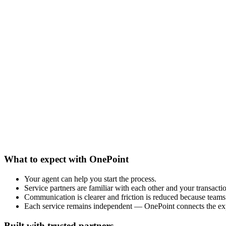
What to expect with OnePoint
Your agent can help you start the process.
Service partners are familiar with each other and your transacti
Communication is clearer and friction is reduced because teams 
Each service remains independent — OnePoint connects the ex
Built with trusted partners