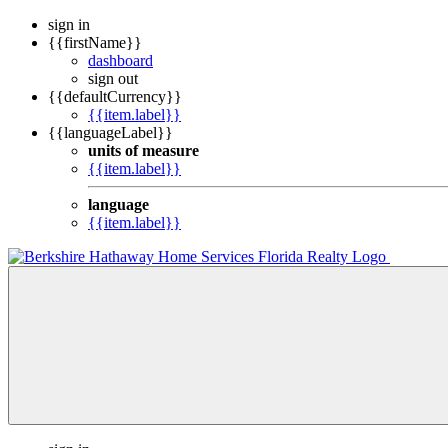
sign in
{{firstName}}
dashboard
sign out
{{defaultCurrency}}
{{item.label}}
{{languageLabel}}
units of measure
{{item.label}}
language
{{item.label}}