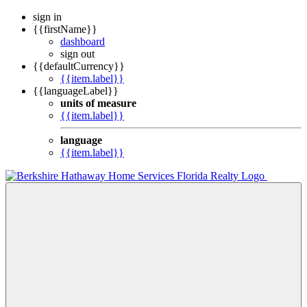
sign in
{{firstName}}
dashboard
sign out
{{defaultCurrency}}
{{item.label}}
{{languageLabel}}
units of measure
{{item.label}}
language
{{item.label}}