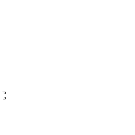
to
to