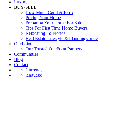
Luxury
BUY/SELL
How Much Can I Afford?
Pricing Your Home
Preparing Your Home For Sale
Tips For First Time Home Buyers
Relocating To Florida
Real Estate Lifestyle & Planning Guide
OnePoint
Our Trusted OnePoint Partners
Communities
Blog
Contact
Currency
language