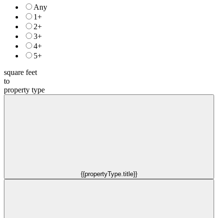
Any
1+
2+
3+
4+
5+
square feet
to
property type
{{propertyType.title}}