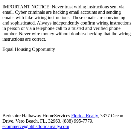
IMPORTANT NOTICE: Never trust wiring instructions sent via
email. Cyber criminals are hacking email accounts and sending
emails with fake wiring instructions. These emails are convincing
and sophisticated. Always independently confirm wiring instructions
in person or via a telephone call to a trusted and verified phone
number. Never wire money without double-checking that the wiring
instructions are correct.
Equal Housing Opportunity
Berkshire Hathaway HomeServices
Florida Realty
,
3377 Ocean
Drive,
Vero Beach,
FL,
32963,
(888) 995-7779,
ecommerce@bhhsfloridarealty.com