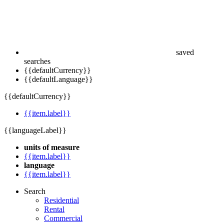
saved
searches
{{defaultCurrency}}
{{defaultLanguage}}
{{defaultCurrency}}
{{item.label}}
{{languageLabel}}
units of measure
{{item.label}}
language
{{item.label}}
Search
Residential
Rental
Commercial