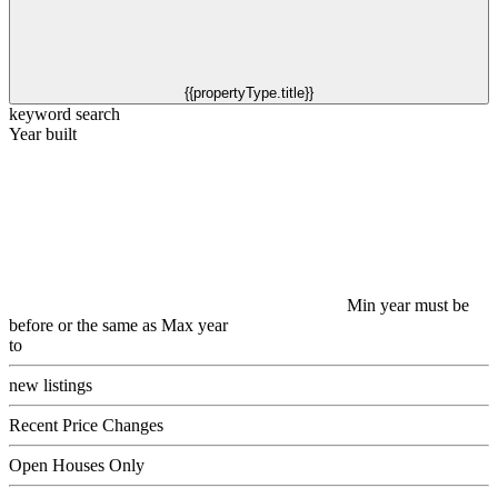
{{propertyType.title}}
keyword search
Year built
Min year must be
before or the same as Max year
to
new listings
Recent Price Changes
Open Houses Only