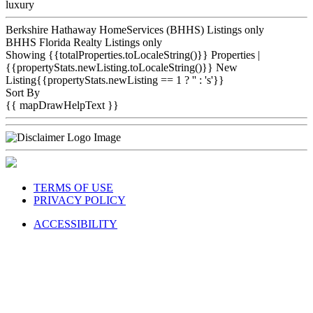
luxury
Berkshire Hathaway HomeServices (BHHS) Listings only
BHHS Florida Realty Listings only
Showing {{totalProperties.toLocaleString()}}
Properties
|
{{propertyStats.newListing.toLocaleString()}} New
Listing{{propertyStats.newListing == 1 ? '' : 's'}}
Sort By
{{ mapDrawHelpText }}
TERMS OF USE
PRIVACY POLICY
ACCESSIBILITY