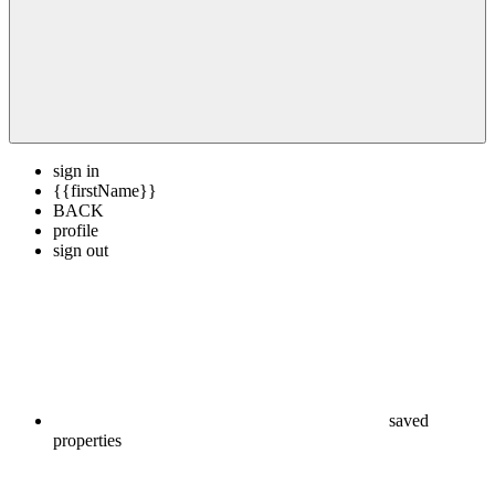
sign in
{{firstName}}
BACK
profile
sign out
saved
properties