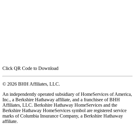
Click QR Code to Download
© 2026 BHH Affiliates, LLC.
An independently operated subsidiary of HomeServices of America,
Inc., a Berkshire Hathaway affiliate, and a franchisee of BHH
Affiliates, LLC. Berkshire Hathaway HomeServices and the
Berkshire Hathaway HomeServices symbol are registered service
marks of Columbia Insurance Company, a Berkshire Hathaway
affiliate.