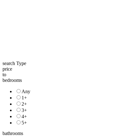
search Type
price
to
bedrooms
Any
1+
2+
3+
4+
5+
bathrooms