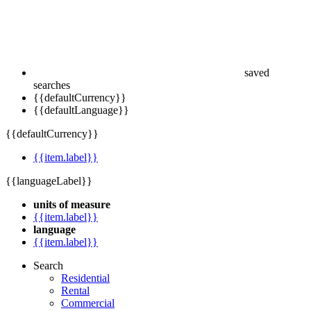
saved
searches
{{defaultCurrency}}
{{defaultLanguage}}
{{defaultCurrency}}
{{item.label}}
{{languageLabel}}
units of measure
{{item.label}}
language
{{item.label}}
Search
Residential
Rental
Commercial