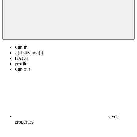
sign in
{{firstName}}
BACK
profile
sign out
saved
properties