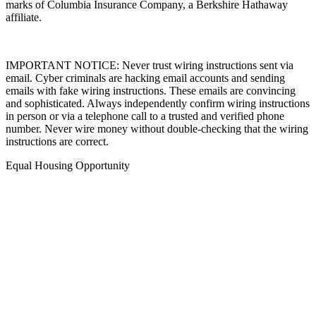
marks of Columbia Insurance Company, a Berkshire Hathaway
affiliate.
IMPORTANT NOTICE: Never trust wiring instructions sent via
email. Cyber criminals are hacking email accounts and sending
emails with fake wiring instructions. These emails are convincing
and sophisticated. Always independently confirm wiring instructions
in person or via a telephone call to a trusted and verified phone
number. Never wire money without double-checking that the wiring
instructions are correct.
Equal Housing Opportunity