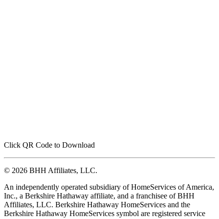
Click QR Code to Download
© 2026 BHH Affiliates, LLC.
An independently operated subsidiary of HomeServices of America,
Inc., a Berkshire Hathaway affiliate, and a franchisee of BHH
Affiliates, LLC. Berkshire Hathaway HomeServices and the
Berkshire Hathaway HomeServices symbol are registered service