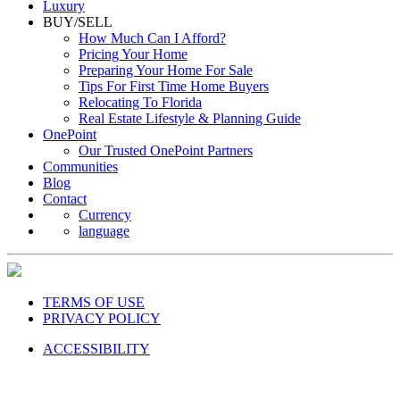
Luxury
BUY/SELL
How Much Can I Afford?
Pricing Your Home
Preparing Your Home For Sale
Tips For First Time Home Buyers
Relocating To Florida
Real Estate Lifestyle & Planning Guide
OnePoint
Our Trusted OnePoint Partners
Communities
Blog
Contact
Currency
language
TERMS OF USE
PRIVACY POLICY
ACCESSIBILITY