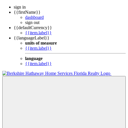
sign in
{{firstName}}
dashboard
sign out
{{defaultCurrency}}
{{item.label}}
{{languageLabel}}
units of measure
{{item.label}}
language
{{item.label}}