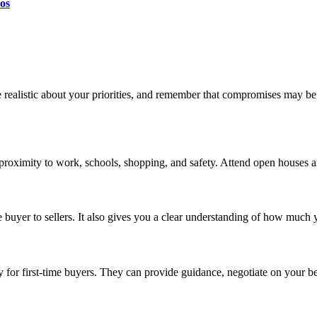
os
e realistic about your priorities, and remember that compromises may b
 proximity to work, schools, shopping, and safety. Attend open houses an
buyer to sellers. It also gives you a clear understanding of how much 
ly for first-time buyers. They can provide guidance, negotiate on your 