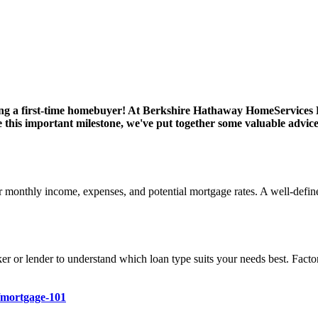
ng a first-time homebuyer! At Berkshire Hathaway HomeServices F
 this important milestone, we've put together some valuable advic
 monthly income, expenses, and potential mortgage rates. A well-define
r or lender to understand which loan type suits your needs best. Facto
/mortgage-101