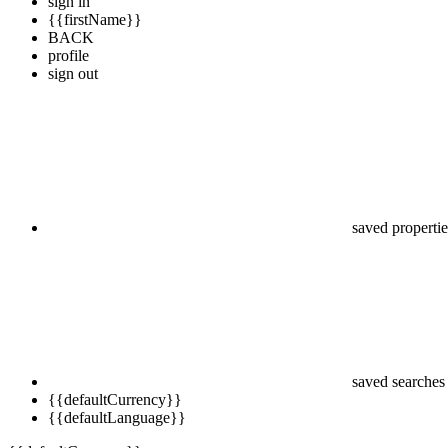
sign in
{{firstName}}
BACK
profile
sign out
saved propertie
saved searches
{{defaultCurrency}}
{{defaultLanguage}}