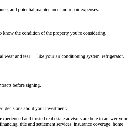
nce, and potential maintenance and repair expenses.
 to know the condition of the property you're considering.
wear and tear — like your air conditioning system, refrigerator,
tracts before signing.
ed decisions about your investment.
perienced and trusted real estate advisors are here to answer your
financing, title and settlement services, insurance coverage, home