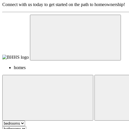
Connect with us today to get started on the path to homeownership!
homes