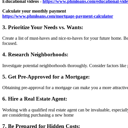
Educational videos
-
https://www.phmloans.com/educational-vide
Calculate your monthly payment
https://www.phmloans.com/mortgage-payment-calculator
3. Prioritize Your Needs vs. Wants:
Create a list of must-haves and nice-to-haves for your future home. B
focused.
4. Research Neighborhoods:
Investigate potential neighborhoods thoroughly. Consider factors like
5. Get Pre-Approved for a Mortgage:
Obtaining pre-approval for a mortgage can make you a more attractive 
6. Hire a Real Estate Agent:
Working with a qualified real estate agent can be invaluable, especial
are considering purchasing a new home
7. Be Prepared for Hidden Costs: