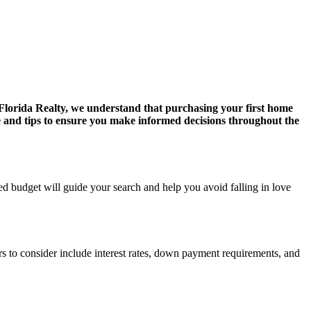
lorida Realty, we understand that purchasing your first home
e and tips to ensure you make informed decisions throughout the
d budget will guide your search and help you avoid falling in love
rs to consider include interest rates, down payment requirements, and