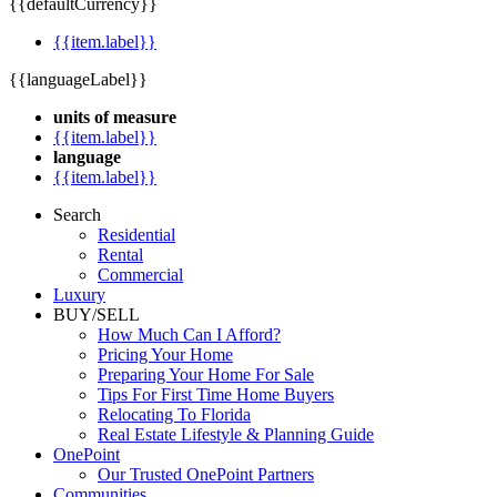
{{defaultCurrency}}
{{item.label}}
{{languageLabel}}
units of measure
{{item.label}}
language
{{item.label}}
Search
Residential
Rental
Commercial
Luxury
BUY/SELL
How Much Can I Afford?
Pricing Your Home
Preparing Your Home For Sale
Tips For First Time Home Buyers
Relocating To Florida
Real Estate Lifestyle & Planning Guide
OnePoint
Our Trusted OnePoint Partners
Communities