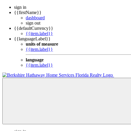
sign in
{{firstName}}
dashboard
sign out
{{defaultCurrency}}
{{item.label}}
{{languageLabel}}
units of measure
{{item.label}}
language
{{item.label}}