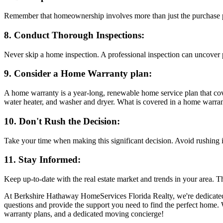
Remember that homeownership involves more than just the purchase pr
8. Conduct Thorough Inspections:
Never skip a home inspection. A professional inspection can uncover pot
9. Consider a Home Warranty plan:
A home warranty is a year-long, renewable home service plan that cov
water heater, and washer and dryer. What is covered in a home warran
10. Don't Rush the Decision:
Take your time when making this significant decision. Avoid rushing i
11. Stay Informed:
Keep up-to-date with the real estate market and trends in your area. 
At Berkshire Hathaway HomeServices Florida Realty, we're dedicated 
questions and provide the support you need to find the perfect home. W
warranty plans, and a dedicated moving concierge!