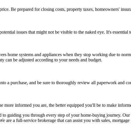
ice. Be prepared for closing costs, property taxes, homeowners' insura
ential issues that might not be visible to the naked eye. It's essential
ers home systems and appliances when they stop working due to normal 
ty can be adjusted according to your needs and budget.
nto a purchase, and be sure to thoroughly review all paperwork and con
The more informed you are, the better equipped you'll be to make inform
to guiding you through every step of your home-buying journey. Our ex
e are a full-service brokerage that can assist you with sales, mortgage 