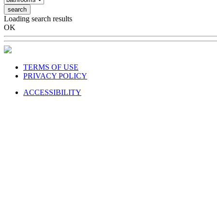
search
Loading search results
OK
TERMS OF USE
PRIVACY POLICY
ACCESSIBILITY