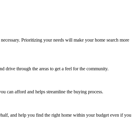
e necessary. Prioritizing your needs will make your home search more
d drive through the areas to get a feel for the community.
you can afford and helps streamline the buying process.
behalf, and help you find the right home within your budget even if you