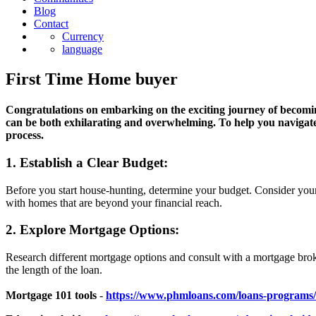
Blog
Contact
Currency
language
First Time Home buyer
Congratulations on embarking on the exciting journey of becomi
can be both exhilarating and overwhelming. To help you navigate
process.
1. Establish a Clear Budget:
Before you start house-hunting, determine your budget. Consider your
with homes that are beyond your financial reach.
2. Explore Mortgage Options:
Research different mortgage options and consult with a mortgage broke
the length of the loan.
Mortgage 101 tools
-
https://www.phmloans.com/loans-programs