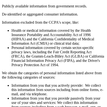
Publicly available information from government records.
De-identified or aggregated consumer information.
Information excluded from the CCPA's scope, like:
Health or medical information covered by the Health
Insurance Portability and Accountability Act of 1996
(HIPAA) and the California Confidentiality of Medical
Information Act (CMIA) or clinical trial data;
Personal information covered by certain sector-specific
privacy laws, including the Fair Credit Reporting Act
(FRCA), the Gramm-Leach-Bliley Act (GLBA) or California
Financial Information Privacy Act (FIPA), and the Driver's
Privacy Protection Act of 1994.
We obtain the categories of personal information listed above from
the following categories of sources:
Information from you that you actively provide: We collect
this information from sources including from online forms, e-
mail, and via telephone.
Information from you that you provide passively from your
use of your sites and services: We collect this information
from sources including from a web browser, e-mail, app, or