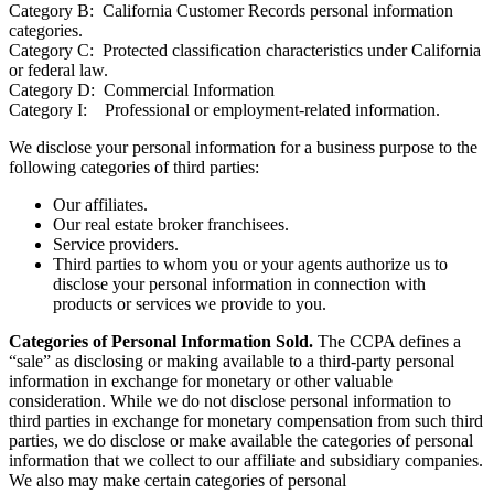
Category B: California Customer Records personal information
categories.
Category C: Protected classification characteristics under California
or federal law.
Category D: Commercial Information
Category I: Professional or employment-related information.
We disclose your personal information for a business purpose to the
following categories of third parties:
Our affiliates.
Our real estate broker franchisees.
Service providers.
Third parties to whom you or your agents authorize us to
disclose your personal information in connection with
products or services we provide to you.
Categories of Personal Information Sold.
The CCPA defines a
“sale” as disclosing or making available to a third-party personal
information in exchange for monetary or other valuable
consideration. While we do not disclose personal information to
third parties in exchange for monetary compensation from such third
parties, we do disclose or make available the categories of personal
information that we collect to our affiliate and subsidiary companies.
We also may make certain categories of personal