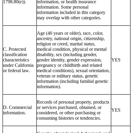
1798.80(e)).
information, or health insurance
information. Some personal
information included in this category
may overlap with other categories.
Age (40 years or older), race, color,
ancestry, national origin, citizenship,
religion or creed, marital status,
C. Protected
medical condition, physical or mental
classification
disability, sex (including gender,
characteristics
gender identity, gender expression,
YES
under California
pregnancy or childbirth and related
or federal law.
medical conditions), sexual orientation,
veteran or military status, genetic
information (including familial genetic
information).
Records of personal property, products
D. Commercial
or services purchased, obtained, or
YES
information.
considered, or other purchasing or
consuming histories or tendencies.