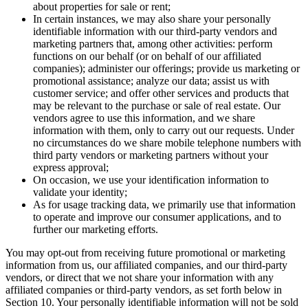
about properties for sale or rent;
In certain instances, we may also share your personally
identifiable information with our third-party vendors and
marketing partners that, among other activities: perform
functions on our behalf (or on behalf of our affiliated
companies); administer our offerings; provide us marketing or
promotional assistance; analyze our data; assist us with
customer service; and offer other services and products that
may be relevant to the purchase or sale of real estate. Our
vendors agree to use this information, and we share
information with them, only to carry out our requests. Under
no circumstances do we share mobile telephone numbers with
third party vendors or marketing partners without your
express approval;
On occasion, we use your identification information to
validate your identity;
As for usage tracking data, we primarily use that information
to operate and improve our consumer applications, and to
further our marketing efforts.
You may opt-out from receiving future promotional or marketing
information from us, our affiliated companies, and our third-party
vendors, or direct that we not share your information with any
affiliated companies or third-party vendors, as set forth below in
Section 10. Your personally identifiable information will not be sold