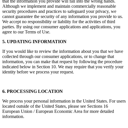
that the information you provide will fall into the wrong hands.
Although we implement and maintain commercially reasonable
security procedures and practices to safeguard your privacy, we
cannot guarantee the security of any information you provide to us.
We accept no responsibility or liability for the activities of third
parties. By using our consumer applications and applications, you
agree to our Terms of Use.
5. UPDATING INFORMATION
If you would like to review the information about you that we have
collected through our consumer applications, or to change that
information, you can make that request by following the procedure
indicated below in Section 10. We may require that you verify your
identity before we process your request.
6. PROCESSING LOCATION
We process your personal information in the United States. For users
located outside of the United States, please see Sections 16
European Union / European Economic Area for more detailed
information.