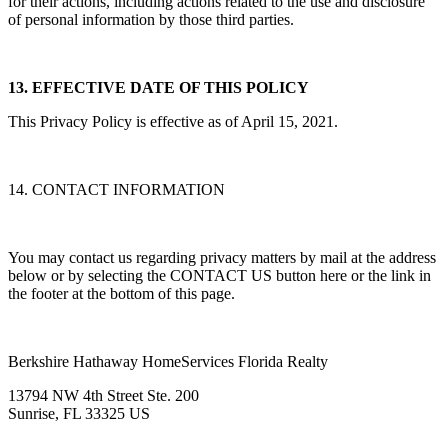
for their actions, including actions related to the use and disclosure
of personal information by those third parties.
13. EFFECTIVE DATE OF THIS POLICY
This Privacy Policy is effective as of April 15, 2021.
14. CONTACT INFORMATION
You may contact us regarding privacy matters by mail at the address
below or by selecting the CONTACT US button here or the link in
the footer at the bottom of this page.
Berkshire Hathaway HomeServices Florida Realty
13794 NW 4th Street Ste. 200
Sunrise, FL 33325 US