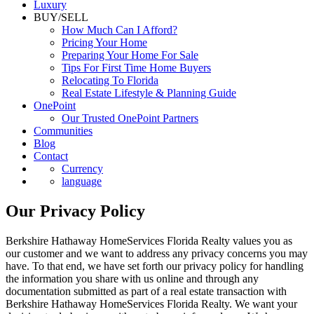
Luxury
BUY/SELL
How Much Can I Afford?
Pricing Your Home
Preparing Your Home For Sale
Tips For First Time Home Buyers
Relocating To Florida
Real Estate Lifestyle & Planning Guide
OnePoint
Our Trusted OnePoint Partners
Communities
Blog
Contact
Currency
language
Our Privacy Policy
Berkshire Hathaway HomeServices Florida Realty values you as
our customer and we want to address any privacy concerns you may
have. To that end, we have set forth our privacy policy for handling
the information you share with us online and through any
documentation submitted as part of a real estate transaction with
Berkshire Hathaway HomeServices Florida Realty. We want your