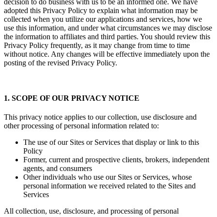
decision to do business with us to be an informed one. We have
adopted this Privacy Policy to explain what information may be
collected when you utilize our applications and services, how we
use this information, and under what circumstances we may disclose
the information to affiliates and third parties. You should review this
Privacy Policy frequently, as it may change from time to time
without notice. Any changes will be effective immediately upon the
posting of the revised Privacy Policy.
1. SCOPE OF OUR PRIVACY NOTICE
This privacy notice applies to our collection, use disclosure and
other processing of personal information related to:
The use of our Sites or Services that display or link to this
Policy
Former, current and prospective clients, brokers, independent
agents, and consumers
Other individuals who use our Sites or Services, whose
personal information we received related to the Sites and
Services
All collection, use, disclosure, and processing of personal