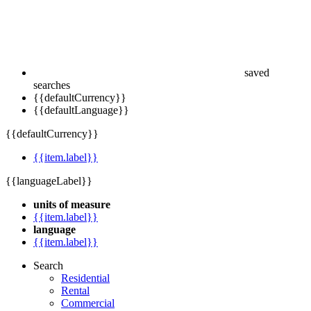
saved
searches
{{defaultCurrency}}
{{defaultLanguage}}
{{defaultCurrency}}
{{item.label}}
{{languageLabel}}
units of measure
{{item.label}}
language
{{item.label}}
Search
Residential
Rental
Commercial