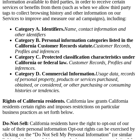
information
available to third parties, in order to receive certain
services or benefits from them (such as when we allow third party
tags to collect browsing history and other information on our
Services to improve and measure our ad campaigns), including:
Category A. Identifiers.
Name, contact information and
other identifiers
Category B. Personal information categories listed in the
California Customer Records statute.
Customer Records,
Profiles and inferences
Category C. Protected classification characteristics under
California or federal law.
Customer Records, Profiles and
inferences.
Category D. Commercial Information.
Usage data, records
of personal property, products or services purchased,
obtained, or considered, or other purchasing or consuming
histories or tendencies.
Rights of California residents.
California law grants California
residents certain rights and imposes restrictions on particular
business practices as set forth below.
Do-Not-Sell:
California residents have the right to opt-out of our
sale of their personal information Opt-out rights can be exercised by
clicking on the “Do Not Sell My Personal Information” (or similar