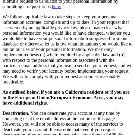
submit a request to us related to your personal information by
submitting a request to us
here
.
We follow applicable law to take steps to keep your personal
information accurate, complete and up-to-date. In your request that
is covered by an applicable privacy law, please make clear what
personal information you would like to have changed, whether you
would like to have your personal information suppressed from our
database or otherwise let us know what limitations you would like to
put on our use of your personal information. We may only
implement requests (a) where required by applicable law and (b)
with respect to the personal information associated with the
particular email address that you use to send us your request, and we
may need to verify your identity before implementing your request.
We will try to comply with your request as soon as reasonably
practicable.
As outlined below, if you are a California resident or if you are
in the European Union/European Economic Area, you may
have additional rights.
Deactivation.
You can deactivate your account at any time by
contacting us at the email address at the bottom of this page.
However, you will not be able to access many of the services to
deactivate your account. Please note that even if you request
deactivation of your account, it may take some time to fulfill this