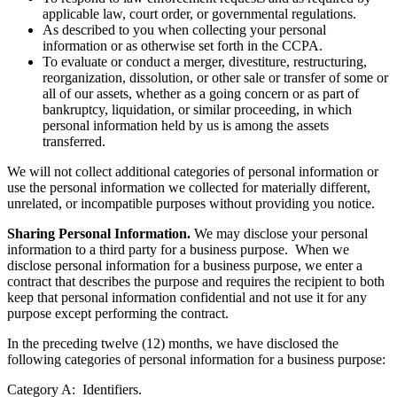
applicable law, court order, or governmental regulations.
As described to you when collecting your personal
information or as otherwise set forth in the CCPA.
To evaluate or conduct a merger, divestiture, restructuring,
reorganization, dissolution, or other sale or transfer of some or
all of our assets, whether as a going concern or as part of
bankruptcy, liquidation, or similar proceeding, in which
personal information held by us is among the assets
transferred.
We will not collect additional categories of personal information or
use the personal information we collected for materially different,
unrelated, or incompatible purposes without providing you notice.
Sharing Personal Information.
We may disclose your personal
information to a third party for a business purpose. When we
disclose personal information for a business purpose, we enter a
contract that describes the purpose and requires the recipient to both
keep that personal information confidential and not use it for any
purpose except performing the contract.
In the preceding twelve (12) months, we have disclosed the
following categories of personal information for a business purpose:
Category A: Identifiers.