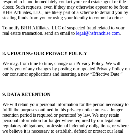
respond to it and immediately contact your real estate agent or title
closer. Such requests, even if they may otherwise appear to be from
BHH Affiliates, LLC, are likely part of a scheme to defraud you by
stealing funds from you or using your identity to commit a crime.
To notify BHH Affiliates, LLC of suspected fraud related to your
real estate transaction, send an email to
legal@hsfranchise.com
.
8. UPDATING OUR PRIVACY POLICY
We may, from time to time, change our Privacy Policy. We will
notify you of any changes by posting our updated Privacy Policy on
our consumer applications and inserting a new “Effective Date.”
9. DATA RETENTION
We will retain your personal information for the period necessary to
fulfill the purposes outlined in this privacy notice unless a longer
retention period is required or permitted by law. We may retain
personal information for longer where required by our legal and
regulatory obligations, professional indemnity obligations, or where
we believe it is necessary to establish, defend or protect our legal