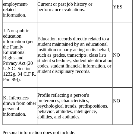
employment-
Current or past job history or
YES
related
performance evaluations.
information.
J. Non-public
education
Education records directly related to a
information (per
student maintained by an educational
the Family
institution or party acting on its behalf,
Educational
such as grades, transcripts, class lists,
NO
Rights and
student schedules, student identification
Privacy Act (20
codes, student financial information, or
U.S.C. Section
student disciplinary records.
1232g, 34 C.F.R.
Part 99)).
Profile reflecting a person's
K. Inferences
preferences, characteristics,
NO
drawn from other
psychological trends, predispositions,
personal
behavior, attitudes, intelligence,
information.
abilities, and aptitudes.
Personal information does not include: