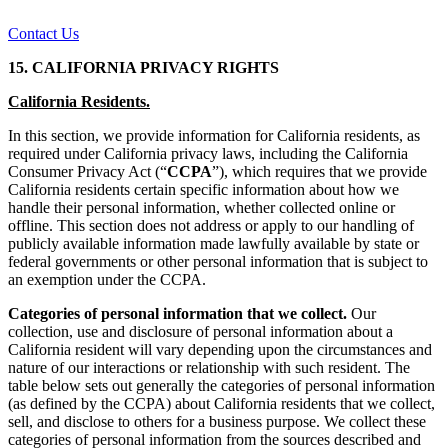
Contact Us
15. CALIFORNIA PRIVACY RIGHTS
California Residents.
In this section, we provide information for California residents, as
required under California privacy laws, including the California
Consumer Privacy Act (“
CCPA
”), which requires that we provide
California residents certain specific information about how we
handle their personal information, whether collected online or
offline. This section does not address or apply to our handling of
publicly available information made lawfully available by state or
federal governments or other personal information that is subject to
an exemption under the CCPA.
Categories of personal information that we collect.
Our
collection, use and disclosure of personal information about a
California resident will vary depending upon the circumstances and
nature of our interactions or relationship with such resident. The
table below sets out generally the categories of personal information
(as defined by the CCPA) about California residents that we collect,
sell, and disclose to others for a business purpose. We collect these
categories of personal information from the sources described and