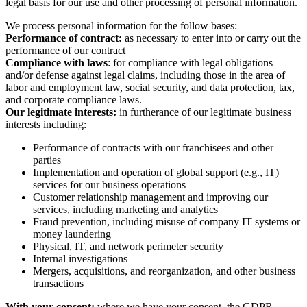
legal basis for our use and other processing of personal information.
We process personal information for the follow bases:
Performance of contract:
as necessary to enter into or carry out the
performance of our contract
Compliance with laws
: for compliance with legal obligations
and/or defense against legal claims, including those in the area of
labor and employment law, social security, and data protection, tax,
and corporate compliance laws.
Our legitimate interests:
in furtherance of our legitimate business
interests including:
Performance of contracts with our franchisees and other
parties
Implementation and operation of global support (e.g., IT)
services for our business operations
Customer relationship management and improving our
services, including marketing and analytics
Fraud prevention, including misuse of company IT systems or
money laundering
Physical, IT, and network perimeter security
Internal investigations
Mergers, acquisitions, and reorganization, and other business
transactions
With your consent:
where we have your consent, the GDPR