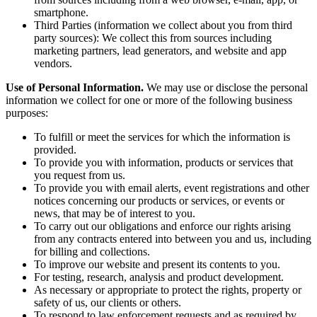
smartphone.
Third Parties (information we collect about you from third
party sources): We collect this from sources including
marketing partners, lead generators, and website and app
vendors.
Use of Personal Information.
We may use or disclose the personal
information we collect for one or more of the following business
purposes:
To fulfill or meet the services for which the information is
provided.
To provide you with information, products or services that
you request from us.
To provide you with email alerts, event registrations and other
notices concerning our products or services, or events or
news, that may be of interest to you.
To carry out our obligations and enforce our rights arising
from any contracts entered into between you and us, including
for billing and collections.
To improve our website and present its contents to you.
For testing, research, analysis and product development.
As necessary or appropriate to protect the rights, property or
safety of us, our clients or others.
To respond to law enforcement requests and as required by