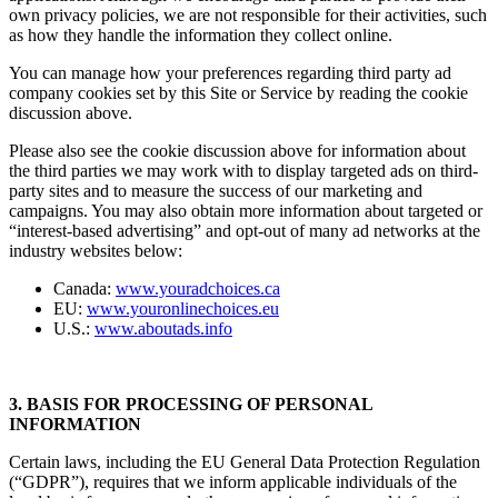
own privacy policies, we are not responsible for their activities, such
as how they handle the information they collect online.
You can manage how your preferences regarding third party ad
company cookies set by this Site or Service by reading the cookie
discussion above.
Please also see the cookie discussion above for information about
the third parties we may work with to display targeted ads on third-
party sites and to measure the success of our marketing and
campaigns. You may also obtain more information about targeted or
“interest-based advertising” and opt-out of many ad networks at the
industry websites below:
Canada:
www.youradchoices.ca
EU:
www.youronlinechoices.eu
U.S.:
www.aboutads.info
3. BASIS FOR PROCESSING OF PERSONAL
INFORMATION
Certain laws, including the EU General Data Protection Regulation
(“GDPR”), requires that we inform applicable individuals of the