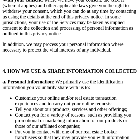
(where it applies) and other applicable laws give you the right to
withdraw your consent, which you can do at any time by contacting
us using the details at the end of this privacy notice. In some
jurisdictions, your use of the Services may be taken as implied
consent to the collection and processing of personal information as
outlined in this privacy notice.
In addition, we may process your personal information where
necessary to protect the vital interests of any individual.
4. HOW WE USE & SHARE INFORMATION COLLECTED
a. Personal Information
: We primarily use the identification
information you voluntarily share with us to:
Customize your online and/or real estate transaction
experiences and to carry out your online requests;
Tell you about our products, services and other offerings;
Contact you for a variety of reasons, such as providing you
promotional or marketing information for our products or
those of our affiliated companies;
Put you in contact with one of our real estate broker
franchisees so that they may provide you with information