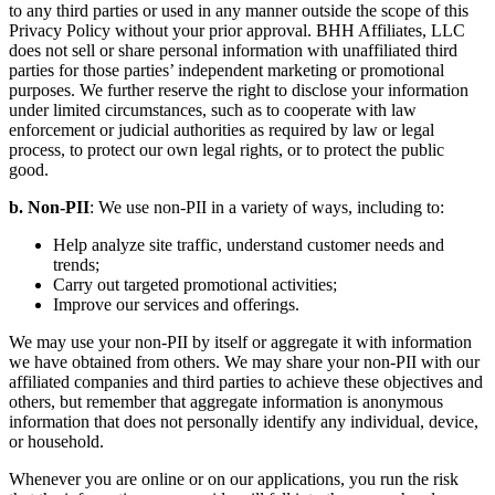
to any third parties or used in any manner outside the scope of this
Privacy Policy without your prior approval. BHH Affiliates, LLC
does not sell or share personal information with unaffiliated third
parties for those parties’ independent marketing or promotional
purposes. We further reserve the right to disclose your information
under limited circumstances, such as to cooperate with law
enforcement or judicial authorities as required by law or legal
process, to protect our own legal rights, or to protect the public
good.
b. Non-PII
: We use non-PII in a variety of ways, including to:
Help analyze site traffic, understand customer needs and
trends;
Carry out targeted promotional activities;
Improve our services and offerings.
We may use your non-PII by itself or aggregate it with information
we have obtained from others. We may share your non-PII with our
affiliated companies and third parties to achieve these objectives and
others, but remember that aggregate information is anonymous
information that does not personally identify any individual, device,
or household.
Whenever you are online or on our applications, you run the risk