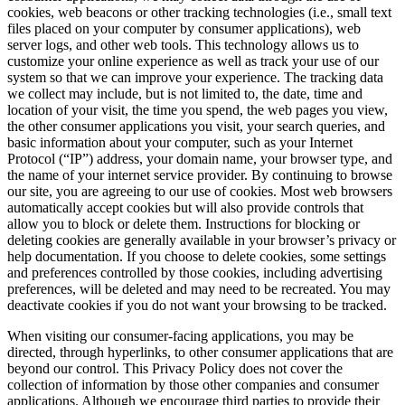
cookies, web beacons or other tracking technologies (i.e., small text
files placed on your computer by consumer applications), web
server logs, and other web tools. This technology allows us to
customize your online experience as well as track your use of our
system so that we can improve your experience. The tracking data
we collect may include, but is not limited to, the date, time and
location of your visit, the time you spend, the web pages you view,
the other consumer applications you visit, your search queries, and
basic information about your computer, such as your Internet
Protocol (“IP”) address, your domain name, your browser type, and
the name of your internet service provider. By continuing to browse
our site, you are agreeing to our use of cookies. Most web browsers
automatically accept cookies but will also provide controls that
allow you to block or delete them. Instructions for blocking or
deleting cookies are generally available in your browser’s privacy or
help documentation. If you choose to delete cookies, some settings
and preferences controlled by those cookies, including advertising
preferences, will be deleted and may need to be recreated. You may
deactivate cookies if you do not want your browsing to be tracked.
When visiting our consumer-facing applications, you may be
directed, through hyperlinks, to other consumer applications that are
beyond our control. This Privacy Policy does not cover the
collection of information by those other companies and consumer
applications. Although we encourage third parties to provide their