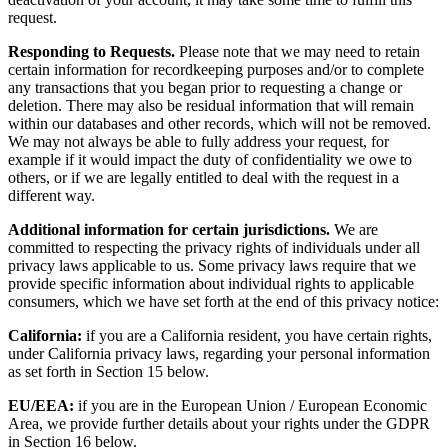
request.
Responding to Requests.
Please note that we may need to retain
certain information for recordkeeping purposes and/or to complete
any transactions that you began prior to requesting a change or
deletion. There may also be residual information that will remain
within our databases and other records, which will not be removed.
We may not always be able to fully address your request, for
example if it would impact the duty of confidentiality we owe to
others, or if we are legally entitled to deal with the request in a
different way.
Additional information for certain jurisdictions.
We are
committed to respecting the privacy rights of individuals under all
privacy laws applicable to us. Some privacy laws require that we
provide specific information about individual rights to applicable
consumers, which we have set forth at the end of this privacy notice:
California:
if you are a California resident, you have certain rights,
under California privacy laws, regarding your personal information
as set forth in Section 15 below.
EU/EEA:
if you are in the European Union / European Economic
Area, we provide further details about your rights under the GDPR
in Section 16 below.