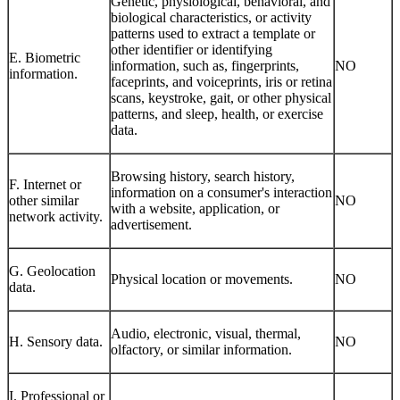
Genetic, physiological, behavioral, and
biological characteristics, or activity
patterns used to extract a template or
other identifier or identifying
E. Biometric
information, such as, fingerprints,
NO
information.
faceprints, and voiceprints, iris or retina
scans, keystroke, gait, or other physical
patterns, and sleep, health, or exercise
data.
Browsing history, search history,
F. Internet or
information on a consumer's interaction
other similar
NO
with a website, application, or
network activity.
advertisement.
G. Geolocation
Physical location or movements.
NO
data.
Audio, electronic, visual, thermal,
H. Sensory data.
NO
olfactory, or similar information.
I. Professional or