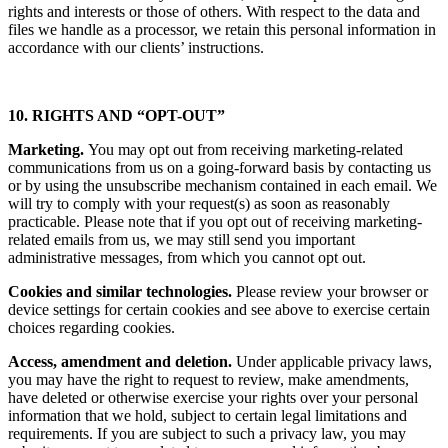
rights and interests or those of others. With respect to the data and
files we handle as a processor, we retain this personal information in
accordance with our clients’ instructions.
10. RIGHTS AND “OPT-OUT”
Marketing.
You may opt out from receiving marketing-related
communications from us on a going-forward basis by contacting us
or by using the unsubscribe mechanism contained in each email. We
will try to comply with your request(s) as soon as reasonably
practicable. Please note that if you opt out of receiving marketing-
related emails from us, we may still send you important
administrative messages, from which you cannot opt out.
Cookies and similar technologies.
Please review your browser or
device settings for certain cookies and see above to exercise certain
choices regarding cookies.
Access, amendment and deletion.
Under applicable privacy laws,
you may have the right to request to review, make amendments,
have deleted or otherwise exercise your rights over your personal
information that we hold, subject to certain legal limitations and
requirements. If you are subject to such a privacy law, you may