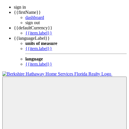
sign in
{{firstName}}
dashboard
sign out
{{defaultCurrency}}
{{item.label}}
{{languageLabel}}
units of measure
{{item.label}}
language
{{item.label}}