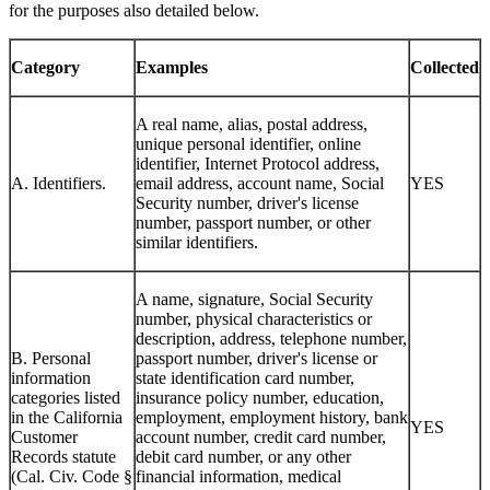
for the purposes also detailed below.
Category
Examples
Collected
A real name, alias, postal address,
unique personal identifier, online
identifier, Internet Protocol address,
A. Identifiers.
email address, account name, Social
YES
Security number, driver's license
number, passport number, or other
similar identifiers.
A name, signature, Social Security
number, physical characteristics or
description, address, telephone number,
B. Personal
passport number, driver's license or
information
state identification card number,
categories listed
insurance policy number, education,
in the California
employment, employment history, bank
YES
Customer
account number, credit card number,
Records statute
debit card number, or any other
(Cal. Civ. Code §
financial information, medical