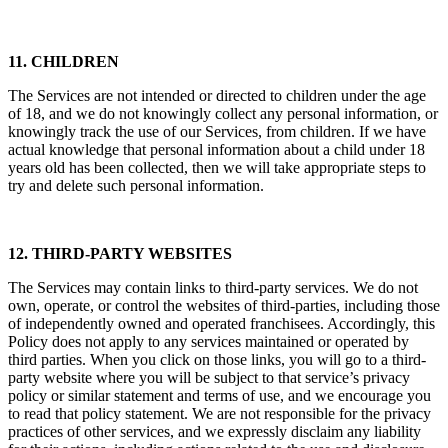
11. CHILDREN
The Services are not intended or directed to children under the age
of 18, and we do not knowingly collect any personal information, or
knowingly track the use of our Services, from children. If we have
actual knowledge that personal information about a child under 18
years old has been collected, then we will take appropriate steps to
try and delete such personal information.
12. THIRD-PARTY WEBSITES
The Services may contain links to third-party services. We do not
own, operate, or control the websites of third-parties, including those
of independently owned and operated franchisees. Accordingly, this
Policy does not apply to any services maintained or operated by
third parties. When you click on those links, you will go to a third-
party website where you will be subject to that service’s privacy
policy or similar statement and terms of use, and we encourage you
to read that policy statement. We are not responsible for the privacy
practices of other services, and we expressly disclaim any liability