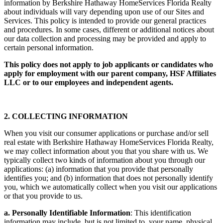
information by Berkshire Hathaway HomeServices Florida Realty
about individuals will vary depending upon use of our Sites and
Services. This policy is intended to provide our general practices
and procedures. In some cases, different or additional notices about
our data collection and processing may be provided and apply to
certain personal information.
This policy does not apply to job applicants or candidates who
apply for employment with our parent company, HSF Affiliates
LLC or to our employees and independent agents.
2. COLLECTING INFORMATION
When you visit our consumer applications or purchase and/or sell
real estate with Berkshire Hathaway HomeServices Florida Realty,
we may collect information about you that you share with us. We
typically collect two kinds of information about you through our
applications: (a) information that you provide that personally
identifies you; and (b) information that does not personally identify
you, which we automatically collect when you visit our applications
or that you provide to us.
a. Personally Identifiable Information
: This identification
information may include, but is not limited to, your name, physical