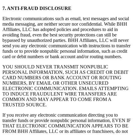
7. ANTI-FRAUD DISCLOSURE
Electronic communications such as email, text messages and social
media messaging, are neither secure nor confidential. While BHH
Affiliates, LLC has adopted policies and procedures to aid in
avoiding fraud, even the best security protections can still be
bypassed by unauthorized parties. BHH Affiliates, LLC will never
send you any electronic communication with instructions to transfer
funds or to provide nonpublic personal information, such as credit
card or debit numbers or bank account and/or routing numbers.
YOU SHOULD NEVER TRANSMIT NONPUBLIC
PERSONAL INFORMATION, SUCH AS CREDIT OR DEBIT
CARD NUMBERS OR BANK ACCOUNT OR ROUTING
NUMBERS, BY EMAIL OR OTHER UNSECURED
ELECTRONIC COMMUNICATION. EMAILS ATTEMPTING
TO INDUCE FRAUDULENT WIRE TRANSFERS ARE
COMMON AND MAY APPEAR TO COME FROM A
TRUSTED SOURCE.
If you receive any electronic communication directing you to
transfer funds or provide nonpublic personal information, EVEN IF
THAT ELECTRONIC COMMUNICATION APPEARS TO BE
FROM BHH Affiliates, LLC or its affiliates or franchisees, do not