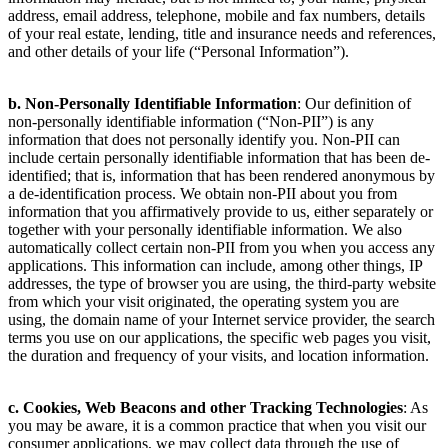
address, email address, telephone, mobile and fax numbers, details
of your real estate, lending, title and insurance needs and references,
and other details of your life (“Personal Information”).
b. Non-Personally Identifiable Information
: Our definition of
non-personally identifiable information (“Non-PII”) is any
information that does not personally identify you. Non-PII can
include certain personally identifiable information that has been de-
identified; that is, information that has been rendered anonymous by
a de-identification process. We obtain non-PII about you from
information that you affirmatively provide to us, either separately or
together with your personally identifiable information. We also
automatically collect certain non-PII from you when you access any
applications. This information can include, among other things, IP
addresses, the type of browser you are using, the third-party website
from which your visit originated, the operating system you are
using, the domain name of your Internet service provider, the search
terms you use on our applications, the specific web pages you visit,
the duration and frequency of your visits, and location information.
c. Cookies, Web Beacons and other Tracking Technologies
: As
you may be aware, it is a common practice that when you visit our
consumer applications, we may collect data through the use of