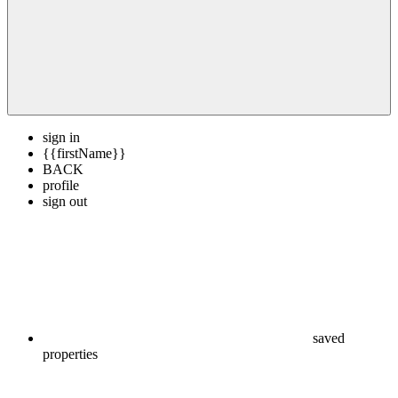
sign in
{{firstName}}
BACK
profile
sign out
saved
properties