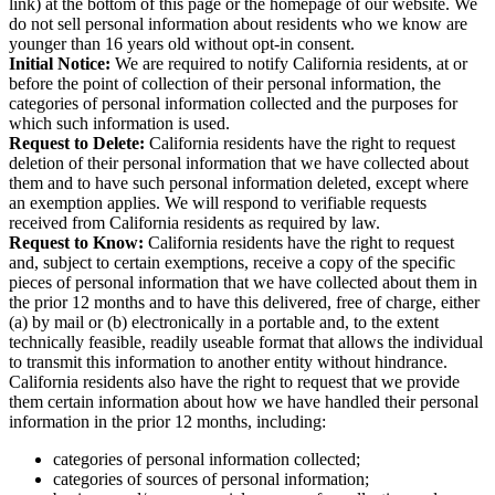
link) at the bottom of this page or the homepage of our website. We
do not sell personal information about residents who we know are
younger than 16 years old without opt-in consent.
Initial Notice:
We are required to notify California residents, at or
before the point of collection of their personal information, the
categories of personal information collected and the purposes for
which such information is used.
Request to Delete:
California residents have the right to request
deletion of their personal information that we have collected about
them and to have such personal information deleted, except where
an exemption applies. We will respond to verifiable requests
received from California residents as required by law.
Request to Know:
California residents have the right to request
and, subject to certain exemptions, receive a copy of the specific
pieces of personal information that we have collected about them in
the prior 12 months and to have this delivered, free of charge, either
(a) by mail or (b) electronically in a portable and, to the extent
technically feasible, readily useable format that allows the individual
to transmit this information to another entity without hindrance.
California residents also have the right to request that we provide
them certain information about how we have handled their personal
information in the prior 12 months, including:
categories of personal information collected;
categories of sources of personal information;