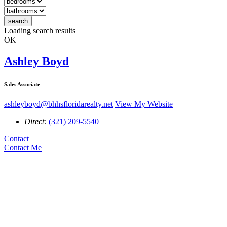
search
Loading search results
OK
Ashley Boyd
Sales Associate
ashleyboyd@bhhsfloridarealty.net
View My Website
Direct:
(321) 209-5540
Contact
Contact Me