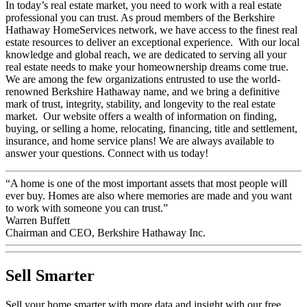
In today’s real estate market, you need to work with a real estate
professional you can trust. As proud members of the Berkshire
Hathaway HomeServices network, we have access to the finest real
estate resources to deliver an exceptional experience. With our local
knowledge and global reach, we are dedicated to serving all your
real estate needs to make your homeownership dreams come true.
We are among the few organizations entrusted to use the world-
renowned Berkshire Hathaway name, and we bring a definitive
mark of trust, integrity, stability, and longevity to the real estate
market. Our website offers a wealth of information on finding,
buying, or selling a home, relocating, financing, title and settlement,
insurance, and home service plans! We are always available to
answer your questions. Connect with us today!
“A home is one of the most important assets that most people will
ever buy. Homes are also where memories are made and you want
to work with someone you can trust.”
Warren Buffett
Chairman and CEO, Berkshire Hathaway Inc.
Sell Smarter
Sell your home smarter with more data and insight with our free