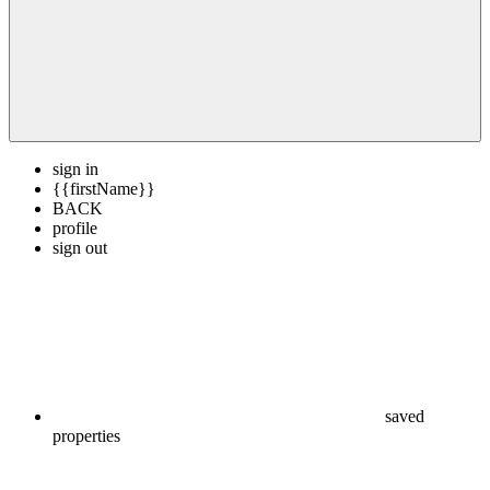
sign in
{{firstName}}
BACK
profile
sign out
saved
properties