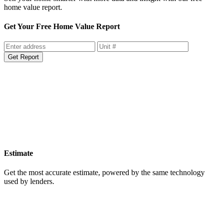
home value report.
Get Your Free Home Value Report
Get Report
Estimate
Get the most accurate estimate, powered by the same technology
used by lenders.