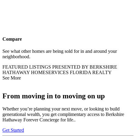
Compare
See what other homes are being sold for in and around your
neighborhood.
FEATURED LISTINGS PRESENTED BY BERKSHIRE
HATHAWAY HOMESERVICES FLORIDA REALTY
See More
From moving in to moving on up
Whether you’re planning your next move, or looking to build
generational wealth, you get complimentary access to Berkshire
Hathaway Forever Concierge for life..
Get Started