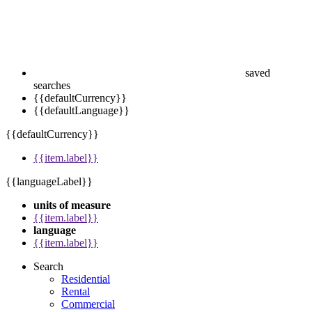
saved
searches
{{defaultCurrency}}
{{defaultLanguage}}
{{defaultCurrency}}
{{item.label}}
{{languageLabel}}
units of measure
{{item.label}}
language
{{item.label}}
Search
Residential
Rental
Commercial