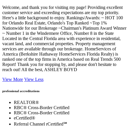
Welcome, and thank you for visiting my page! Providing excellent
customer service and exceeding expectations are my top priority.
Here's a little background to enjoy. Rankings/Awards: ~ HOT 100
for Orlando Real Estate, Orlando's Top Ranked ~Top 1%
Nationwide for our Brokerage ~Chairman's Platinum Award Winner
~ Number 1 in the Windermere Office, Number 8 in the State
Located in the Central Florida area with experience in residential,
vacant land, and commercial properties. Property management
services are available through our brokerage. HomeServices of
America (Berkshire Hathaway HomeServices Florida Realty) is
ranked one of the top firms in America based on Real Trends 500
Report! Thank you for stopping by, and please don't hesitate to
reach out! All the best, ASHLEY BOYD
View More
View Less
professional accreditations
REALTOR®
RBC® Cross-Border Certified
RBC® Cross-Border Certified
eCertified®
Referral Channel rCertified℠