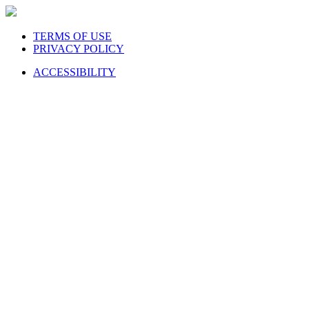
TERMS OF USE
PRIVACY POLICY
ACCESSIBILITY