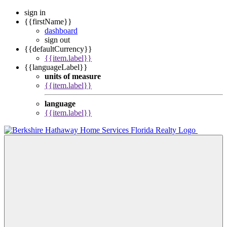
sign in
{{firstName}}
dashboard
sign out
{{defaultCurrency}}
{{item.label}}
{{languageLabel}}
units of measure
{{item.label}}
language
{{item.label}}