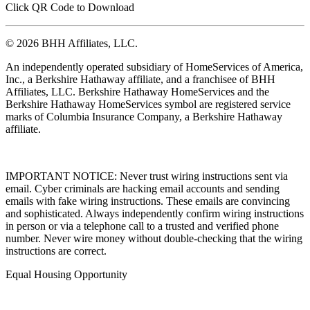
Click QR Code to Download
© 2026 BHH Affiliates, LLC.
An independently operated subsidiary of HomeServices of America,
Inc., a Berkshire Hathaway affiliate, and a franchisee of BHH
Affiliates, LLC. Berkshire Hathaway HomeServices and the
Berkshire Hathaway HomeServices symbol are registered service
marks of Columbia Insurance Company, a Berkshire Hathaway
affiliate.
IMPORTANT NOTICE: Never trust wiring instructions sent via
email. Cyber criminals are hacking email accounts and sending
emails with fake wiring instructions. These emails are convincing
and sophisticated. Always independently confirm wiring instructions
in person or via a telephone call to a trusted and verified phone
number. Never wire money without double-checking that the wiring
instructions are correct.
Equal Housing Opportunity