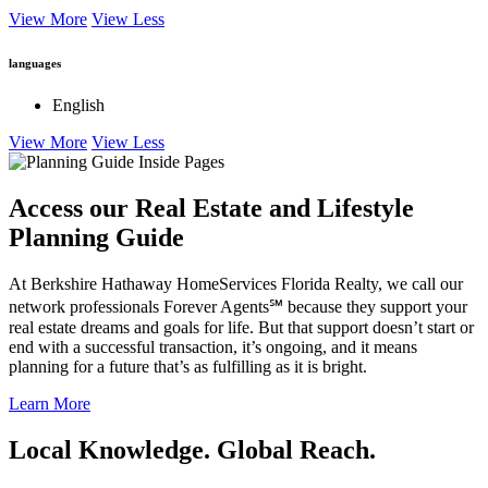
View More
View Less
languages
English
View More
View Less
Access our Real Estate and Lifestyle
Planning Guide
At Berkshire Hathaway HomeServices Florida Realty, we call our
network professionals Forever Agents℠ because they support your
real estate dreams and goals for life. But that support doesn’t start or
end with a successful transaction, it’s ongoing, and it means
planning for a future that’s as fulfilling as it is bright.
Learn More
Local Knowledge. Global Reach.