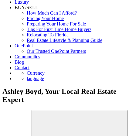
Luxury
BUY/SELL
How Much Can I Afford?
Pricing Your Home
Preparing Your Home For Sale
Tips For First Time Home Buyers
Relocating To Florida
Real Estate Lifestyle & Planning Guide
OnePoint
Our Trusted OnePoint Partners
Communities
Blog
Contact
Currency
language
Ashley Boyd, Your Local Real Estate
Expert