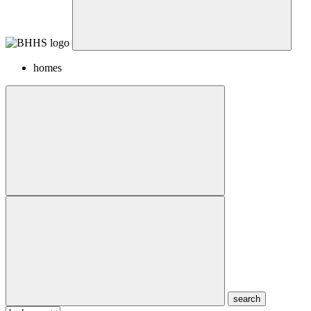
homes
search