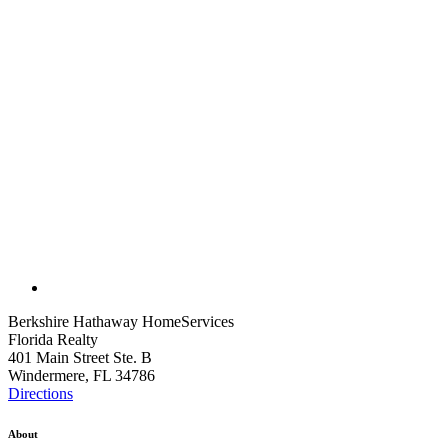
Berkshire Hathaway HomeServices
Florida Realty
401 Main Street Ste. B
Windermere, FL 34786
Directions
About